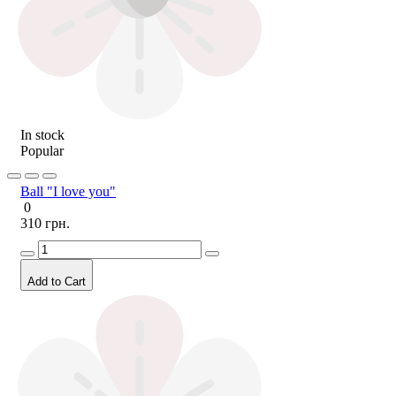
In stock
Popular
Ball "I love you"
0
310 грн.
Add to Cart