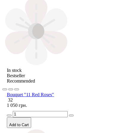
In stock
Bestseller
Recommended
Bouquet "11 Red Roses"
32
1 050 грн.
Add to Cart