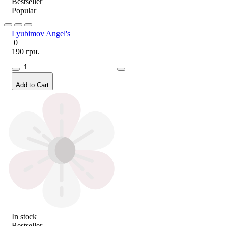
Bestseller
Popular
Lyubimov Angel's
0
190 грн.
Add to Cart
In stock
Bestseller