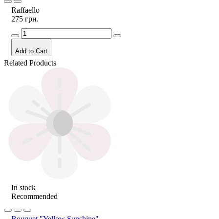
Raffaello
275 грн.
Add to Cart
Related Products
In stock
Recommended
Bouquet "Yellow Sunshine"