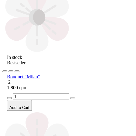
In stock
Bestseller
Bouquet "Milan"
2
1 800 грн.
Add to Cart