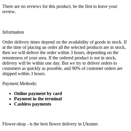
There are no reviews for this product, be the first to leave your
review.
Information
Order delivery times depend on the availability of goods in stock. If
at the time of placing an order all the selected products are in stock,
then we will deliver the order within 3 hours, depending on the
remoteness of your area. If the ordered product is not in stock,
delivery will be within one day. But we try to deliver orders to
customers as quickly as possible, and 90% of customer orders are
shipped within 3 hours.
Payment Methods:
Online payment by card
Payment in the terminal
Cashless payments
Flower-shop - is the best flower delivery in Ukraine.