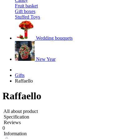
Candy
Fruit basket
Gift boxes
Stuffed Toys
Wedding bouquets
New Year
Gifts
Raffaello
Raffaello
All about product
Specification
Reviews
0
Information