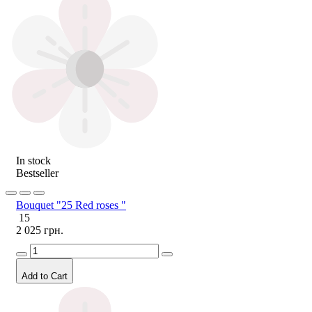
In stock
Bestseller
Bouquet "25 Red roses "
15
2 025 грн.
Add to Cart