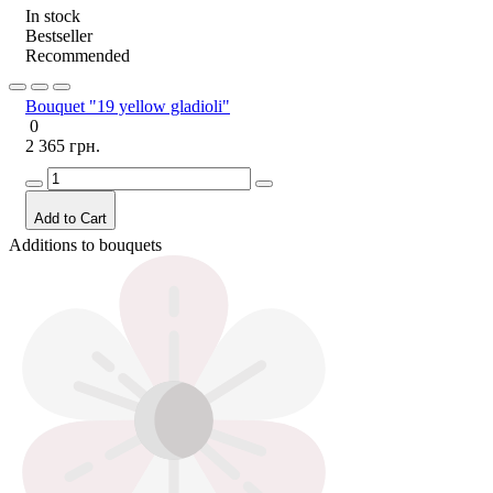
In stock
Bestseller
Recommended
Bouquet "19 yellow gladioli"
0
2 365 грн.
Add to Cart
Additions to bouquets