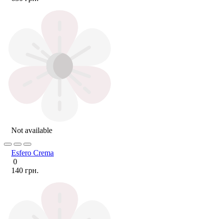
Not available
Esfero Crema
0
140 грн.