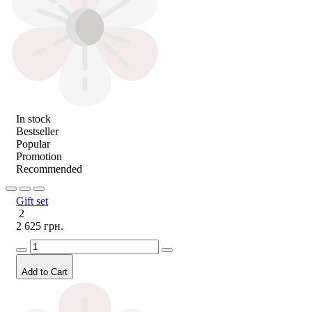
In stock
Bestseller
Popular
Promotion
Recommended
Gift set
2
2 625 грн.
Add to Cart