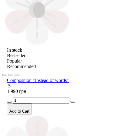
In stock
Bestseller
Popular
Recommended
Composition "Instead of words"
5
1 990 грн.
Add to Cart