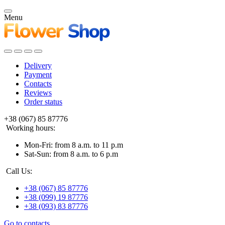
Menu
Delivery
Payment
Contacts
Reviews
Order status
+38 (067) 85 87776
Working hours:
Mon-Fri: from 8 a.m. to 11 p.m
Sat-Sun: from 8 a.m. to 6 p.m
Call Us:
+38 (067) 85 87776
+38 (099) 19 87776
+38 (093) 83 87776
Go to contacts