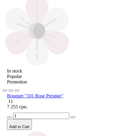
In stock
Popular
Promotion
Bouquet "101 Rose Prestige"
11
7 255 грн.
Add to Cart