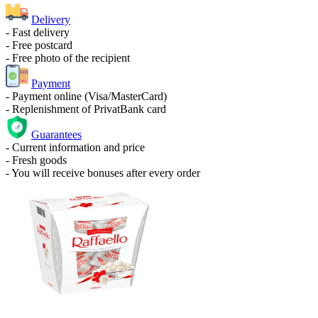
Delivery
- Fast delivery
- Free postcard
- Free photo of the recipient
Payment
- Payment online (Visa/MasterCard)
- Replenishment of PrivatBank card
Guarantees
- Current information and price
- Fresh goods
- You will receive bonuses after every order