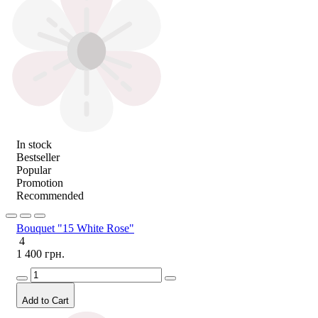
In stock
Bestseller
Popular
Promotion
Recommended
Bouquet "15 White Rose"
4
1 400 грн.
Add to Cart