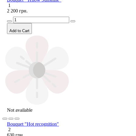
1
2 200 грн.
Add to Cart
Not available
Bouquet "Hot recognition"
2
630 грн.