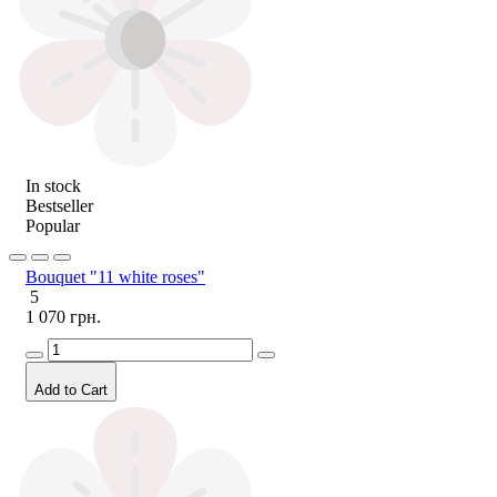
In stock
Bestseller
Popular
Bouquet "11 white roses"
5
1 070 грн.
Add to Cart