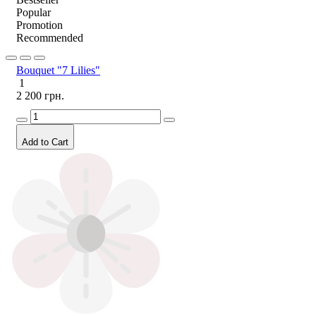
Popular
Promotion
Recommended
Bouquet "7 Lilies"
1
2 200 грн.
Add to Cart