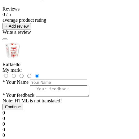
Reviews
0
/ 5
average product rating
+ Add review
Write a review
Raffaello
My mark:
*
Your Name
*
Your feedback
Note:
HTML is not translated!
Continue
0
0
0
0
0