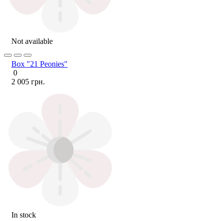
Not available
Box "21 Peonies"
0
2 005 грн.
In stock