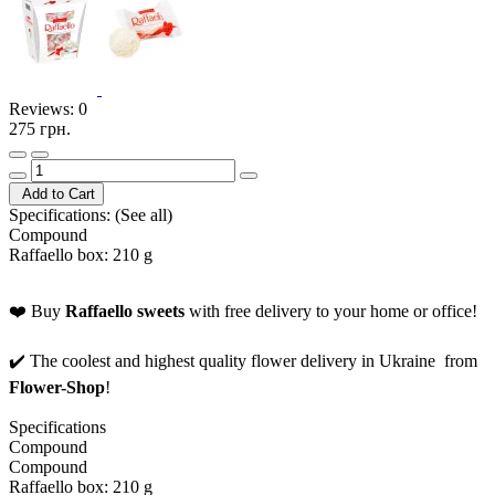
Reviews:
0
275 грн.
Add to Cart
Specifications:
(See all)
Compound
Raffaello box: 210 g
❤️ Buy
Raffaello sweets
with free delivery to your home or office!
✔️ The coolest and highest quality flower delivery in Ukraine from
Flower-Shop
!
Specifications
Compound
Compound
Raffaello box: 210 g