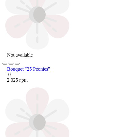
Not available
Bouquet "25 Peonies"
0
2 025 грн.