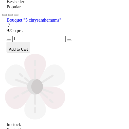
Bestseller
Popular
Bouquet "5 chrysanthemums"
7
975 грн.
Add to Cart
In stock