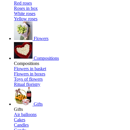
Red roses
Roses in box
White roses
Yellow roses
Flowers
Compositions
Compositions
Flowers in basket
Flowers in boxes
Toys of flowers
Ritual floristry
Gifts
Gifts
Air balloons
Cakes
Candles