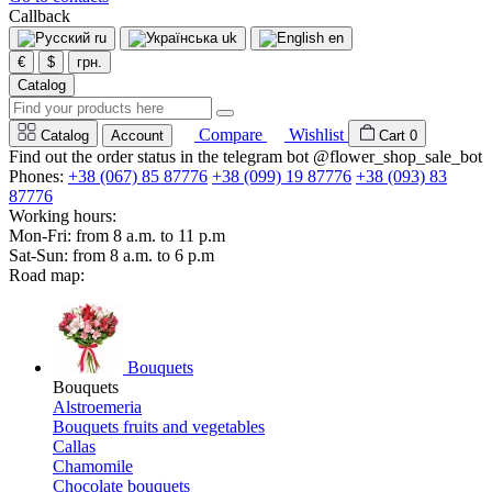
Callback
ru
uk
en
€
$
грн.
Catalog
Compare
Wishlist
Catalog
Account
Cart
0
Find out the order status in the telegram bot @flower_shop_sale_bot
Phones:
+38 (067) 85 87776
+38 (099) 19 87776
+38 (093) 83
87776
Working hours:
Mon-Fri: from 8 a.m. to 11 p.m
Sat-Sun: from 8 a.m. to 6 p.m
Road map:
Bouquets
Bouquets
Alstroemeria
Bouquets fruits and vegetables
Callas
Chamomile
Chocolate bouquets