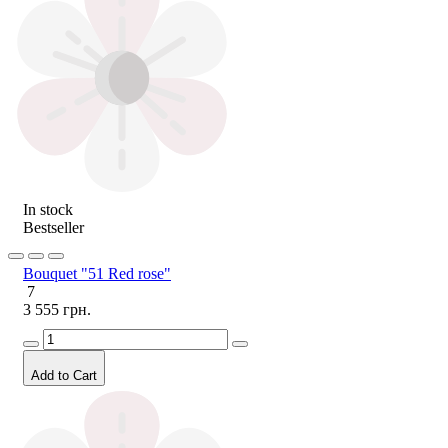
In stock
Bestseller
Bouquet "51 Red rose"
7
3 555 грн.
Add to Cart