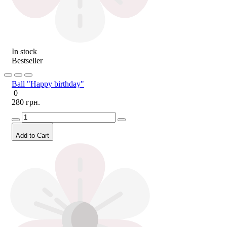
In stock
Bestseller
Ball "Happy birthday"
0
280 грн.
Add to Cart