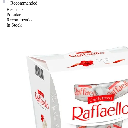
Recommended
Bestseller
Popular
Recommended
In Stock