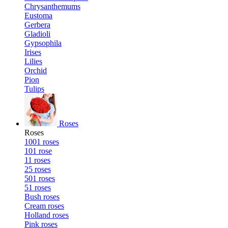
Chrysanthemums
Eustoma
Gerbera
Gladioli
Gypsophila
Irises
Lilies
Orchid
Pion
Tulips
Roses
Roses
1001 roses
101 rose
11 roses
25 roses
501 roses
51 roses
Bush roses
Cream roses
Holland roses
Pink roses