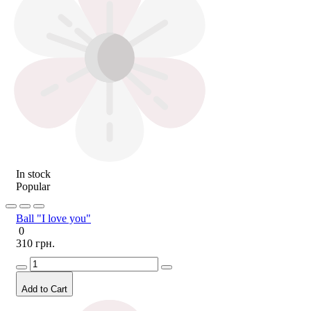
In stock
Popular
Ball "I love you"
0
310 грн.
Add to Cart