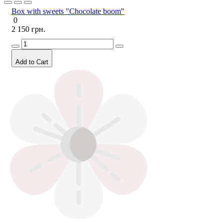
Box with sweets "Chocolate boom"
0
2 150 грн.
Add to Cart