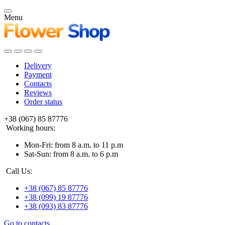
Menu
Delivery
Payment
Contacts
Reviews
Order status
+38 (067) 85 87776
Working hours:
Mon-Fri: from 8 a.m. to 11 p.m
Sat-Sun: from 8 a.m. to 6 p.m
Call Us:
+38 (067) 85 87776
+38 (099) 19 87776
+38 (093) 83 87776
Go to contacts