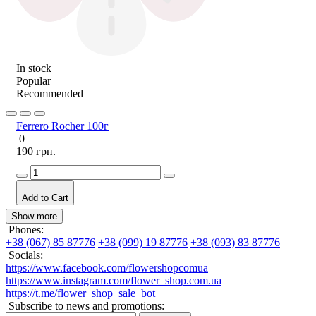
In stock
Popular
Recommended
Ferrero Rocher 100г
0
190 грн.
Add to Cart
Show more
Phones:
+38 (067) 85 87776
+38 (099) 19 87776
+38 (093) 83 87776
Socials:
https://www.facebook.com/flowershopcomua
https://www.instagram.com/flower_shop.com.ua
https://t.me/flower_shop_sale_bot
Subscribe to news and promotions: