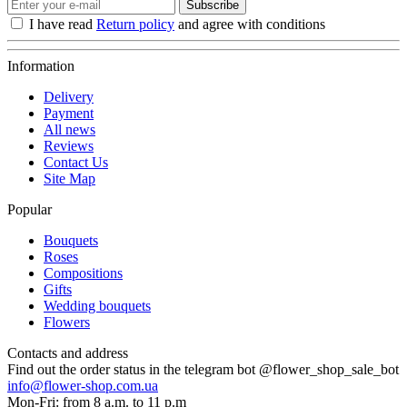
Subscribe
I have read
Return policy
and agree with conditions
Information
Delivery
Payment
All news
Reviews
Contact Us
Site Map
Popular
Bouquets
Roses
Compositions
Gifts
Wedding bouquets
Flowers
Contacts and address
Find out the order status in the telegram bot @flower_shop_sale_bot
info@flower-shop.com.ua
Mon-Fri: from 8 a.m. to 11 p.m