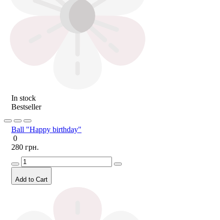
In stock
Bestseller
Ball "Happy birthday"
0
280 грн.
Add to Cart