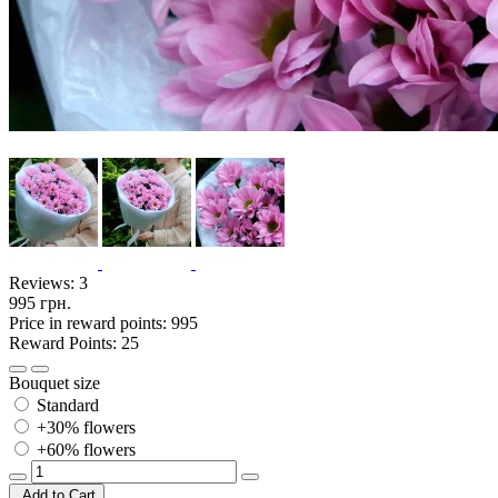
Reviews:
3
995 грн.
Price in reward points: 995
Reward Points: 25
Bouquet size
Standard
+30% flowers
+60% flowers
Add to Cart