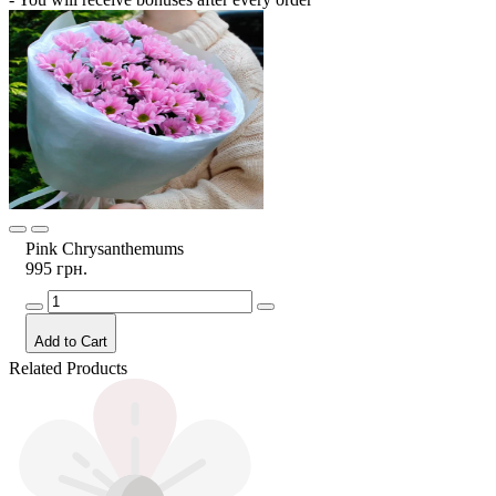
Pink Chrysanthemums
995 грн.
Add to Cart
Related Products