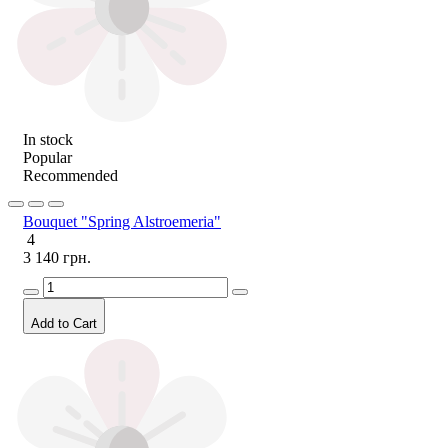
In stock
Popular
Recommended
Bouquet "Spring Alstroemeria"
4
3 140 грн.
Add to Cart