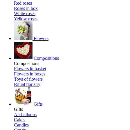
Red roses
Roses in box
White roses
Yellow roses
Flowers
Compositions
Compositions
Flowers in basket
Flowers in boxes
Toys of flowers
Ritual floristry
Gifts
Gifts
Air balloons
Cakes
Candles