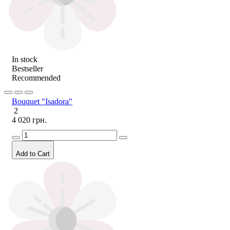
In stock
Bestseller
Recommended
Bouquet "Isadora"
2
4 020 грн.
Add to Cart