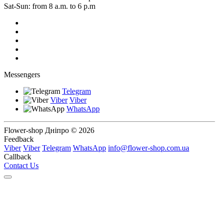
Sat-Sun: from 8 a.m. to 6 p.m
Messengers
Telegram
Viber
Viber
WhatsApp
Flower-shop Дніпро © 2026
Feedback
Viber
Viber
Telegram
WhatsApp
info@flower-shop.com.ua
Callback
Contact Us