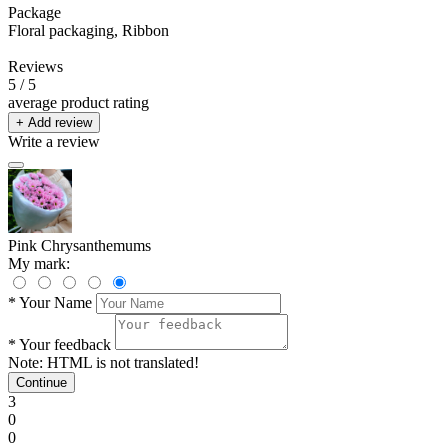
Package
Floral packaging, Ribbon
Reviews
5
/ 5
average product rating
+ Add review
Write a review
Pink Chrysanthemums
My mark:
*
Your Name
*
Your feedback
Note:
HTML is not translated!
Continue
3
0
0