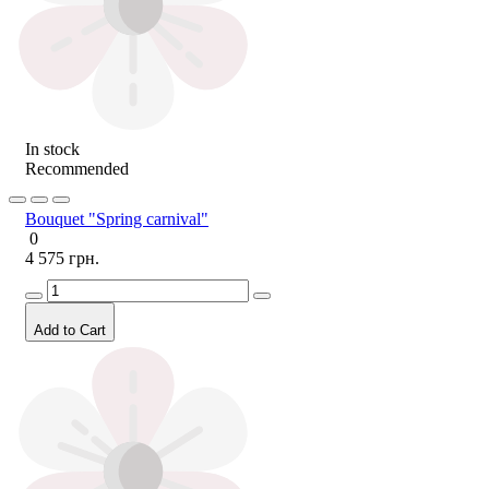
In stock
Recommended
Bouquet "Spring carnival"
0
4 575 грн.
Add to Cart