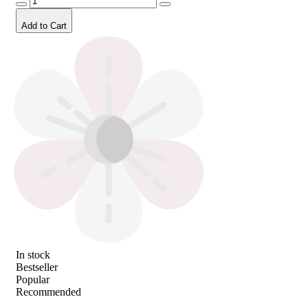
Add to Cart
In stock
Bestseller
Popular
Recommended