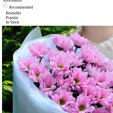
Information
Recommended
Bestseller
Popular
In Stock