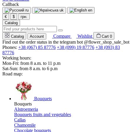
Callback
ru
uk
en
€
$
грн.
Catalog
Compare
Wishlist
Catalog
Account
Cart
0
Find out the order status in the telegram bot @flower_shop_sale_bot
Phones:
+38 (067) 85 87776
+38 (099) 19 87776
+38 (093) 83
87776
Working hours:
Mon-Fri: from 8 a.m. to 11 p.m
Sat-Sun: from 8 a.m. to 6 p.m
Road map:
Bouquets
Bouquets
Alstroemeria
Bouquets fruits and vegetables
Callas
Chamomile
Chocolate bouquets