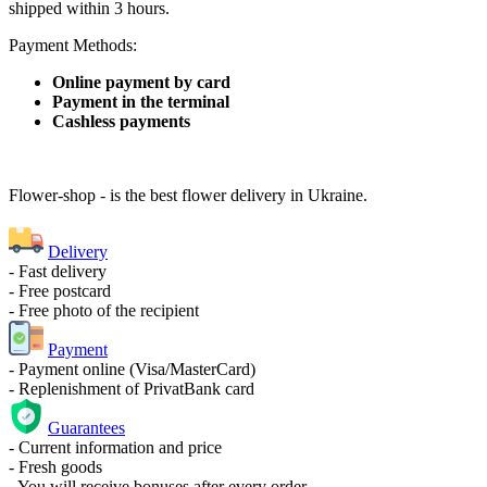
shipped within 3 hours.
Payment Methods:
Online payment by card
Payment in the terminal
Cashless payments
Flower-shop - is the best flower delivery in Ukraine.
Delivery
- Fast delivery
- Free postcard
- Free photo of the recipient
Payment
- Payment online (Visa/MasterCard)
- Replenishment of PrivatBank card
Guarantees
- Current information and price
- Fresh goods
- You will receive bonuses after every order