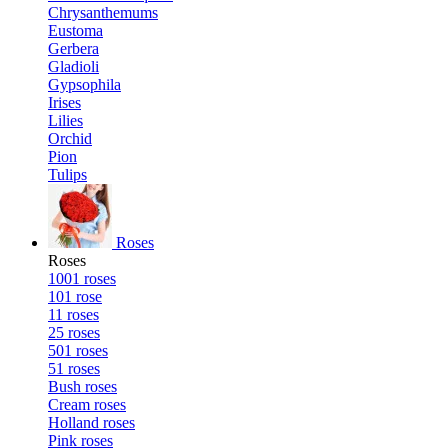
Chrysanthemums
Eustoma
Gerbera
Gladioli
Gypsophila
Irises
Lilies
Orchid
Pion
Tulips
Roses
Roses
1001 roses
101 rose
11 roses
25 roses
501 roses
51 roses
Bush roses
Cream roses
Holland roses
Pink roses