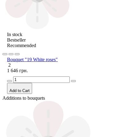
In stock
Bestseller
Recommended
Bouquet "19 White roses"
2
1 646 грн.
Add to Cart
Additions to bouquets