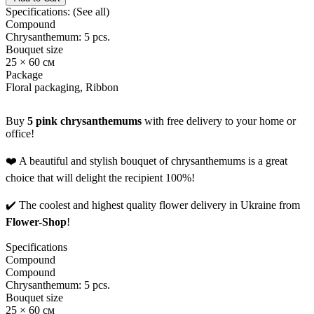
Specifications:
(See all)
Compound
Chrysanthemum: 5 pcs.
Bouquet size
25 × 60 см
Package
Floral packaging, Ribbon
Buy
5 pink chrysanthemums
with free delivery to your home or
office!
❤️ A beautiful and stylish bouquet of chrysanthemums is a great
choice that will delight the recipient 100%!
✔️ The coolest and highest quality flower delivery in Ukraine from
Flower-Shop
!
Specifications
Compound
Compound
Chrysanthemum: 5 pcs.
Bouquet size
25 × 60 см