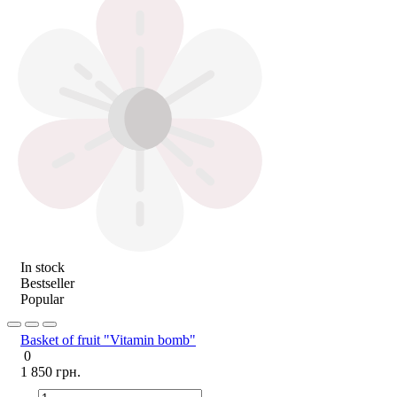
In stock
Bestseller
Popular
Basket of fruit "Vitamin bomb"
0
1 850 грн.