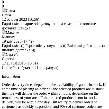
0
0
Саша
12 october 2023 (16:56)
Гарні квіти , гарне обслуговування а саме найголовніше
доставка швидка
Максим
19 july 2023 (17:42)
Гарні квіти))) Гарне обслуговування))) Ввічливі робітники, та
швидка доставка))))
Сергей
17 august 2016 (16:01)
Спасибо за букетик! Цена радует)
Information
Order delivery times depend on the availability of goods in stock. If
at the time of placing an order all the selected products are in stock,
then we will deliver the order within 3 hours, depending on the
remoteness of your area. If the ordered product is not in stock,
delivery will be within one day. But we try to deliver orders to
customers as quickly as possible, and 90% of customer orders are