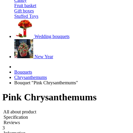
Candy
Fruit basket
Gift boxes
Stuffed Toys
Wedding bouquets
New Year
Bouquets
Chrysanthemums
Bouquet "Pink Chrysanthemums"
Pink Chrysanthemums
All about product
Specification
Reviews
3