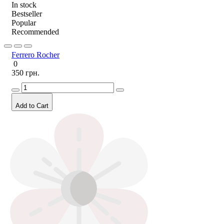
In stock
Bestseller
Popular
Recommended
Ferrero Rocher
0
350 грн.
Add to Cart