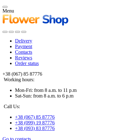
Menu
Delivery
Payment
Contacts
Reviews
Order status
+38 (067) 85 87776
Working hours:
Mon-Fri: from 8 a.m. to 11 p.m
Sat-Sun: from 8 a.m. to 6 p.m
Call Us:
+38 (067) 85 87776
+38 (099) 19 87776
+38 (093) 83 87776
Go to contacts