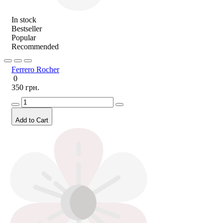
In stock
Bestseller
Popular
Recommended
Ferrero Rocher
0
350 грн.
Add to Cart