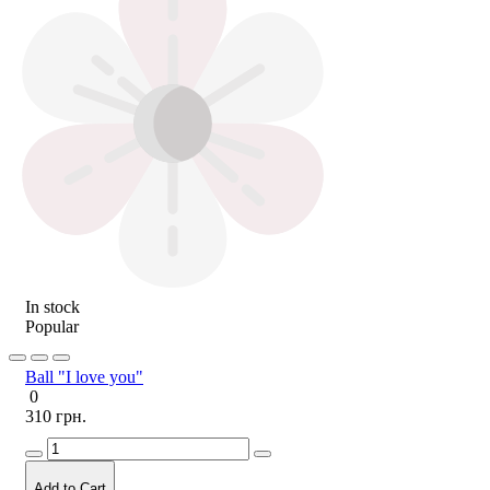
In stock
Popular
Ball "I love you"
0
310 грн.
Add to Cart