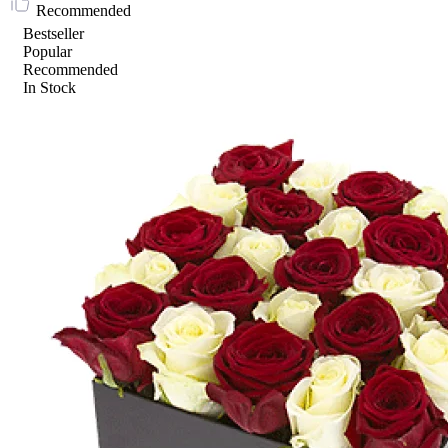
Recommended
Bestseller
Popular
Recommended
In Stock