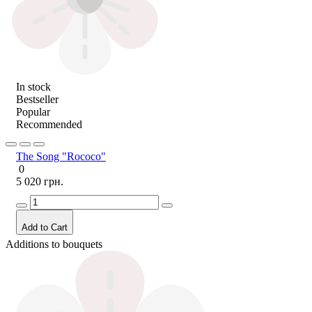
In stock
Bestseller
Popular
Recommended
The Song "Rococo"
0
5 020 грн.
Add to Cart
Additions to bouquets