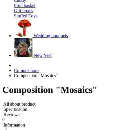
Candy
Fruit basket
Gift boxes
Stuffed Toys
Wedding bouquets
New Year
Compositions
Composition "Mosaics"
Composition "Mosaics"
All about product
Specification
Reviews
0
Information