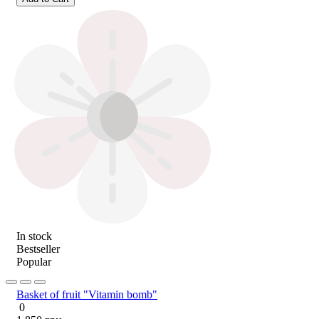
In stock
Bestseller
Popular
Basket of fruit "Vitamin bomb"
0