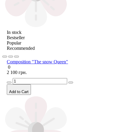
In stock
Bestseller
Popular
Recommended
Composition "The snow Queen"
0
2 100 грн.
Add to Cart