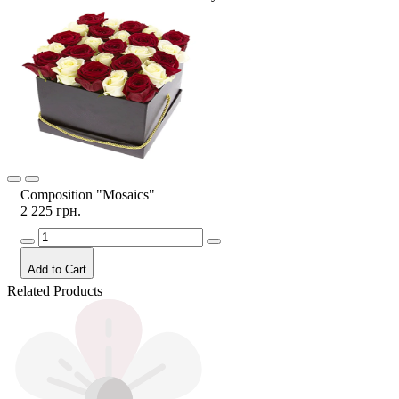
Composition "Mosaics"
2 225 грн.
Add to Cart
Related Products