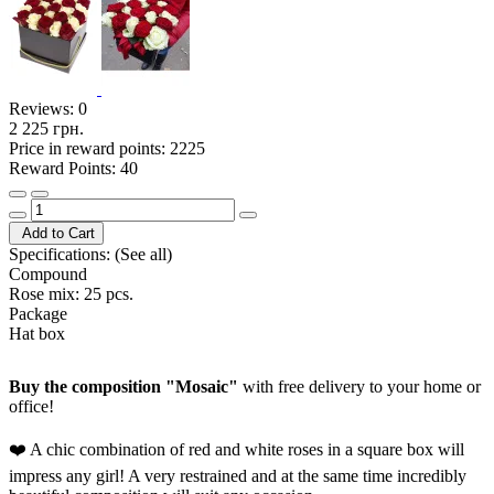
Reviews:
0
2 225 грн.
Price in reward points: 2225
Reward Points: 40
Add to Cart
Specifications:
(See all)
Compound
Rose mix: 25 pcs.
Package
Hat box
Buy the composition "Mosaic"
with free delivery to your home or
office!
❤️ A chic combination of red and white roses in a square box will
impress any girl! A very restrained and at the same time incredibly