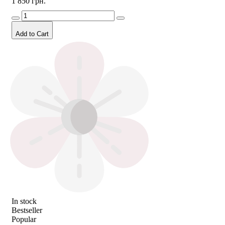
1 850 грн.
Add to Cart
In stock
Bestseller
Popular