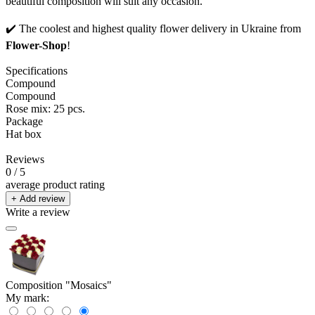
beautiful composition will suit any occasion.
✔️ The coolest and highest quality flower delivery in Ukraine from
Flower-Shop
!
Specifications
Compound
Compound
Rose mix: 25 pcs.
Package
Hat box
Reviews
0
/ 5
average product rating
+ Add review
Write a review
Composition "Mosaics"
My mark: