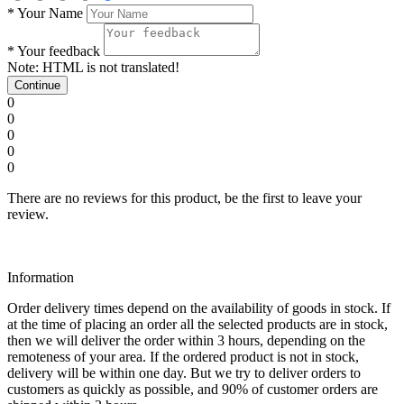
*
Your Name
*
Your feedback
Note:
HTML is not translated!
Continue
0
0
0
0
0
There are no reviews for this product, be the first to leave your
review.
Information
Order delivery times depend on the availability of goods in stock. If
at the time of placing an order all the selected products are in stock,
then we will deliver the order within 3 hours, depending on the
remoteness of your area. If the ordered product is not in stock,
delivery will be within one day. But we try to deliver orders to
customers as quickly as possible, and 90% of customer orders are