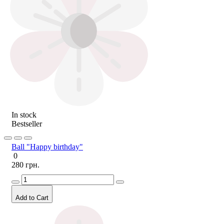
In stock
Bestseller
Ball "Happy birthday"
0
280 грн.
Add to Cart