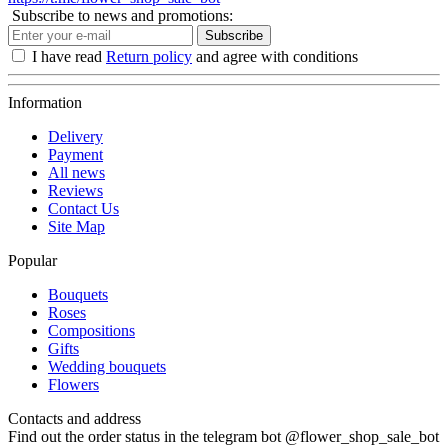
Subscribe to news and promotions:
Subscribe
I have read
Return policy
and agree with conditions
Information
Delivery
Payment
All news
Reviews
Contact Us
Site Map
Popular
Bouquets
Roses
Compositions
Gifts
Wedding bouquets
Flowers
Contacts and address
Find out the order status in the telegram bot @flower_shop_sale_bot