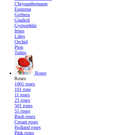
Chrysanthemums
Eustoma
Gerbera
Gladioli
Gypsophila
Irises
Lilies
Orchid
Pion
Tulips
Roses
Roses
1001 roses
101 rose
11 roses
25 roses
501 roses
51 roses
Bush roses
Cream roses
Holland roses
Pink roses