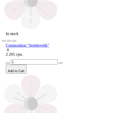
In stock
Composition "Semitsvetik"
0
2 295 грн.
Add to Cart