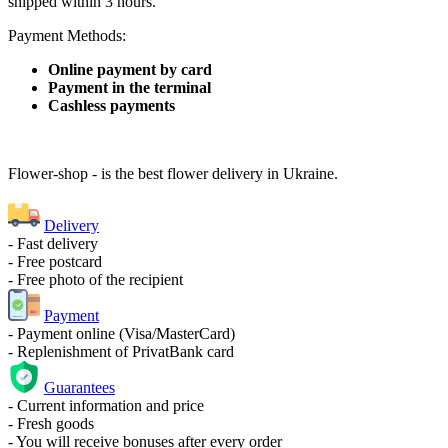
shipped within 3 hours.
Payment Methods:
Online payment by card
Payment in the terminal
Cashless payments
Flower-shop - is the best flower delivery in Ukraine.
Delivery
- Fast delivery
- Free postcard
- Free photo of the recipient
Payment
- Payment online (Visa/MasterCard)
- Replenishment of PrivatBank card
Guarantees
- Current information and price
- Fresh goods
- You will receive bonuses after every order