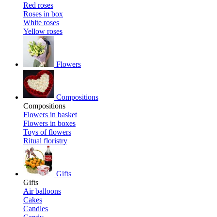
Red roses
Roses in box
White roses
Yellow roses
Flowers
Compositions
Compositions
Flowers in basket
Flowers in boxes
Toys of flowers
Ritual floristry
Gifts
Gifts
Air balloons
Cakes
Candles