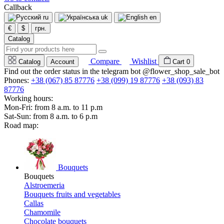
Callback
ru
uk
en
€
$
грн.
Catalog
Compare
Wishlist
Catalog
Account
Cart
0
Find out the order status in the telegram bot @flower_shop_sale_bot
Phones:
+38 (067) 85 87776
+38 (099) 19 87776
+38 (093) 83
87776
Working hours:
Mon-Fri: from 8 a.m. to 11 p.m
Sat-Sun: from 8 a.m. to 6 p.m
Road map:
Bouquets
Bouquets
Alstroemeria
Bouquets fruits and vegetables
Callas
Chamomile
Chocolate bouquets