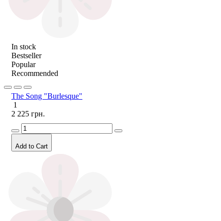
In stock
Bestseller
Popular
Recommended
The Song "Burlesque"
1
2 225 грн.
Add to Cart