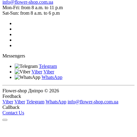
info@flower-shop.com.ua
Mon-Fri: from 8 a.m. to 11 p.m
Sat-Sun: from 8 a.m. to 6 p.m
Messengers
Telegram
Viber
Viber
WhatsApp
Flower-shop Дніпро © 2026
Feedback
Viber
Viber
Telegram
WhatsApp
info@flower-shop.com.ua
Callback
Contact Us