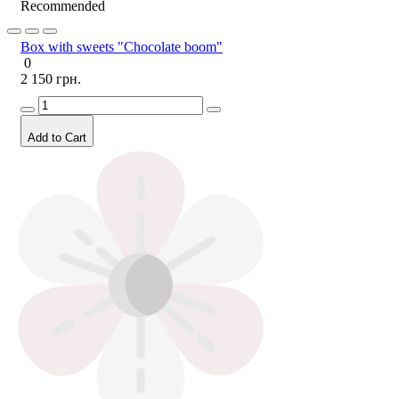
Recommended
Box with sweets "Chocolate boom"
0
2 150 грн.
Add to Cart