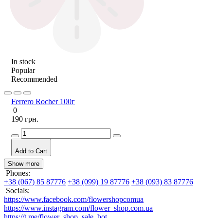
In stock
Popular
Recommended
Ferrero Rocher 100г
0
190 грн.
Add to Cart
Show more
Phones:
+38 (067) 85 87776
+38 (099) 19 87776
+38 (093) 83 87776
Socials:
https://www.facebook.com/flowershopcomua
https://www.instagram.com/flower_shop.com.ua
https://t.me/flower_shop_sale_bot