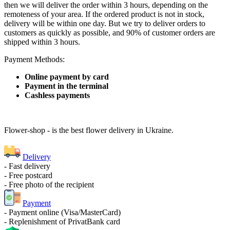
then we will deliver the order within 3 hours, depending on the
remoteness of your area. If the ordered product is not in stock,
delivery will be within one day. But we try to deliver orders to
customers as quickly as possible, and 90% of customer orders are
shipped within 3 hours.
Payment Methods:
Online payment by card
Payment in the terminal
Cashless payments
Flower-shop - is the best flower delivery in Ukraine.
Delivery
- Fast delivery
- Free postcard
- Free photo of the recipient
Payment
- Payment online (Visa/MasterCard)
- Replenishment of PrivatBank card