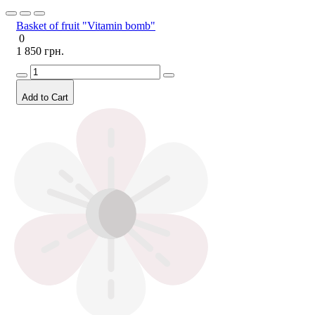
Basket of fruit "Vitamin bomb"
0
1 850 грн.
Add to Cart