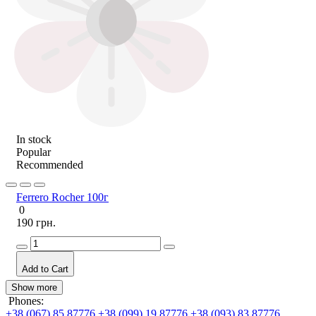
In stock
Popular
Recommended
Ferrero Rocher 100г
0
190 грн.
Add to Cart
Show more
Phones:
+38 (067) 85 87776
+38 (099) 19 87776
+38 (093) 83 87776