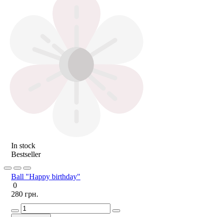
In stock
Bestseller
Ball "Happy birthday"
0
280 грн.