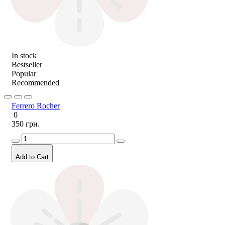
In stock
Bestseller
Popular
Recommended
Ferrero Rocher
0
350 грн.
Add to Cart