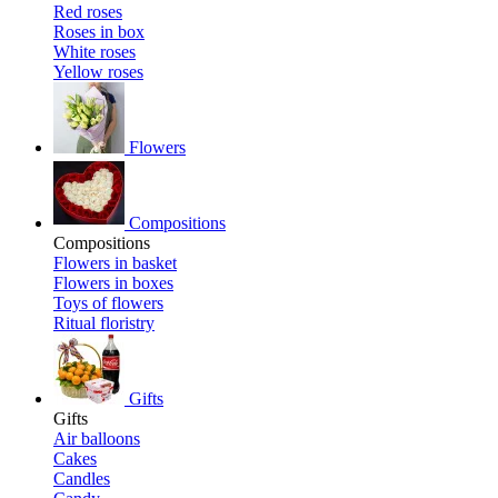
Red roses
Roses in box
White roses
Yellow roses
Flowers
Compositions
Compositions
Flowers in basket
Flowers in boxes
Toys of flowers
Ritual floristry
Gifts
Gifts
Air balloons
Cakes
Candles