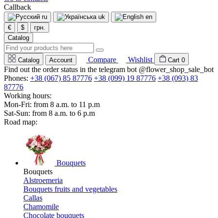
Callback
ru
uk
en
€
$
грн.
Catalog
Compare
Wishlist
Catalog
Account
Cart
0
Find out the order status in the telegram bot @flower_shop_sale_bot
Phones:
+38 (067) 85 87776
+38 (099) 19 87776
+38 (093) 83
87776
Working hours:
Mon-Fri: from 8 a.m. to 11 p.m
Sat-Sun: from 8 a.m. to 6 p.m
Road map:
Bouquets
Bouquets
Alstroemeria
Bouquets fruits and vegetables
Callas
Chamomile
Chocolate bouquets