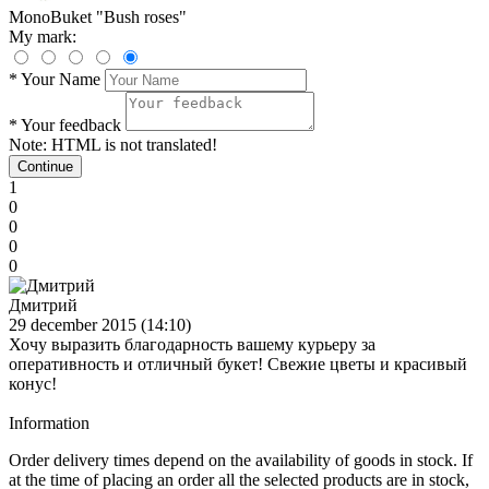
MonoBuket "Bush roses"
My mark:
*
Your Name
*
Your feedback
Note:
HTML is not translated!
Continue
1
0
0
0
0
Дмитрий
29 december 2015 (14:10)
Хочу выразить благодарность вашему курьеру за
оперативность и отличный букет! Свежие цветы и красивый
конус!
Information
Order delivery times depend on the availability of goods in stock. If
at the time of placing an order all the selected products are in stock,