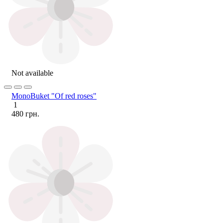
Not available
MonoBuket "Of red roses"
1
480 грн.