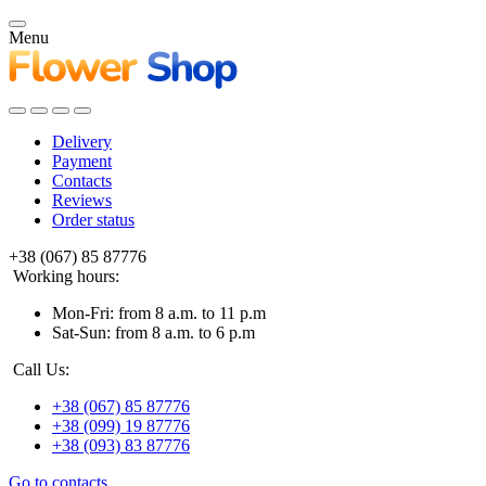
Menu
Delivery
Payment
Contacts
Reviews
Order status
+38 (067) 85 87776
Working hours:
Mon-Fri: from 8 a.m. to 11 p.m
Sat-Sun: from 8 a.m. to 6 p.m
Call Us:
+38 (067) 85 87776
+38 (099) 19 87776
+38 (093) 83 87776
Go to contacts