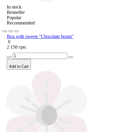
In stock
Bestseller
Popular
Recommended
Box with sweets "Chocolate boom"
0
2 150 грн.
Add to Cart