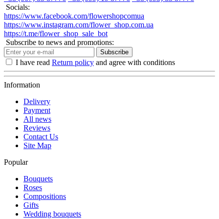
Socials:
https://www.facebook.com/flowershopcomua
https://www.instagram.com/flower_shop.com.ua
https://t.me/flower_shop_sale_bot
Subscribe to news and promotions:
Subscribe
I have read
Return policy
and agree with conditions
Information
Delivery
Payment
All news
Reviews
Contact Us
Site Map
Popular
Bouquets
Roses
Compositions
Gifts
Wedding bouquets