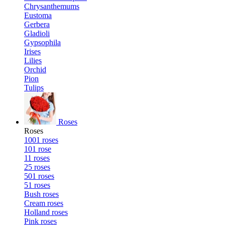
Chrysanthemums
Eustoma
Gerbera
Gladioli
Gypsophila
Irises
Lilies
Orchid
Pion
Tulips
Roses
Roses
1001 roses
101 rose
11 roses
25 roses
501 roses
51 roses
Bush roses
Cream roses
Holland roses
Pink roses