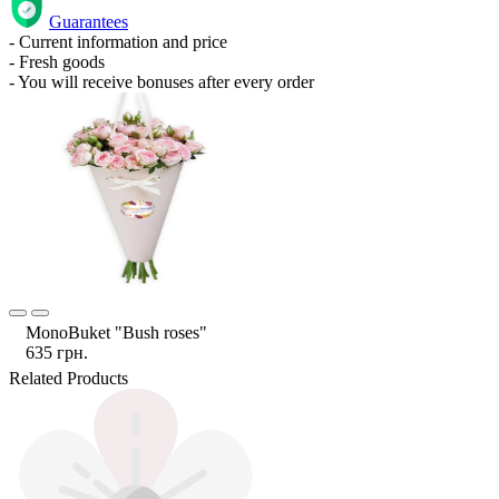
Guarantees
- Current information and price
- Fresh goods
- You will receive bonuses after every order
MonoBuket "Bush roses"
635 грн.
Related Products