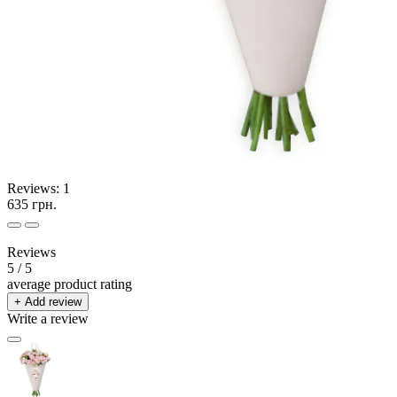
Reviews:
1
635 грн.
Reviews
5
/ 5
average product rating
+ Add review
Write a review