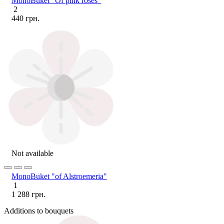
MonoBuket "Of pink roses"
2
440 грн.
Not available
MonoBuket "of Alstroemeria"
1
1 288 грн.
Additions to bouquets