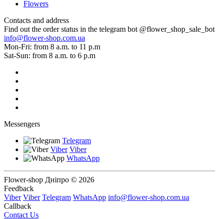
Flowers
Contacts and address
Find out the order status in the telegram bot @flower_shop_sale_bot
info@flower-shop.com.ua
Mon-Fri: from 8 a.m. to 11 p.m
Sat-Sun: from 8 a.m. to 6 p.m
Messengers
Telegram
Viber
Viber
WhatsApp
Flower-shop Дніпро © 2026
Feedback
Viber
Viber
Telegram
WhatsApp
info@flower-shop.com.ua
Callback
Contact Us