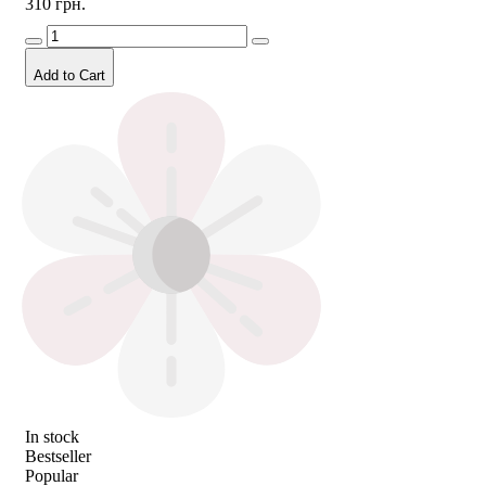
310 грн.
Add to Cart
In stock
Bestseller
Popular