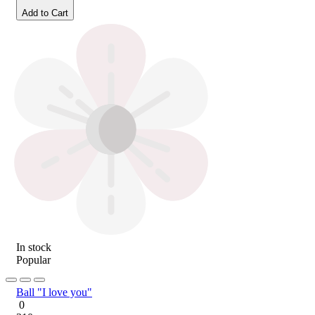
Add to Cart
In stock
Popular
Ball "I love you"
0