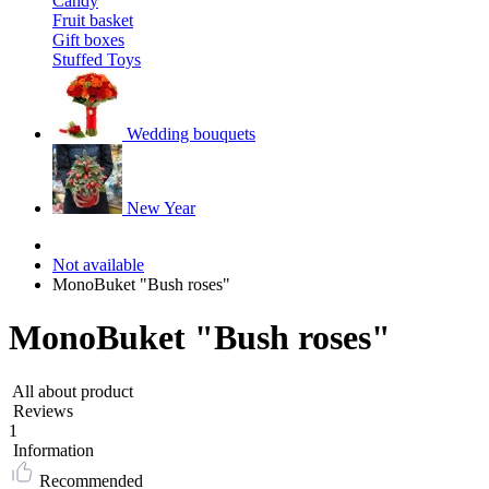
Candy
Fruit basket
Gift boxes
Stuffed Toys
Wedding bouquets
New Year
Not available
MonoBuket "Bush roses"
MonoBuket "Bush roses"
All about product
Reviews
1
Information
Recommended