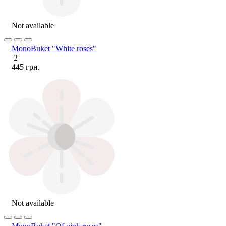
Not available
MonoBuket "White roses"
2
445 грн.
Not available