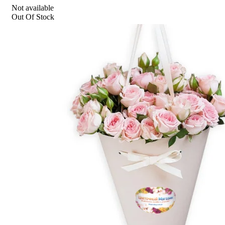
Not available
Out Of Stock