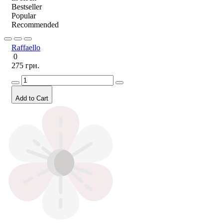
Bestseller
Popular
Recommended
Raffaello
0
275 грн.
Add to Cart