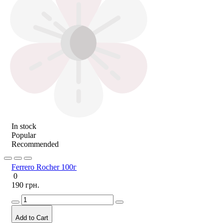
In stock
Popular
Recommended
Ferrero Rocher 100г
0
190 грн.
Add to Cart