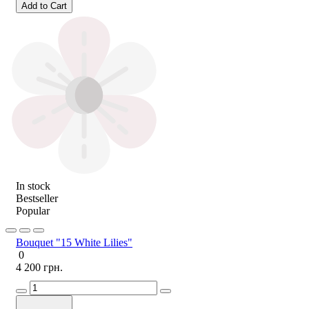
Add to Cart
In stock
Bestseller
Popular
Bouquet "15 White Lilies"
0
4 200 грн.