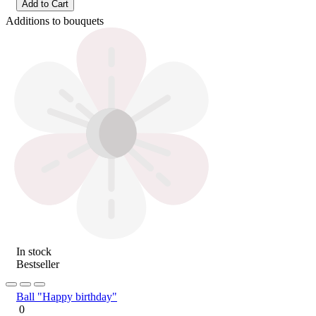
Add to Cart
Additions to bouquets
In stock
Bestseller
Ball "Happy birthday"
0