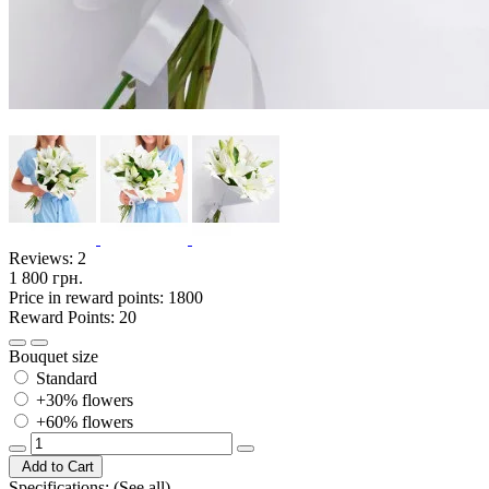
Reviews:
2
1 800 грн.
Price in reward points: 1800
Reward Points: 20
Bouquet size
Standard
+30% flowers
+60% flowers
Add to Cart
Specifications:
(See all)