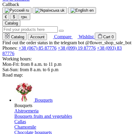
Callback
ru
uk
en
€
$
грн.
Catalog
Compare
Wishlist
Catalog
Account
Cart
0
Find out the order status in the telegram bot @flower_shop_sale_bot
Phones:
+38 (067) 85 87776
+38 (099) 19 87776
+38 (093) 83
87776
Working hours:
Mon-Fri: from 8 a.m. to 11 p.m
Sat-Sun: from 8 a.m. to 6 p.m
Road map:
Bouquets
Bouquets
Alstroemeria
Bouquets fruits and vegetables
Callas
Chamomile
Chocolate bouquets