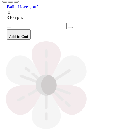
Ball "I love you"
0
310 грн.
Add to Cart