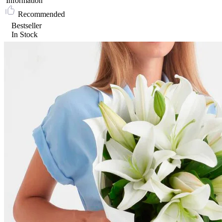
Information
Recommended
Bestseller
In Stock