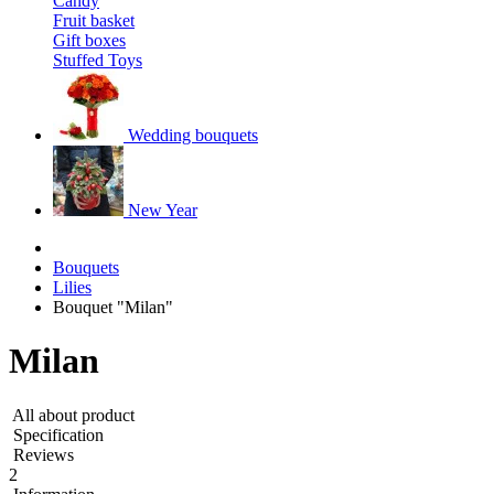
Candy
Fruit basket
Gift boxes
Stuffed Toys
Wedding bouquets
New Year
Bouquets
Lilies
Bouquet "Milan"
Milan
All about product
Specification
Reviews
2