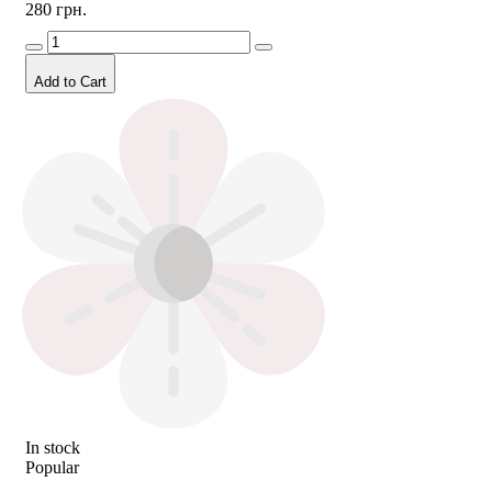
280 грн.
Add to Cart
In stock
Popular