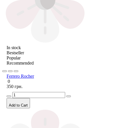
In stock
Bestseller
Popular
Recommended
Ferrero Rocher
0
350 грн.
Add to Cart