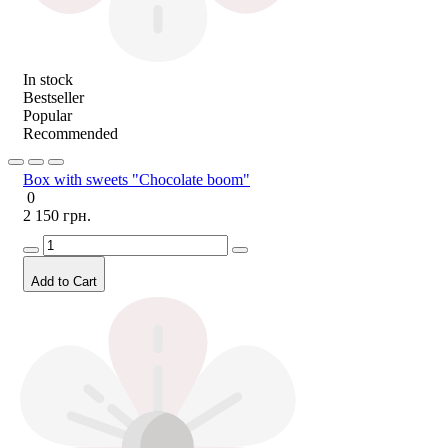
In stock
Bestseller
Popular
Recommended
Box with sweets "Chocolate boom"
0
2 150 грн.
Add to Cart