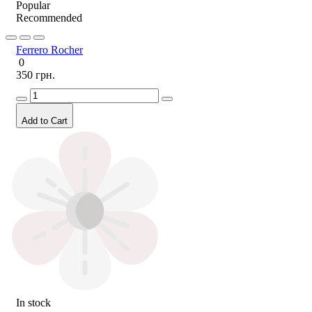
Popular
Recommended
Ferrero Rocher
0
350 грн.
Add to Cart
In stock