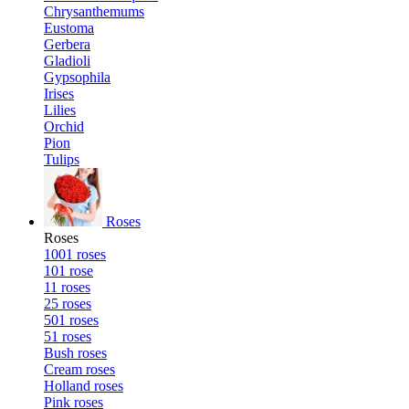
Chrysanthemums
Eustoma
Gerbera
Gladioli
Gypsophila
Irises
Lilies
Orchid
Pion
Tulips
Roses
Roses
1001 roses
101 rose
11 roses
25 roses
501 roses
51 roses
Bush roses
Cream roses
Holland roses
Pink roses