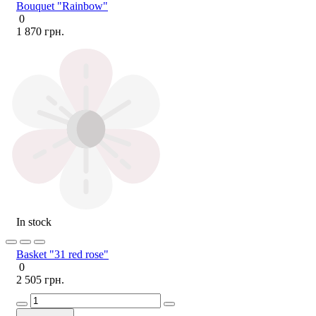
Bouquet "Rainbow"
0
1 870 грн.
In stock
Basket "31 red rose"
0
2 505 грн.