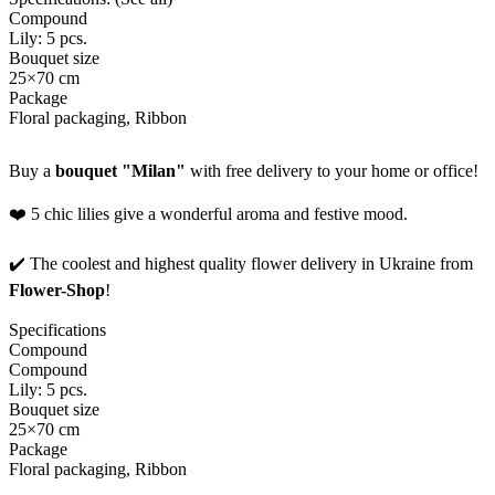
Compound
Lily: 5 pcs.
Bouquet size
25×70 cm
Package
Floral packaging, Ribbon
Buy a
bouquet "Milan"
with free delivery to your home or office!
❤️ 5 chic lilies give a wonderful aroma and festive mood.
✔️ The coolest and highest quality flower delivery in Ukraine from
Flower-Shop
!
Specifications
Compound
Compound
Lily: 5 pcs.
Bouquet size
25×70 cm
Package
Floral packaging, Ribbon