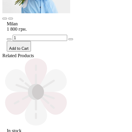
Milan
1 800 грн.
Add to Cart
Related Products
In stock