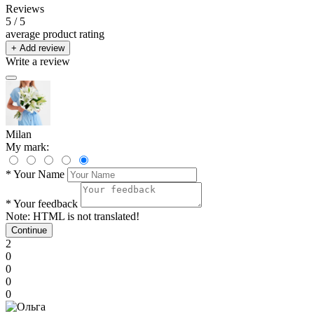
Reviews
5
/ 5
average product rating
+ Add review
Write a review
Milan
My mark:
*
Your Name
*
Your feedback
Note:
HTML is not translated!
Continue
2
0
0
0
0