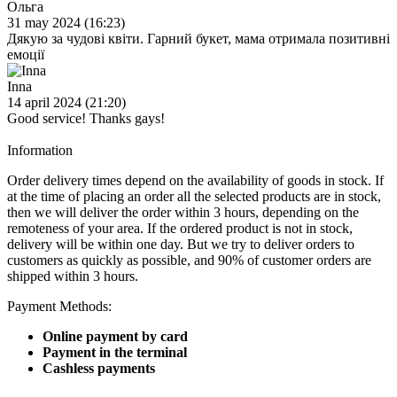
Ольга
31 may 2024 (16:23)
Дякую за чудові квіти. Гарний букет, мама отримала позитивні
емоції
Inna
14 april 2024 (21:20)
Good service! Thanks gays!
Information
Order delivery times depend on the availability of goods in stock. If
at the time of placing an order all the selected products are in stock,
then we will deliver the order within 3 hours, depending on the
remoteness of your area. If the ordered product is not in stock,
delivery will be within one day. But we try to deliver orders to
customers as quickly as possible, and 90% of customer orders are
shipped within 3 hours.
Payment Methods:
Online payment by card
Payment in the terminal
Cashless payments