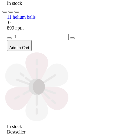
In stock
11 helium balls
0
899 грн.
Add to Cart
In stock
Bestseller