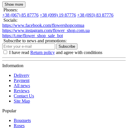
Show more
Phones:
+38 (067) 85 87776
+38 (099) 19 87776
+38 (093) 83 87776
Socials:
https://www.facebook.com/flowershopcomua
https://www.instagram.com/flower_shop.com.ua
https://t.me/flower_shop_sale_bot
Subscribe to news and promotions:
Subscribe
I have read
Return policy
and agree with conditions
Information
Delivery
Payment
All news
Reviews
Contact Us
Site Map
Popular
Bouquets
Roses