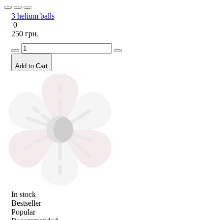
3 helium balls
0
250 грн.
Add to Cart
In stock
Bestseller
Popular