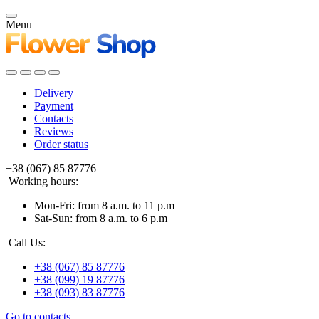
Menu
Delivery
Payment
Contacts
Reviews
Order status
+38 (067) 85 87776
Working hours:
Mon-Fri: from 8 a.m. to 11 p.m
Sat-Sun: from 8 a.m. to 6 p.m
Call Us:
+38 (067) 85 87776
+38 (099) 19 87776
+38 (093) 83 87776
Go to contacts