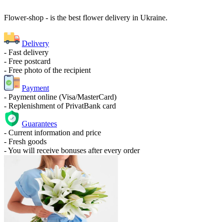
Flower-shop - is the best flower delivery in Ukraine.
Delivery
- Fast delivery
- Free postcard
- Free photo of the recipient
Payment
- Payment online (Visa/MasterCard)
- Replenishment of PrivatBank card
Guarantees
- Current information and price
- Fresh goods
- You will receive bonuses after every order