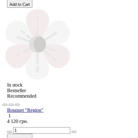
Add to Cart
In stock
Bestseller
Recommended
Bouquet "Region"
1
4 120 грн.