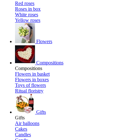
Red roses
Roses in box
White roses
Yellow roses
Flowers
Compositions
Compositions
Flowers in basket
Flowers in boxes
Toys of flowers
Ritual floristry
Gifts
Gifts
Air balloons
Cakes
Candles