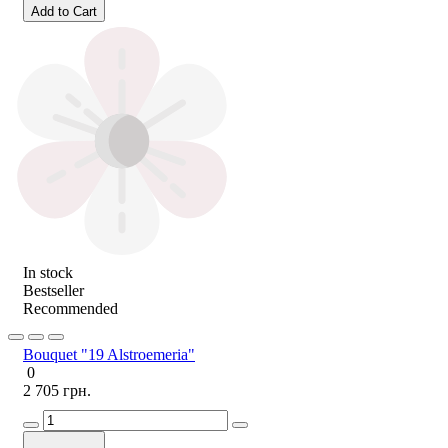
Add to Cart
In stock
Bestseller
Recommended
Bouquet "19 Alstroemeria"
0
2 705 грн.