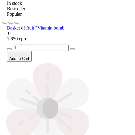
In stock
Bestseller
Popular
Basket of fruit "Vitamin bomb"
0
1 850 грн.
Add to Cart