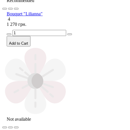
Recommended
Bouquet "Lilianna"
4
1 270 грн.
Add to Cart
Not available