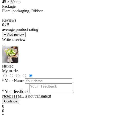
45 × 60 cm
Package
Floral packaging, Ribbon
Reviews
0
/ 5
average product rating
+ Add review
Write a review
Иннэс
My mark:
*
Your Name
*
Your feedback
Note:
HTML is not translated!
Continue
0
0