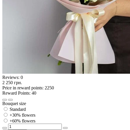
Reviews:
0
2 250 грн.
Price in reward points: 2250
Reward Points: 40
Bouquet size
Standard
+30% flowers
+60% flowers