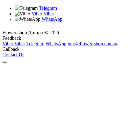
Telegram
Viber
Viber
WhatsApp
Flower-shop Дніпро © 2026
Feedback
Viber
Viber
Telegram
WhatsApp
info@flower-shop.com.ua
Callback
Contact Us