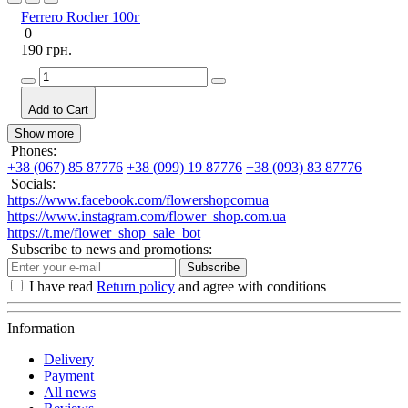
Ferrero Rocher 100г
0
190 грн.
Add to Cart
Show more
Phones:
+38 (067) 85 87776
+38 (099) 19 87776
+38 (093) 83 87776
Socials:
https://www.facebook.com/flowershopcomua
https://www.instagram.com/flower_shop.com.ua
https://t.me/flower_shop_sale_bot
Subscribe to news and promotions:
Subscribe
I have read
Return policy
and agree with conditions
Information
Delivery
Payment
All news