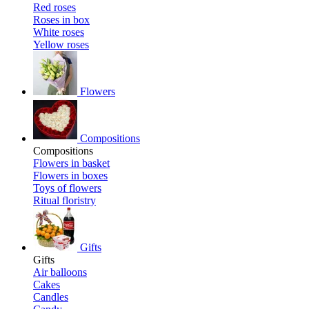
Red roses
Roses in box
White roses
Yellow roses
Flowers
Compositions
Compositions
Flowers in basket
Flowers in boxes
Toys of flowers
Ritual floristry
Gifts
Gifts
Air balloons
Cakes
Candles