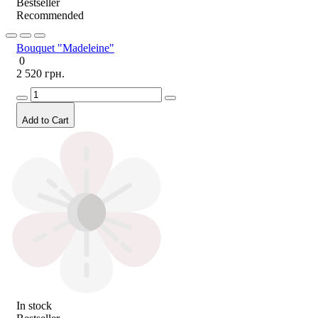
Bestseller
Recommended
Bouquet "Madeleine"
0
2 520 грн.
Add to Cart
In stock