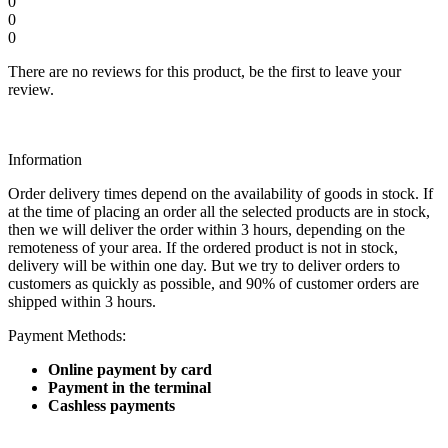
0
0
0
There are no reviews for this product, be the first to leave your
review.
Information
Order delivery times depend on the availability of goods in stock. If
at the time of placing an order all the selected products are in stock,
then we will deliver the order within 3 hours, depending on the
remoteness of your area. If the ordered product is not in stock,
delivery will be within one day. But we try to deliver orders to
customers as quickly as possible, and 90% of customer orders are
shipped within 3 hours.
Payment Methods:
Online payment by card
Payment in the terminal
Cashless payments