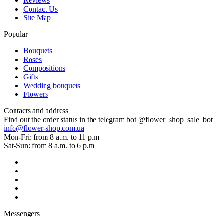
Reviews
Contact Us
Site Map
Popular
Bouquets
Roses
Compositions
Gifts
Wedding bouquets
Flowers
Contacts and address
Find out the order status in the telegram bot @flower_shop_sale_bot
info@flower-shop.com.ua
Mon-Fri: from 8 a.m. to 11 p.m
Sat-Sun: from 8 a.m. to 6 p.m
Messengers