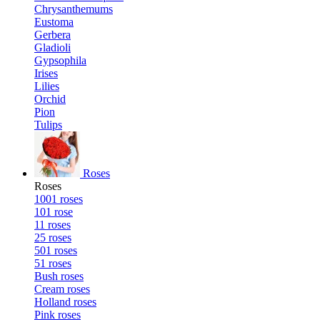
Chrysanthemums
Eustoma
Gerbera
Gladioli
Gypsophila
Irises
Lilies
Orchid
Pion
Tulips
Roses
Roses
1001 roses
101 rose
11 roses
25 roses
501 roses
51 roses
Bush roses
Cream roses
Holland roses
Pink roses