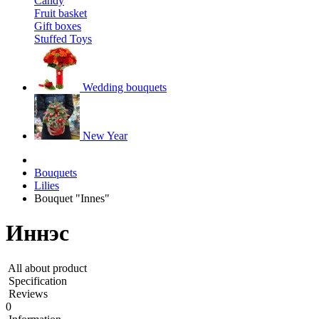
Candy
Fruit basket
Gift boxes
Stuffed Toys
Wedding bouquets
New Year
Bouquets
Lilies
Bouquet "Innes"
Иннэс
All about product
Specification
Reviews
0