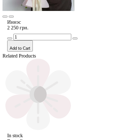
Иннэс
2 250 грн.
Add to Cart
Related Products
In stock