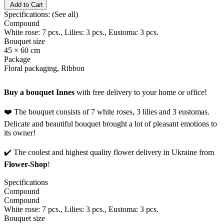
Add to Cart
Specifications:
(See all)
Compound
White rose: 7 pcs., Lilies: 3 pcs., Eustoma: 3 pcs.
Bouquet size
45 × 60 cm
Package
Floral packaging, Ribbon
Buy a bouquet Innes
with free delivery to your home or office!
❤️ The bouquet consists of 7 white roses, 3 lilies and 3 eustomas.
Delicate and beautiful bouquet brought a lot of pleasant emotions to
its owner!
✔️ The coolest and highest quality flower delivery in Ukraine from
Flower-Shop
!
Specifications
Compound
Compound
White rose: 7 pcs., Lilies: 3 pcs., Eustoma: 3 pcs.
Bouquet size