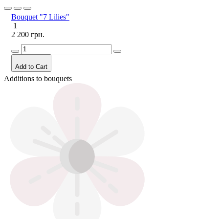
Bouquet "7 Lilies"
1
2 200 грн.
Add to Cart
Additions to bouquets