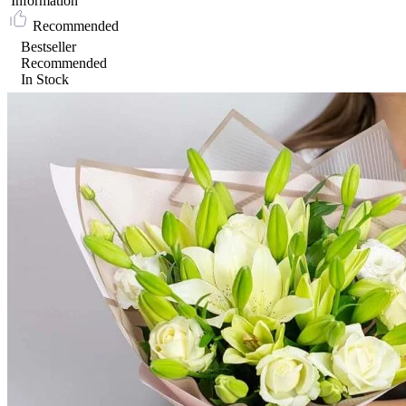
Information
Recommended
Bestseller
Recommended
In Stock