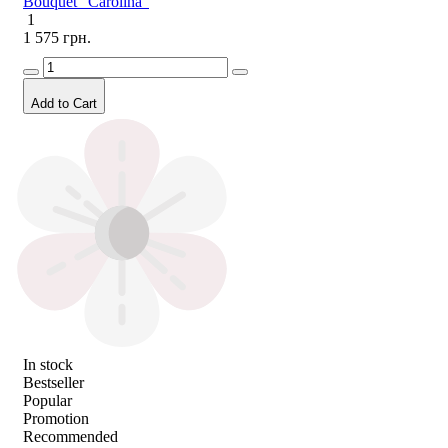
Bouquet "Carolina"
1
1 575 грн.
Add to Cart
In stock
Bestseller
Popular
Promotion
Recommended