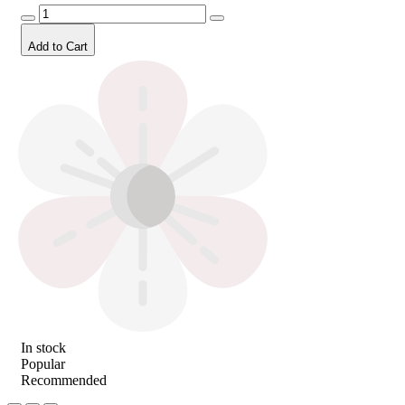
Add to Cart
In stock
Popular
Recommended