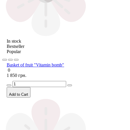
In stock
Bestseller
Popular
Basket of fruit "Vitamin bomb"
0
1 850 грн.
Add to Cart