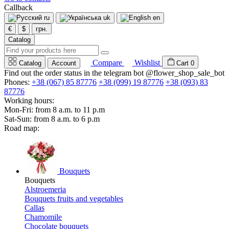
Callback
ru
uk
en
€
$
грн.
Catalog
Compare
Wishlist
Catalog
Account
Cart
0
Find out the order status in the telegram bot @flower_shop_sale_bot
Phones:
+38 (067) 85 87776
+38 (099) 19 87776
+38 (093) 83
87776
Working hours:
Mon-Fri: from 8 a.m. to 11 p.m
Sat-Sun: from 8 a.m. to 6 p.m
Road map:
Bouquets
Bouquets
Alstroemeria
Bouquets fruits and vegetables
Callas
Chamomile
Chocolate bouquets