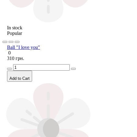
In stock
Popular
Ball "I love you"
0
310 грн.
Add to Cart