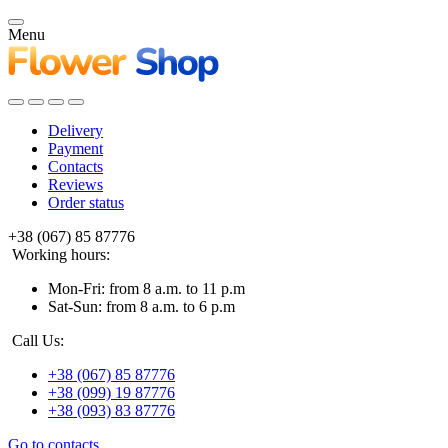
Menu
Delivery
Payment
Contacts
Reviews
Order status
+38 (067) 85 87776
Working hours:
Mon-Fri: from 8 a.m. to 11 p.m
Sat-Sun: from 8 a.m. to 6 p.m
Call Us:
+38 (067) 85 87776
+38 (099) 19 87776
+38 (093) 83 87776
Go to contacts