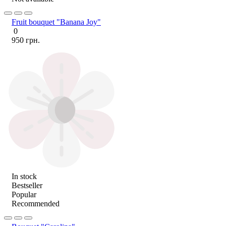
Fruit bouquet "Banana Joy"
0
950 грн.
In stock
Bestseller
Popular
Recommended