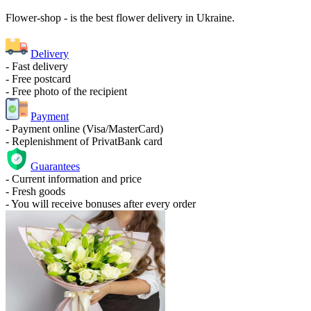
Flower-shop - is the best flower delivery in Ukraine.
Delivery
- Fast delivery
- Free postcard
- Free photo of the recipient
Payment
- Payment online (Visa/MasterCard)
- Replenishment of PrivatBank card
Guarantees
- Current information and price
- Fresh goods
- You will receive bonuses after every order