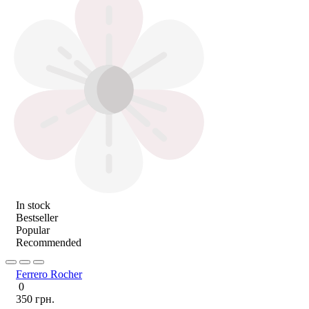
In stock
Bestseller
Popular
Recommended
Ferrero Rocher
0
350 грн.