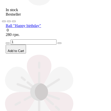
In stock
Bestseller
Ball "Happy birthday"
0
280 грн.
Add to Cart