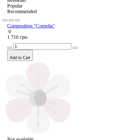
Bestseller
Popular
Recommended
Composition "Cornelia"
0
1 710 грн.
Add to Cart
Not available