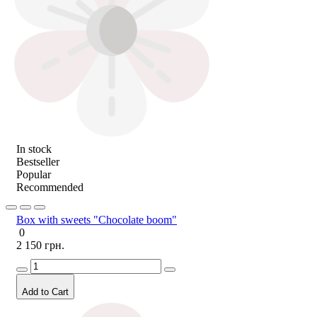
In stock
Bestseller
Popular
Recommended
Box with sweets "Chocolate boom"
0
2 150 грн.
Add to Cart