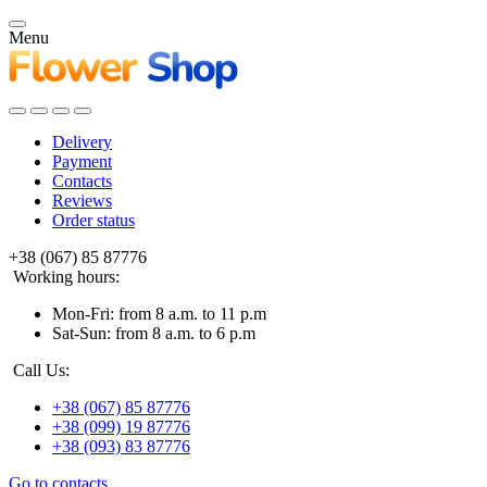
Menu
Delivery
Payment
Contacts
Reviews
Order status
+38 (067) 85 87776
Working hours:
Mon-Fri: from 8 a.m. to 11 p.m
Sat-Sun: from 8 a.m. to 6 p.m
Call Us:
+38 (067) 85 87776
+38 (099) 19 87776
+38 (093) 83 87776
Go to contacts