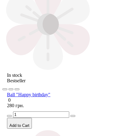
In stock
Bestseller
Ball "Happy birthday"
0
280 грн.
Add to Cart