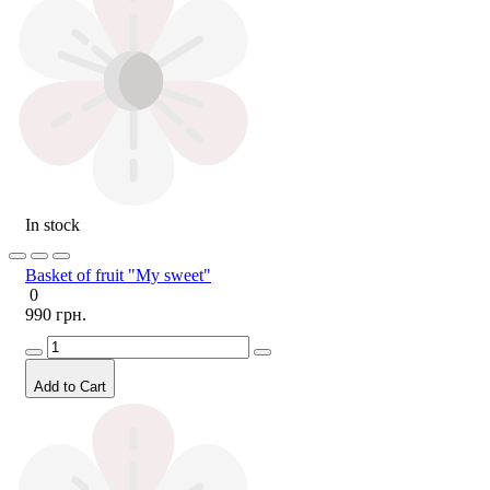
In stock
Basket of fruit "My sweet"
0
990 грн.
Add to Cart