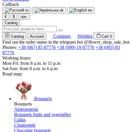
Callback
ru
uk
en
€
$
грн.
Catalog
Compare
Wishlist
Catalog
Account
Cart
0
Find out the order status in the telegram bot @flower_shop_sale_bot
Phones:
+38 (067) 85 87776
+38 (099) 19 87776
+38 (093) 83
87776
Working hours:
Mon-Fri: from 8 a.m. to 11 p.m
Sat-Sun: from 8 a.m. to 6 p.m
Road map:
Bouquets
Bouquets
Alstroemeria
Bouquets fruits and vegetables
Callas
Chamomile
Chocolate bouquets