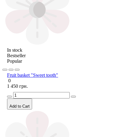
In stock
Bestseller
Popular
Fruit basket "Sweet tooth"
0
1 450 грн.
Add to Cart