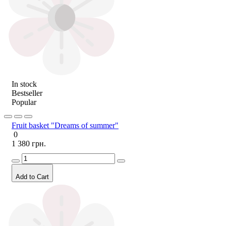
In stock
Bestseller
Popular
Fruit basket "Dreams of summer"
0
1 380 грн.
Add to Cart