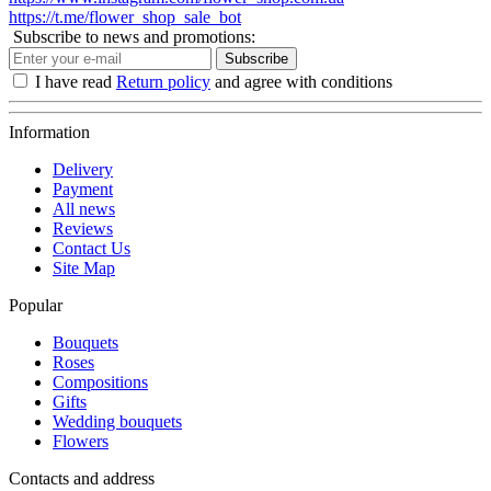
https://t.me/flower_shop_sale_bot
Subscribe to news and promotions:
Subscribe
I have read
Return policy
and agree with conditions
Information
Delivery
Payment
All news
Reviews
Contact Us
Site Map
Popular
Bouquets
Roses
Compositions
Gifts
Wedding bouquets
Flowers
Contacts and address