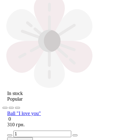
In stock
Popular
Ball "I love you"
0
310 грн.