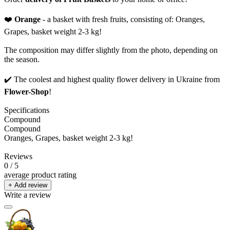
❤️
Orange
- a basket with fresh fruits, consisting of: Oranges,
Grapes, basket weight 2-3 kg!
The composition may differ slightly from the photo, depending on
the season.
✔️ The coolest and highest quality flower delivery in Ukraine from
Flower-Shop
!
Specifications
Compound
Compound
Oranges, Grapes, basket weight 2-3 kg!
Reviews
0
/ 5
average product rating
+ Add review
Write a review