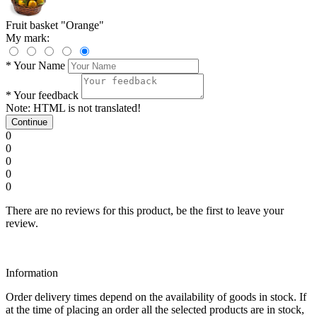
Fruit basket "Orange"
My mark:
*
Your Name
*
Your feedback
Note:
HTML is not translated!
Continue
0
0
0
0
0
There are no reviews for this product, be the first to leave your
review.
Information
Order delivery times depend on the availability of goods in stock. If
at the time of placing an order all the selected products are in stock,