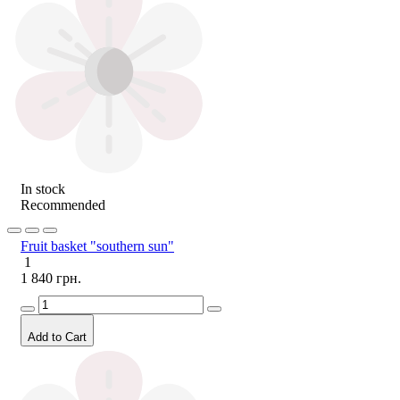
In stock
Recommended
Fruit basket "southern sun"
1
1 840 грн.
Add to Cart