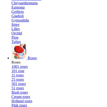
Chrysanthemums
Eustoma
Gerbera
Gladioli
Gypsophila
Irises
Lilies
Orchid
Pion
Tulips
Roses
Roses
1001 roses
101 rose
11 roses
25 roses
501 roses
51 roses
Bush roses
Cream roses
Holland roses
Pink roses