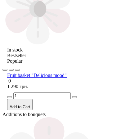
In stock
Bestseller
Popular
Fruit basket "Delicious mood"
0
1 290 грн.
Add to Cart
Additions to bouquets