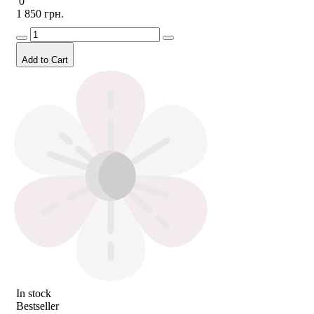
0
1 850 грн.
Add to Cart
In stock
Bestseller