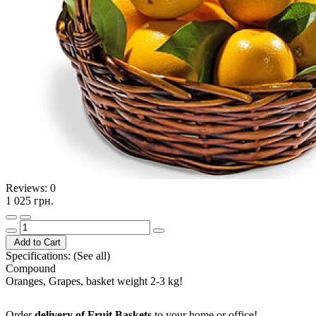
Reviews:
0
1 025 грн.
Add to Cart
Specifications:
(See all)
Compound
Oranges, Grapes, basket weight 2-3 kg!
Order
delivery of Fruit Baskets
to your home or office!