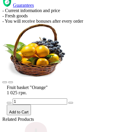
Guarantees
- Current information and price
- Fresh goods
- You will receive bonuses after every order
Fruit basket "Orange"
1 025 грн.
Add to Cart
Related Products