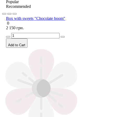
Popular
Recommended
Box with sweets "Chocolate boom"
0
2 150 грн.
Add to Cart