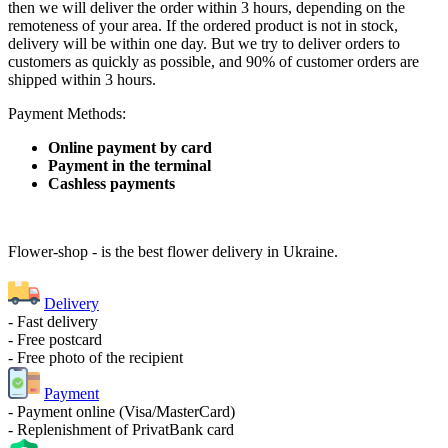
then we will deliver the order within 3 hours, depending on the
remoteness of your area. If the ordered product is not in stock,
delivery will be within one day. But we try to deliver orders to
customers as quickly as possible, and 90% of customer orders are
shipped within 3 hours.
Payment Methods:
Online payment by card
Payment in the terminal
Cashless payments
Flower-shop - is the best flower delivery in Ukraine.
Delivery
- Fast delivery
- Free postcard
- Free photo of the recipient
Payment
- Payment online (Visa/MasterCard)
- Replenishment of PrivatBank card