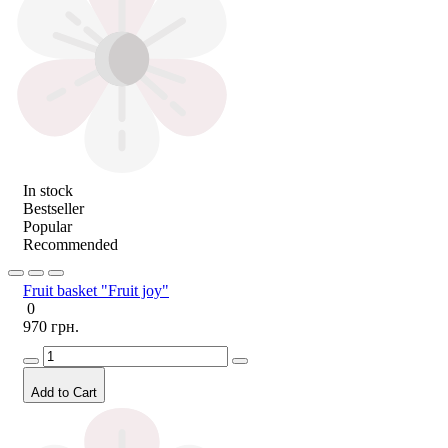
In stock
Bestseller
Popular
Recommended
Fruit basket "Fruit joy"
0
970 грн.
Add to Cart