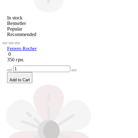
In stock
Bestseller
Popular
Recommended
Ferrero Rocher
0
350 грн.
Add to Cart