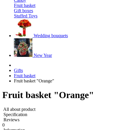
Candy
Fruit basket
Gift boxes
Stuffed Toys
Wedding bouquets
New Year
Gifts
Fruit basket
Fruit basket "Orange"
Fruit basket "Orange"
All about product
Specification
Reviews
0