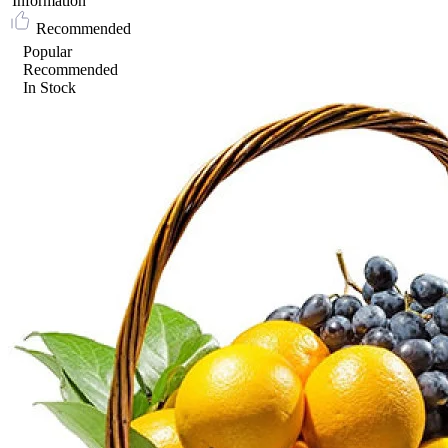
Information
Recommended
Popular
Recommended
In Stock