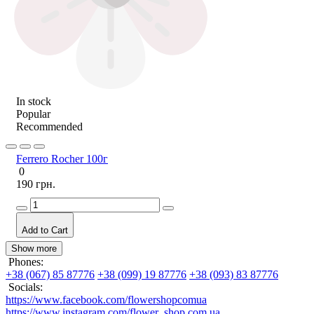
In stock
Popular
Recommended
Ferrero Rocher 100г
0
190 грн.
Add to Cart
Show more
Phones:
+38 (067) 85 87776
+38 (099) 19 87776
+38 (093) 83 87776
Socials:
https://www.facebook.com/flowershopcomua
https://www.instagram.com/flower_shop.com.ua