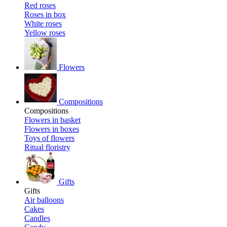
Red roses
Roses in box
White roses
Yellow roses
Flowers
Compositions
Compositions
Flowers in basket
Flowers in boxes
Toys of flowers
Ritual floristry
Gifts
Gifts
Air balloons
Cakes
Candles