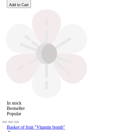
Add to Cart
In stock
Bestseller
Popular
Basket of fruit "Vitamin bomb"