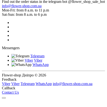
Find out the order status in the telegram bot @flower_shop_sale_bot
info@flower-shop.com.ua
Mon-Fri: from 8 a.m. to 11 p.m
Sat-Sun: from 8 a.m. to 6 p.m
Messengers
Telegram
Viber
Viber
WhatsApp
Flower-shop Дніпро © 2026
Feedback
Viber
Viber
Telegram
WhatsApp
info@flower-shop.com.ua
Callback
Contact Us