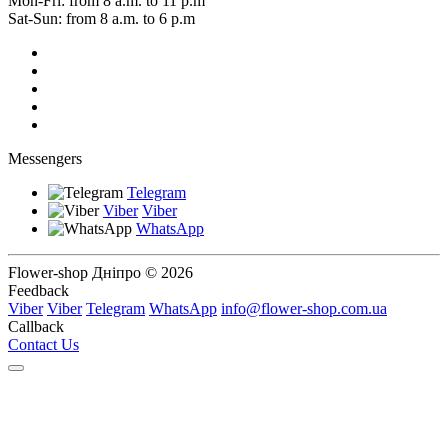
Mon-Fri: from 8 a.m. to 11 p.m
Sat-Sun: from 8 a.m. to 6 p.m
Messengers
Telegram
Viber
Viber
WhatsApp
Flower-shop Дніпро © 2026
Feedback
Viber
Viber
Telegram
WhatsApp
info@flower-shop.com.ua
Callback
Contact Us