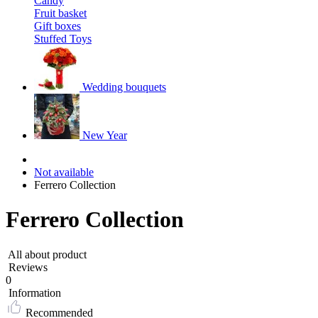
Candy
Fruit basket
Gift boxes
Stuffed Toys
Wedding bouquets
New Year
Not available
Ferrero Collection
Ferrero Collection
All about product
Reviews
0
Information
Recommended