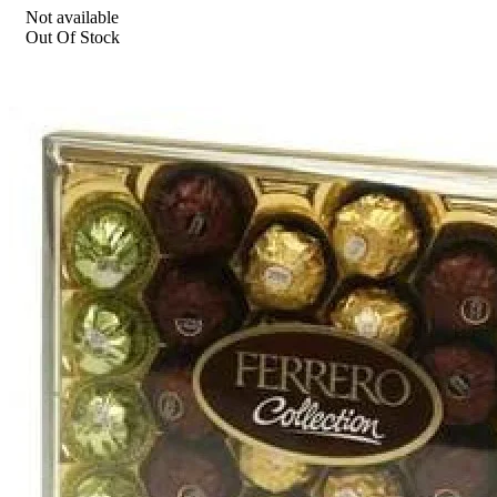
Not available
Out Of Stock