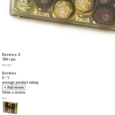
Reviews:
0
380 грн.
Reviews
0
/ 5
average product rating
+ Add review
Write a review