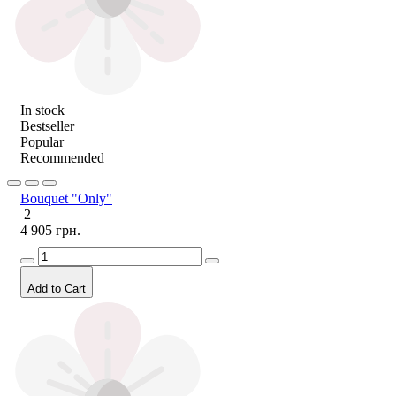
In stock
Bestseller
Popular
Recommended
Bouquet "Only"
2
4 905 грн.
Add to Cart