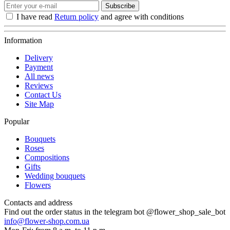
Subscribe
I have read
Return policy
and agree with conditions
Information
Delivery
Payment
All news
Reviews
Contact Us
Site Map
Popular
Bouquets
Roses
Compositions
Gifts
Wedding bouquets
Flowers
Contacts and address
Find out the order status in the telegram bot @flower_shop_sale_bot
info@flower-shop.com.ua