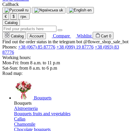
Callback
ru
uk
en
€
$
грн.
Catalog
Compare
Wishlist
Catalog
Account
Cart
0
Find out the order status in the telegram bot @flower_shop_sale_bot
Phones:
+38 (067) 85 87776
+38 (099) 19 87776
+38 (093) 83
87776
Working hours:
Mon-Fri: from 8 a.m. to 11 p.m
Sat-Sun: from 8 a.m. to 6 p.m
Road map:
Bouquets
Bouquets
Alstroemeria
Bouquets fruits and vegetables
Callas
Chamomile
Chocolate bouquets