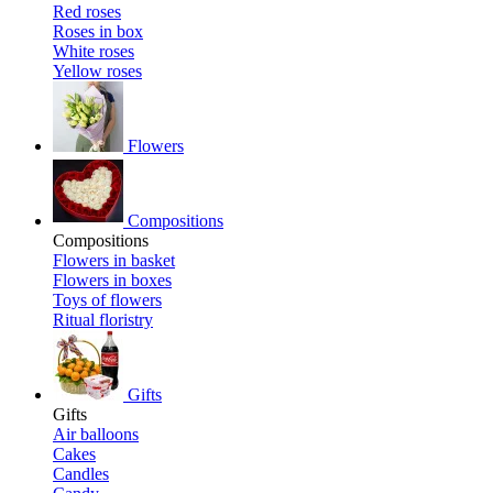
Red roses
Roses in box
White roses
Yellow roses
Flowers
Compositions
Compositions
Flowers in basket
Flowers in boxes
Toys of flowers
Ritual floristry
Gifts
Gifts
Air balloons
Cakes
Candles