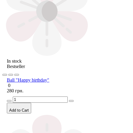
In stock
Bestseller
Ball "Happy birthday"
0
280 грн.
Add to Cart