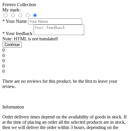
Ferrero Collection
My mark:
*
Your Name
*
Your feedback
Note:
HTML is not translated!
Continue
0
0
0
0
0
There are no reviews for this product, be the first to leave your
review.
Information
Order delivery times depend on the availability of goods in stock. If
at the time of placing an order all the selected products are in stock,
then we will deliver the order within 3 hours, depending on the