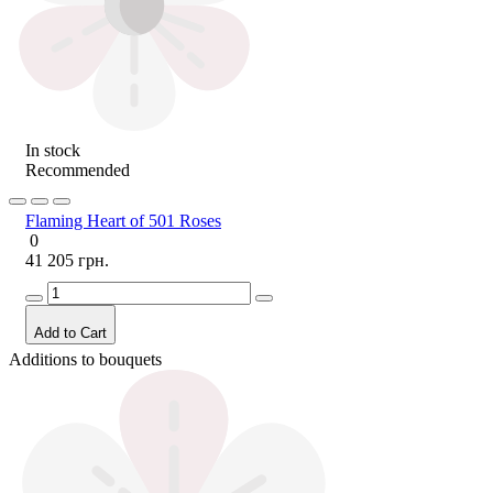
In stock
Recommended
Flaming Heart of 501 Roses
0
41 205 грн.
Add to Cart
Additions to bouquets