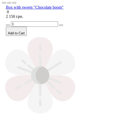
Box with sweets "Chocolate boom"
0
2 150 грн.
Add to Cart