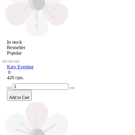
In stock
Bestseller
Popular
Kiev Evening
0
420 грн.
Add to Cart