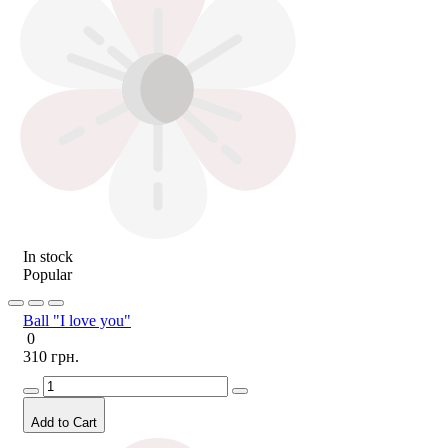
In stock
Popular
Ball "I love you"
0
310 грн.
Add to Cart