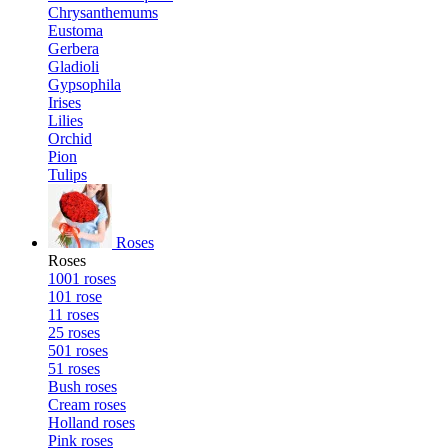
Chrysanthemums
Eustoma
Gerbera
Gladioli
Gypsophila
Irises
Lilies
Orchid
Pion
Tulips
Roses
Roses
1001 roses
101 rose
11 roses
25 roses
501 roses
51 roses
Bush roses
Cream roses
Holland roses
Pink roses