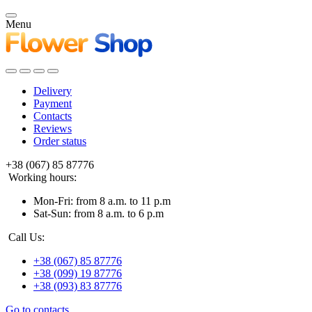
Menu
Delivery
Payment
Contacts
Reviews
Order status
+38 (067) 85 87776
Working hours:
Mon-Fri: from 8 a.m. to 11 p.m
Sat-Sun: from 8 a.m. to 6 p.m
Call Us:
+38 (067) 85 87776
+38 (099) 19 87776
+38 (093) 83 87776
Go to contacts