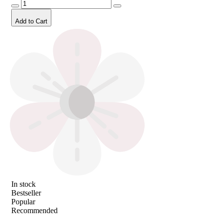
Add to Cart
In stock
Bestseller
Popular
Recommended