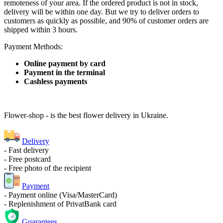
remoteness of your area. If the ordered product is not in stock,
delivery will be within one day. But we try to deliver orders to
customers as quickly as possible, and 90% of customer orders are
shipped within 3 hours.
Payment Methods:
Online payment by card
Payment in the terminal
Cashless payments
Flower-shop - is the best flower delivery in Ukraine.
Delivery
- Fast delivery
- Free postcard
- Free photo of the recipient
Payment
- Payment online (Visa/MasterCard)
- Replenishment of PrivatBank card
Guarantees