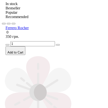
In stock
Bestseller
Popular
Recommended
Ferrero Rocher
0
350 грн.
Add to Cart