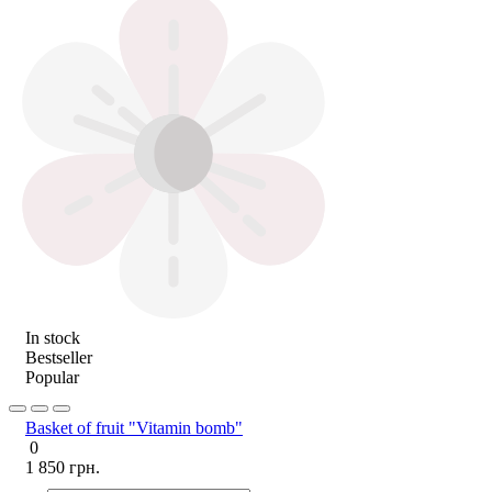
In stock
Bestseller
Popular
Basket of fruit "Vitamin bomb"
0
1 850 грн.