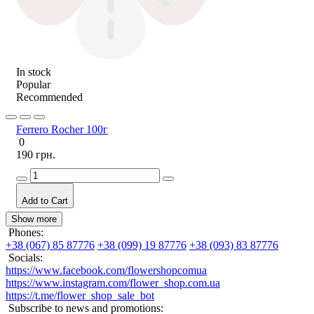
In stock
Popular
Recommended
Ferrero Rocher 100г
0
190 грн.
Add to Cart
Show more
Phones:
+38 (067) 85 87776
+38 (099) 19 87776
+38 (093) 83 87776
Socials:
https://www.facebook.com/flowershopcomua
https://www.instagram.com/flower_shop.com.ua
https://t.me/flower_shop_sale_bot
Subscribe to news and promotions: