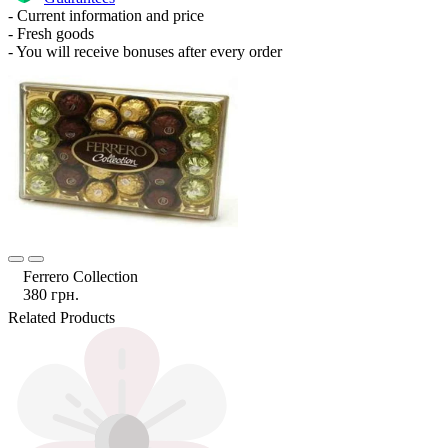
- Current information and price
- Fresh goods
- You will receive bonuses after every order
Ferrero Collection
380 грн.
Related Products