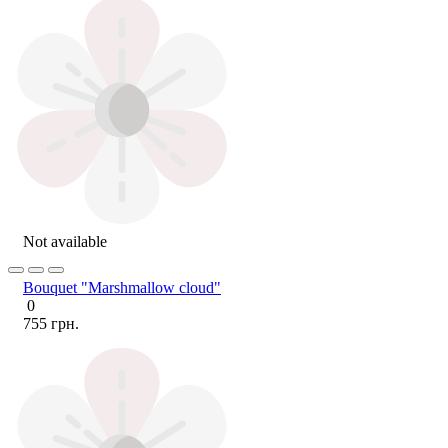
Not available
Bouquet "Marshmallow cloud"
0
755 грн.