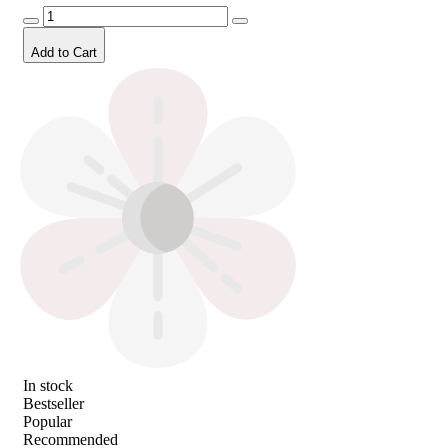
Add to Cart
In stock
Bestseller
Popular
Recommended