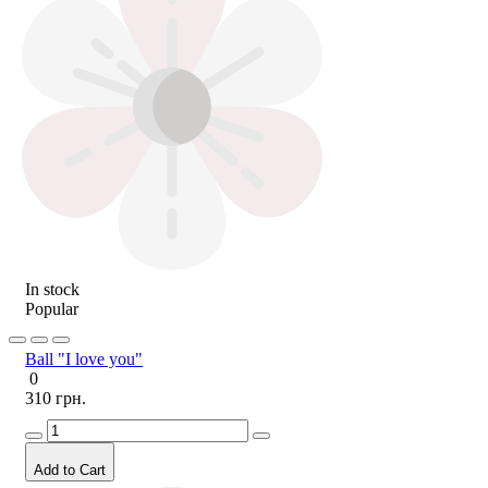
In stock
Popular
Ball "I love you"
0
310 грн.
Add to Cart