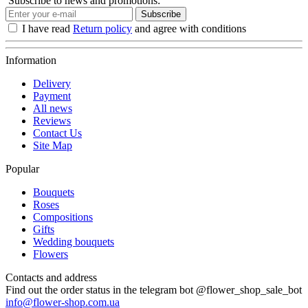
Subscribe to news and promotions:
Subscribe
I have read
Return policy
and agree with conditions
Information
Delivery
Payment
All news
Reviews
Contact Us
Site Map
Popular
Bouquets
Roses
Compositions
Gifts
Wedding bouquets
Flowers
Contacts and address
Find out the order status in the telegram bot @flower_shop_sale_bot
info@flower-shop.com.ua