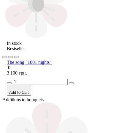
In stock
Bestseller
The song "1001 nights"
0
3 100 грн.
Add to Cart
Additions to bouquets