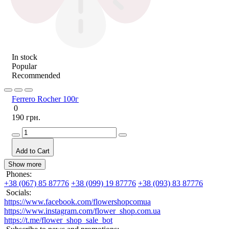
In stock
Popular
Recommended
Ferrero Rocher 100г
0
190 грн.
Add to Cart
Show more
Phones:
+38 (067) 85 87776
+38 (099) 19 87776
+38 (093) 83 87776
Socials:
https://www.facebook.com/flowershopcomua
https://www.instagram.com/flower_shop.com.ua
https://t.me/flower_shop_sale_bot