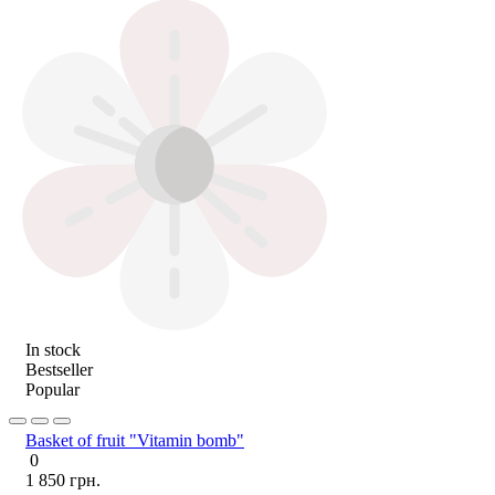
In stock
Bestseller
Popular
Basket of fruit "Vitamin bomb"
0
1 850 грн.