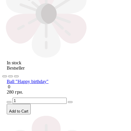
In stock
Bestseller
Ball "Happy birthday"
0
280 грн.
Add to Cart