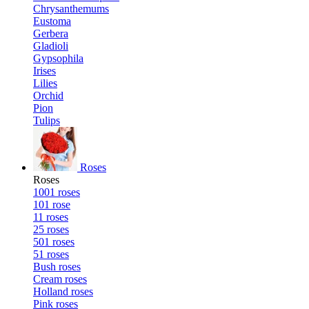
Chrysanthemums
Eustoma
Gerbera
Gladioli
Gypsophila
Irises
Lilies
Orchid
Pion
Tulips
Roses
Roses
1001 roses
101 rose
11 roses
25 roses
501 roses
51 roses
Bush roses
Cream roses
Holland roses
Pink roses