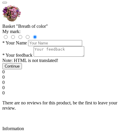
Basket "Breath of color"
My mark:
*
Your Name
*
Your feedback
Note:
HTML is not translated!
Continue
0
0
0
0
0
There are no reviews for this product, be the first to leave your
review.
Information