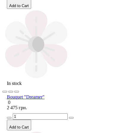
Add to Cart
In stock
Bouquet "Dreamer"
0
2 475 грн.
Add to Cart