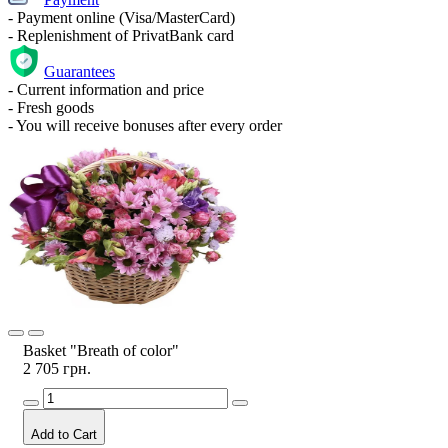
- Payment online (Visa/MasterCard)
- Replenishment of PrivatBank card
Guarantees
- Current information and price
- Fresh goods
- You will receive bonuses after every order
Basket "Breath of color"
2 705 грн.
Add to Cart