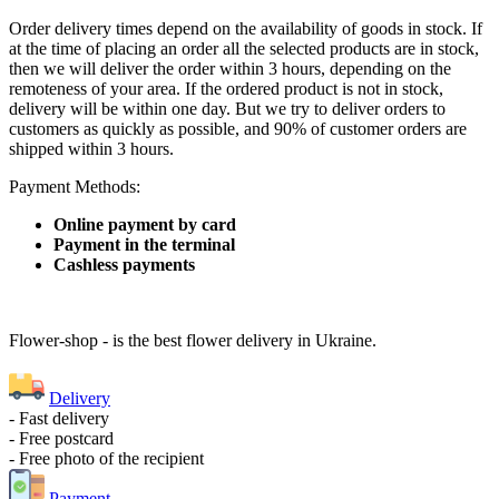
Order delivery times depend on the availability of goods in stock. If
at the time of placing an order all the selected products are in stock,
then we will deliver the order within 3 hours, depending on the
remoteness of your area. If the ordered product is not in stock,
delivery will be within one day. But we try to deliver orders to
customers as quickly as possible, and 90% of customer orders are
shipped within 3 hours.
Payment Methods:
Online payment by card
Payment in the terminal
Cashless payments
Flower-shop - is the best flower delivery in Ukraine.
Delivery
- Fast delivery
- Free postcard
- Free photo of the recipient
Payment