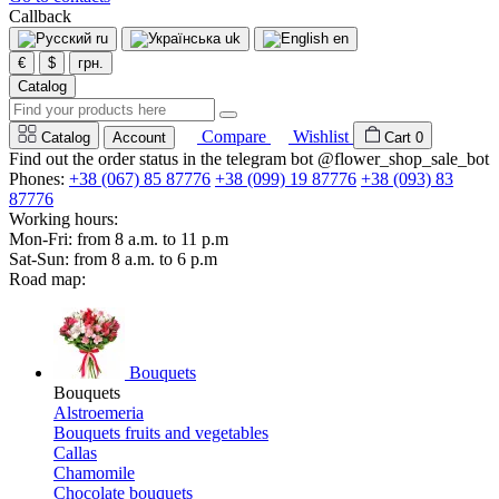
Callback
ru
uk
en
€
$
грн.
Catalog
Compare
Wishlist
Catalog
Account
Cart
0
Find out the order status in the telegram bot @flower_shop_sale_bot
Phones:
+38 (067) 85 87776
+38 (099) 19 87776
+38 (093) 83
87776
Working hours:
Mon-Fri: from 8 a.m. to 11 p.m
Sat-Sun: from 8 a.m. to 6 p.m
Road map:
Bouquets
Bouquets
Alstroemeria
Bouquets fruits and vegetables
Callas
Chamomile
Chocolate bouquets