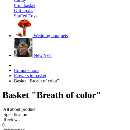
Candy
Fruit basket
Gift boxes
Stuffed Toys
Wedding bouquets
New Year
Compositions
Flowers in basket
Basket "Breath of color"
Basket "Breath of color"
All about product
Specification
Reviews
0