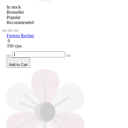
In stock
Bestseller
Popular
Recommended
Ferrero Rocher
0
350 грн.
Add to Cart