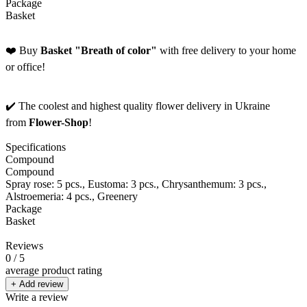
Package
Basket
❤️ Buy
Basket "Breath of color"
with free delivery to your home
or office!
✔️ The coolest and highest quality flower delivery in Ukraine
from
Flower-Shop
!
Specifications
Compound
Compound
Spray rose: 5 pcs., Eustoma: 3 pcs., Chrysanthemum: 3 pcs.,
Alstroemeria: 4 pcs., Greenery
Package
Basket
Reviews
0
/ 5
average product rating
+ Add review
Write a review