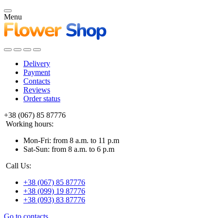
Menu
Delivery
Payment
Contacts
Reviews
Order status
+38 (067) 85 87776
Working hours:
Mon-Fri: from 8 a.m. to 11 p.m
Sat-Sun: from 8 a.m. to 6 p.m
Call Us:
+38 (067) 85 87776
+38 (099) 19 87776
+38 (093) 83 87776
Go to contacts