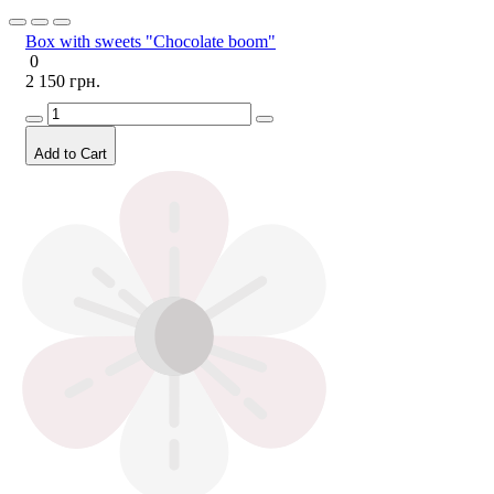
Box with sweets "Chocolate boom"
0
2 150 грн.
Add to Cart