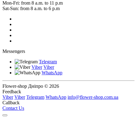
Mon-Fri: from 8 a.m. to 11 p.m
Sat-Sun: from 8 a.m. to 6 p.m
Messengers
Telegram
Viber
Viber
WhatsApp
Flower-shop Дніпро © 2026
Feedback
Viber
Viber
Telegram
WhatsApp
info@flower-shop.com.ua
Callback
Contact Us