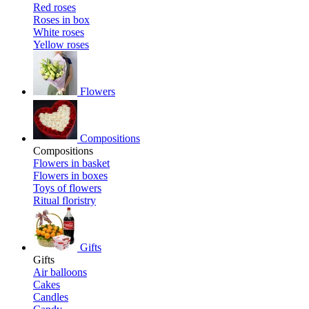
Red roses
Roses in box
White roses
Yellow roses
Flowers
Compositions
Compositions
Flowers in basket
Flowers in boxes
Toys of flowers
Ritual floristry
Gifts
Gifts
Air balloons
Cakes
Candles