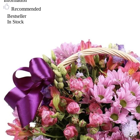
Information
Recommended
Bestseller
In Stock