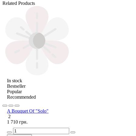
Related Products
In stock
Bestseller
Popular
Recommended
A Bouquet Of "Solo"
2
1 710 грн.