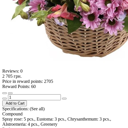
Reviews:
0
2 705 грн.
Price in reward points: 2705
Reward Points: 60
Add to Cart
Specifications:
(See all)
Compound
Spray rose: 5 pcs., Eustoma: 3 pcs., Chrysanthemum: 3 pcs.,
Alstroemeria: 4 pcs., Greenery