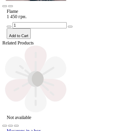
Flame
1 450 грн.
Add to Cart
Related Products
Not available
Macarons in a box