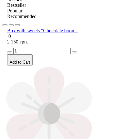
Bestseller
Popular
Recommended
Box with sweets "Chocolate boom"
0
2 150 грн.
Add to Cart