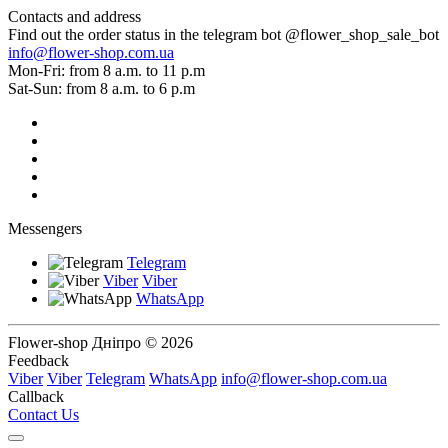
Contacts and address
Find out the order status in the telegram bot @flower_shop_sale_bot
info@flower-shop.com.ua
Mon-Fri: from 8 a.m. to 11 p.m
Sat-Sun: from 8 a.m. to 6 p.m
Messengers
Telegram
Viber
Viber
WhatsApp
Flower-shop Дніпро © 2026
Feedback
Viber
Viber
Telegram
WhatsApp
info@flower-shop.com.ua
Callback
Contact Us