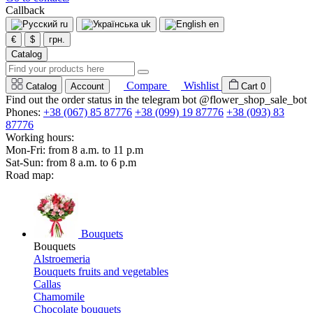
Callback
ru
uk
en
€
$
грн.
Catalog
Compare
Wishlist
Catalog
Account
Cart
0
Find out the order status in the telegram bot @flower_shop_sale_bot
Phones:
+38 (067) 85 87776
+38 (099) 19 87776
+38 (093) 83
87776
Working hours:
Mon-Fri: from 8 a.m. to 11 p.m
Sat-Sun: from 8 a.m. to 6 p.m
Road map:
Bouquets
Bouquets
Alstroemeria
Bouquets fruits and vegetables
Callas
Chamomile
Chocolate bouquets