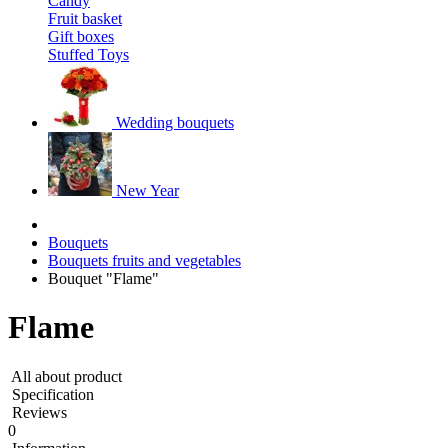
Candy
Fruit basket
Gift boxes
Stuffed Toys
Wedding bouquets
New Year
Bouquets
Bouquets fruits and vegetables
Bouquet "Flame"
Flame
All about product
Specification
Reviews
0