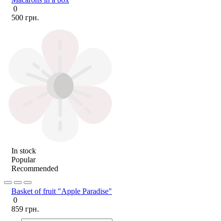
0
500 грн.
In stock
Popular
Recommended
Basket of fruit "Apple Paradise"
0
859 грн.