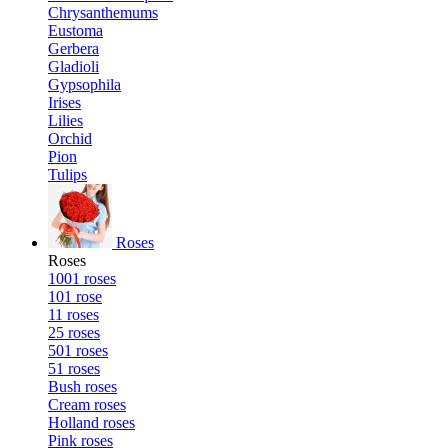
Chrysanthemums
Eustoma
Gerbera
Gladioli
Gypsophila
Irises
Lilies
Orchid
Pion
Tulips
Roses
Roses
1001 roses
101 rose
11 roses
25 roses
501 roses
51 roses
Bush roses
Cream roses
Holland roses
Pink roses