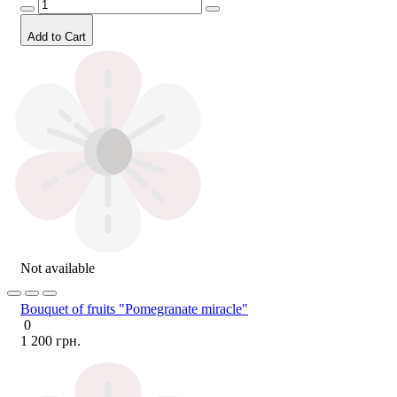
Add to Cart
Not available
Bouquet of fruits "Pomegranate miracle"
0
1 200 грн.