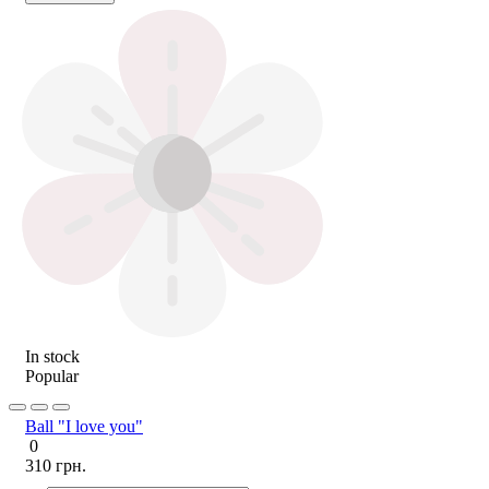
In stock
Popular
Ball "I love you"
0
310 грн.