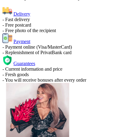
Delivery
- Fast delivery
- Free postcard
- Free photo of the recipient
Payment
- Payment online (Visa/MasterCard)
- Replenishment of PrivatBank card
Guarantees
- Current information and price
- Fresh goods
- You will receive bonuses after every order