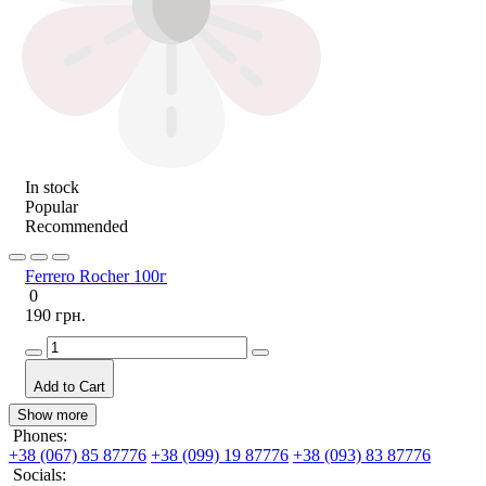
In stock
Popular
Recommended
Ferrero Rocher 100г
0
190 грн.
Add to Cart
Show more
Phones:
+38 (067) 85 87776
+38 (099) 19 87776
+38 (093) 83 87776
Socials: