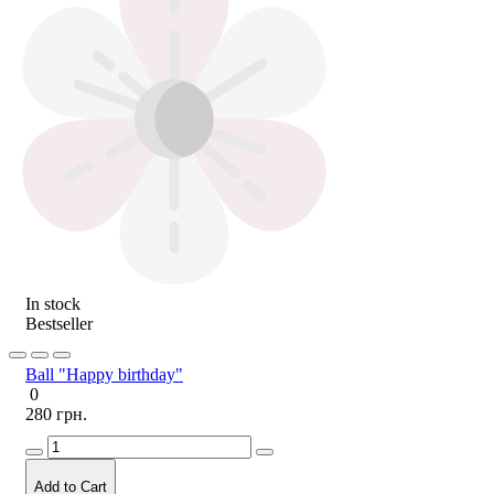
In stock
Bestseller
Ball "Happy birthday"
0
280 грн.
Add to Cart