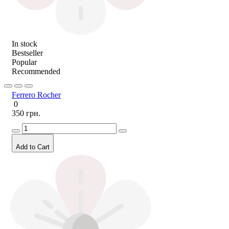
In stock
Bestseller
Popular
Recommended
Ferrero Rocher
0
350 грн.
Add to Cart