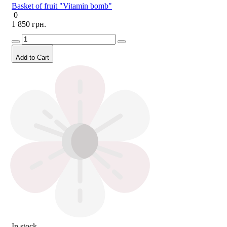
Basket of fruit "Vitamin bomb"
0
1 850 грн.
Add to Cart
In stock