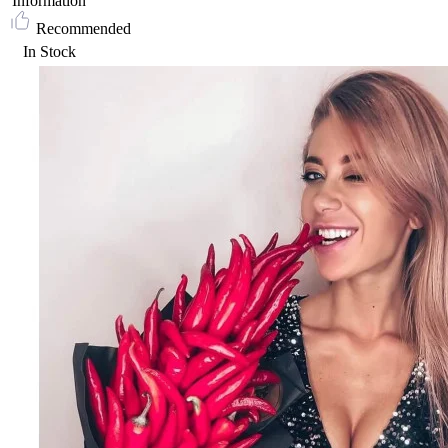
Information
Recommended
In Stock