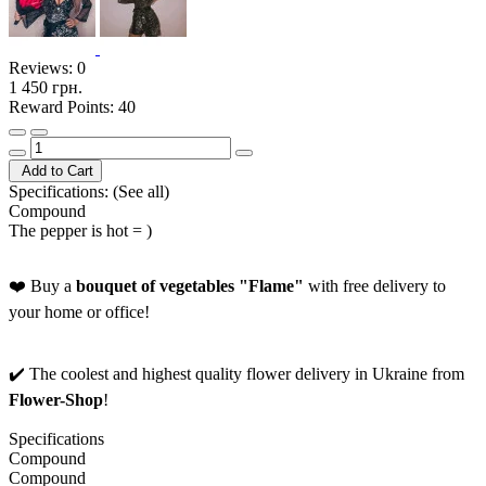
Reviews:
0
1 450 грн.
Reward Points: 40
Add to Cart
Specifications:
(See all)
Compound
The pepper is hot = )
❤️ Buy a
bouquet of vegetables "Flame"
with free delivery to
your home or office!
✔️ The coolest and highest quality flower delivery in Ukraine from
Flower-Shop
!
Specifications
Compound
Compound