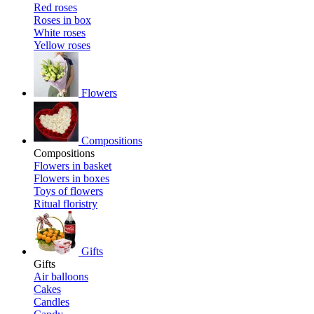
Red roses
Roses in box
White roses
Yellow roses
Flowers
Compositions
Compositions
Flowers in basket
Flowers in boxes
Toys of flowers
Ritual floristry
Gifts
Gifts
Air balloons
Cakes
Candles