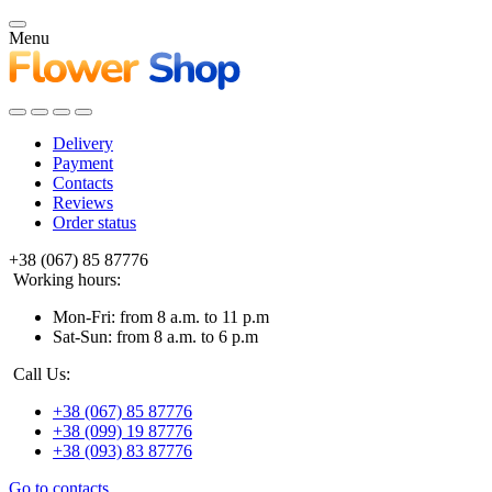
Menu
Delivery
Payment
Contacts
Reviews
Order status
+38 (067) 85 87776
Working hours:
Mon-Fri: from 8 a.m. to 11 p.m
Sat-Sun: from 8 a.m. to 6 p.m
Call Us:
+38 (067) 85 87776
+38 (099) 19 87776
+38 (093) 83 87776
Go to contacts