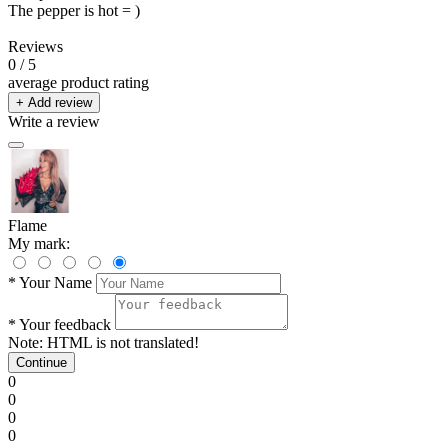
The pepper is hot = )
Reviews
0
/ 5
average product rating
+ Add review
Write a review
Flame
My mark:
*
Your Name
*
Your feedback
Note:
HTML is not translated!
Continue
0
0
0
0