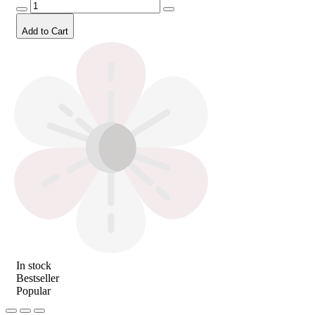
Add to Cart
In stock
Bestseller
Popular