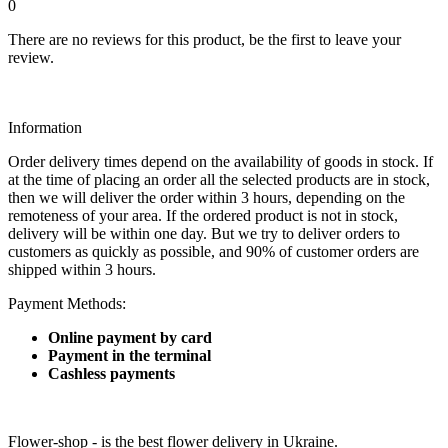
0
There are no reviews for this product, be the first to leave your
review.
Information
Order delivery times depend on the availability of goods in stock. If
at the time of placing an order all the selected products are in stock,
then we will deliver the order within 3 hours, depending on the
remoteness of your area. If the ordered product is not in stock,
delivery will be within one day. But we try to deliver orders to
customers as quickly as possible, and 90% of customer orders are
shipped within 3 hours.
Payment Methods:
Online payment by card
Payment in the terminal
Cashless payments
Flower-shop - is the best flower delivery in Ukraine.