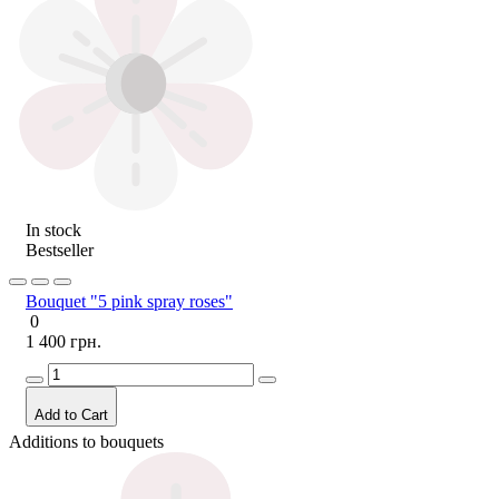
In stock
Bestseller
Bouquet "5 pink spray roses"
0
1 400 грн.
Add to Cart
Additions to bouquets