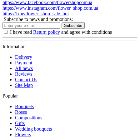
https://www.facebook.com/flowershopcomua
https://www.instagram.com/flower_shop.com.ua
https://t.me/flower_shop_sale_bot
Subscribe to news and promotions:
Subscribe
I have read
Return policy
and agree with conditions
Information
Delivery
Payment
All news
Reviews
Contact Us
Site Map
Popular
Bouquets
Roses
Compositions
Gifts
Wedding bouquets
Flowers