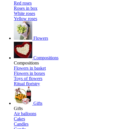
Red roses
Roses in box
White roses
Yellow roses
Flowers
Compositions
Compositions
Flowers in basket
Flowers in boxes
Toys of flowers
Ritual floristry
Gifts
Gifts
Air balloons
Cakes
Candles