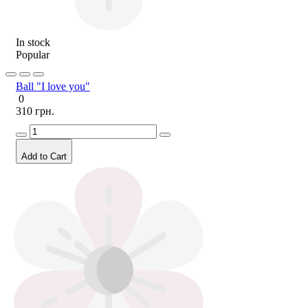
In stock
Popular
Ball "I love you"
0
310 грн.
Add to Cart