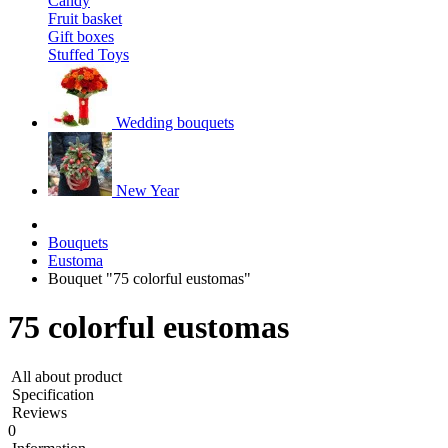
Candy
Fruit basket
Gift boxes
Stuffed Toys
Wedding bouquets
New Year
Bouquets
Eustoma
Bouquet "75 colorful eustomas"
75 colorful eustomas
All about product
Specification
Reviews
0