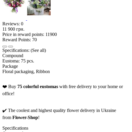
Reviews:
0
11 900 грн.
Price in reward points: 11900
Reward Points: 70
Specifications:
(See all)
Compound
Eustoma: 75 pcs.
Package
Floral packaging, Ribbon
❤️ Buy
75 colorful eustomas
with free delivery to your home or
office!
✔️ The coolest and highest quality flower delivery in Ukraine
from
Flower-Shop
!
Specifications