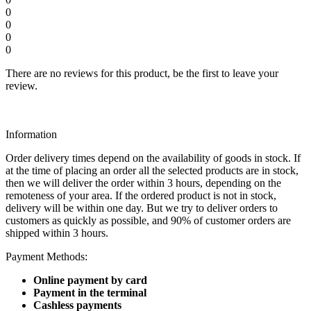
0
0
0
0
There are no reviews for this product, be the first to leave your
review.
Information
Order delivery times depend on the availability of goods in stock. If
at the time of placing an order all the selected products are in stock,
then we will deliver the order within 3 hours, depending on the
remoteness of your area. If the ordered product is not in stock,
delivery will be within one day. But we try to deliver orders to
customers as quickly as possible, and 90% of customer orders are
shipped within 3 hours.
Payment Methods:
Online payment by card
Payment in the terminal
Cashless payments