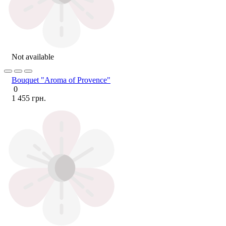
Not available
Bouquet "Aroma of Provence"
0
1 455 грн.