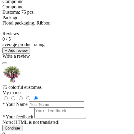
Compound
Compound
Eustoma: 75 pcs.
Package
Floral packaging, Ribbon
Reviews
0
/ 5
average product rating
+ Add review
Write a review
75 colorful eustomas
My mark:
*
Your Name
*
Your feedback
Note:
HTML is not translated!
Continue
0