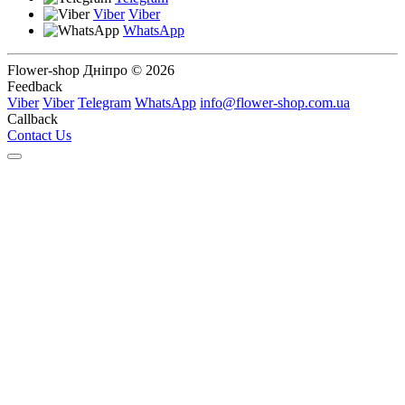
Viber
Viber
WhatsApp
Flower-shop Дніпро © 2026
Feedback
Viber
Viber
Telegram
WhatsApp
info@flower-shop.com.ua
Callback
Contact Us