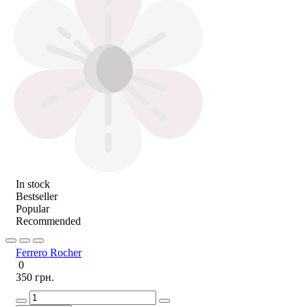
In stock
Bestseller
Popular
Recommended
Ferrero Rocher
0
350 грн.