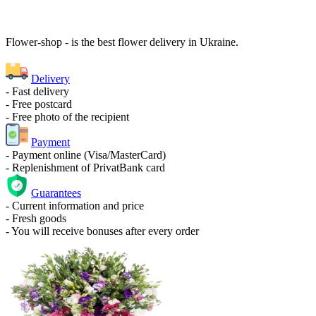
Flower-shop - is the best flower delivery in Ukraine.
Delivery
- Fast delivery
- Free postcard
- Free photo of the recipient
Payment
- Payment online (Visa/MasterCard)
- Replenishment of PrivatBank card
Guarantees
- Current information and price
- Fresh goods
- You will receive bonuses after every order