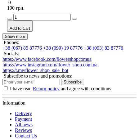
0
190 грн.
Add to Cart
Show more
Phones:
+38 (067) 85 87776
+38 (099) 19 87776
+38 (093) 83 87776
Socials:
https://www.facebook.com/flowershopcomua
https://www.instagram.com/flower_shop.com.ua
https://t.me/flower_shop_sale_bot
Subscribe to news and promotions:
Subscribe
I have read
Return policy
and agree with conditions
Information
Delivery
Payment
All news
Reviews
Contact Us