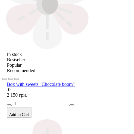
In stock
Bestseller
Popular
Recommended
Box with sweets "Chocolate boom"
0
2 150 грн.
Add to Cart