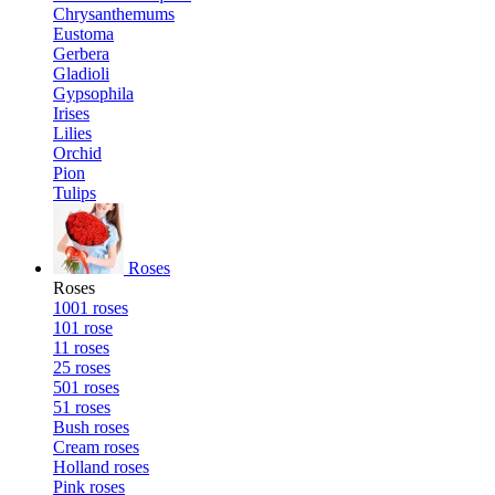
Chrysanthemums
Eustoma
Gerbera
Gladioli
Gypsophila
Irises
Lilies
Orchid
Pion
Tulips
Roses
Roses
1001 roses
101 rose
11 roses
25 roses
501 roses
51 roses
Bush roses
Cream roses
Holland roses
Pink roses