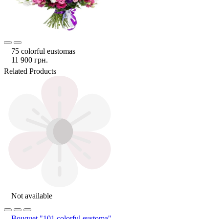
75 colorful eustomas
11 900 грн.
Related Products
Not available
Bouquet "101 colorful eustoma"