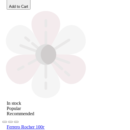
Add to Cart
In stock
Popular
Recommended
Ferrero Rocher 100г