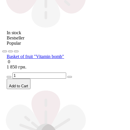
In stock
Bestseller
Popular
Basket of fruit "Vitamin bomb"
0
1 850 грн.
Add to Cart