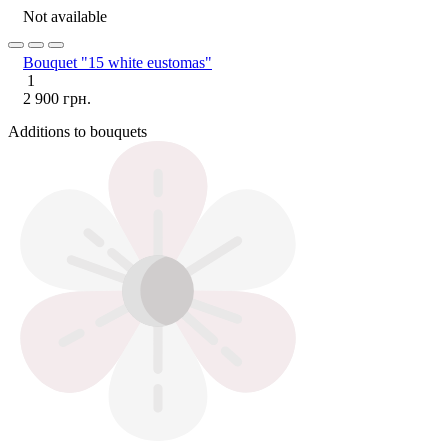
Not available
Bouquet "15 white eustomas"
1
2 900 грн.
Additions to bouquets