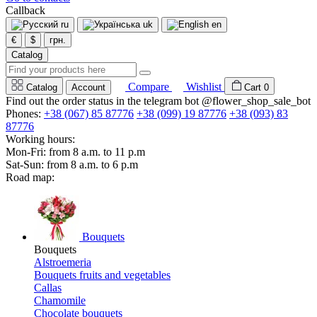
Callback
ru
uk
en
€
$
грн.
Catalog
Compare
Wishlist
Catalog
Account
Cart
0
Find out the order status in the telegram bot @flower_shop_sale_bot
Phones:
+38 (067) 85 87776
+38 (099) 19 87776
+38 (093) 83
87776
Working hours:
Mon-Fri: from 8 a.m. to 11 p.m
Sat-Sun: from 8 a.m. to 6 p.m
Road map:
Bouquets
Bouquets
Alstroemeria
Bouquets fruits and vegetables
Callas
Chamomile
Chocolate bouquets