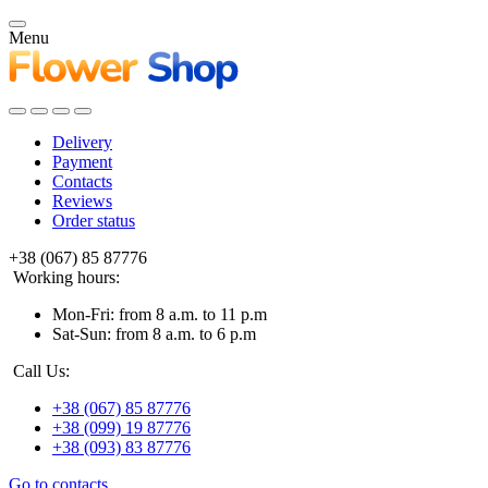
Menu
Delivery
Payment
Contacts
Reviews
Order status
+38 (067) 85 87776
Working hours:
Mon-Fri: from 8 a.m. to 11 p.m
Sat-Sun: from 8 a.m. to 6 p.m
Call Us:
+38 (067) 85 87776
+38 (099) 19 87776
+38 (093) 83 87776
Go to contacts