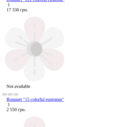
1
17 330 грн.
Not available
Bouquet "15 colorful eustomas"
1
2 550 грн.