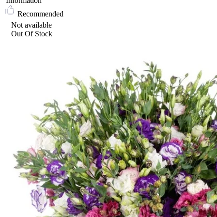
Information
Recommended
Not available
Out Of Stock