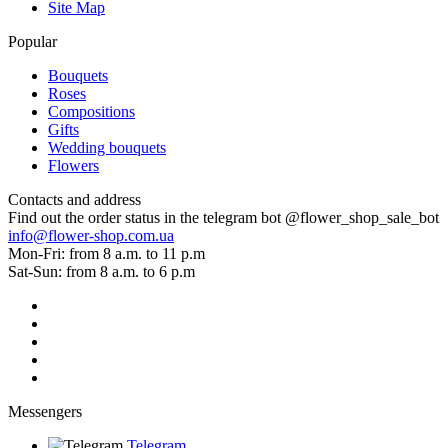
Site Map
Popular
Bouquets
Roses
Compositions
Gifts
Wedding bouquets
Flowers
Contacts and address
Find out the order status in the telegram bot @flower_shop_sale_bot
info@flower-shop.com.ua
Mon-Fri: from 8 a.m. to 11 p.m
Sat-Sun: from 8 a.m. to 6 p.m
Messengers
Telegram