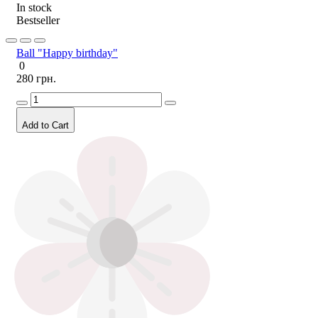
In stock
Bestseller
Ball "Happy birthday"
0
280 грн.
Add to Cart