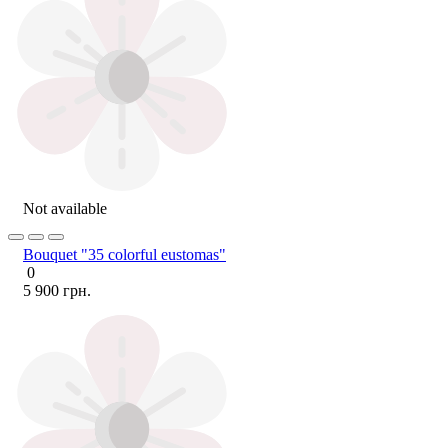
Not available
Bouquet "35 colorful eustomas"
0
5 900 грн.