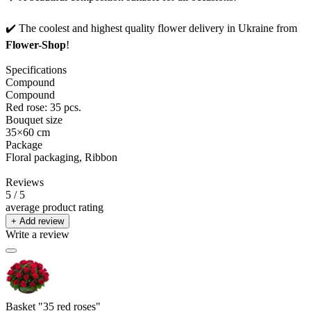
✔️ The coolest and highest quality flower delivery in Ukraine from
Flower-Shop
!
Specifications
Compound
Compound
Red rose: 35 pcs.
Bouquet size
35×60 cm
Package
Floral packaging, Ribbon
Reviews
5
/ 5
average product rating
+ Add review
Write a review
Basket "35 red roses"