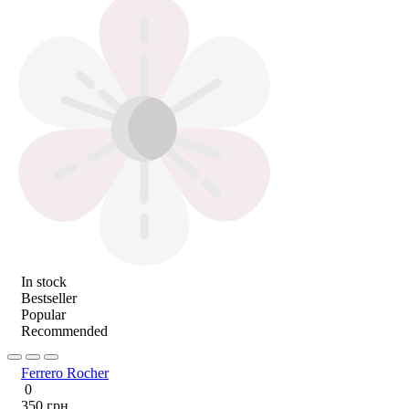
In stock
Bestseller
Popular
Recommended
Ferrero Rocher
0
350 грн.