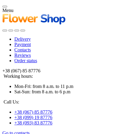
Menu
Delivery
Payment
Contacts
Reviews
Order status
+38 (067) 85 87776
Working hours:
Mon-Fri: from 8 a.m. to 11 p.m
Sat-Sun: from 8 a.m. to 6 p.m
Call Us:
+38 (067) 85 87776
+38 (099) 19 87776
+38 (093) 83 87776
Go to contacts