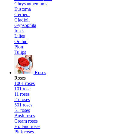
Chrysanthemums
Eustoma
Gerbera
Gladioli
Gypsophila
Irises
Lilies
Orchid
Pion
Tulips
Roses
Roses
1001 roses
101 rose
11 roses
25 roses
501 roses
51 roses
Bush roses
Cream roses
Holland roses
Pink roses