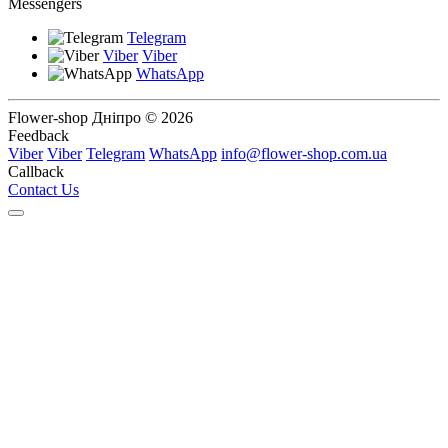
Messengers
Telegram
Viber
Viber
WhatsApp
Flower-shop Дніпро © 2026
Feedback
Viber
Viber
Telegram
WhatsApp
info@flower-shop.com.ua
Callback
Contact Us