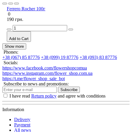
Ferrero Rocher 100г
0
190 грн.
Add to Cart
Show more
Phones:
+38 (067) 85 87776
+38 (099) 19 87776
+38 (093) 83 87776
Socials:
https://www.facebook.com/flowershopcomua
https://www.instagram.com/flower_shop.com.ua
https://t.me/flower_shop_sale_bot
Subscribe to news and promotions:
Subscribe
I have read
Return policy
and agree with conditions
Information
Delivery
Payment
All news