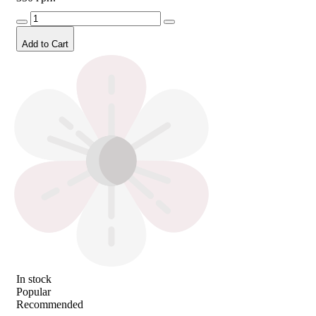
Add to Cart
In stock
Popular
Recommended