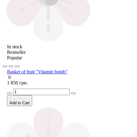
In stock
Bestseller
Popular
Basket of fruit "Vitamin bomb"
0
1 850 грн.
Add to Cart