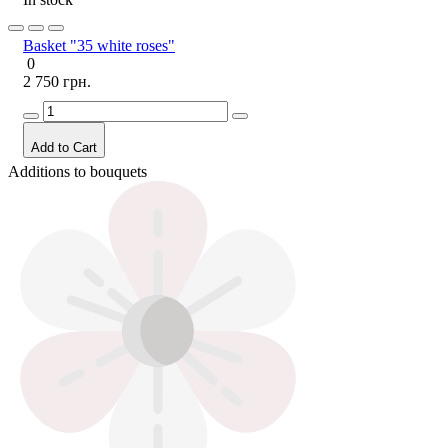
Basket "35 white roses"
0
2 750 грн.
Add to Cart
Additions to bouquets