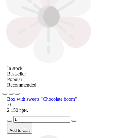
In stock
Bestseller
Popular
Recommended
Box with sweets "Chocolate boom"
0
2 150 грн.
Add to Cart