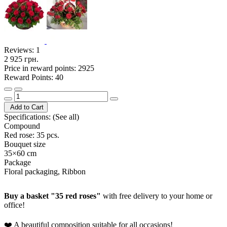
Reviews:
1
2 925 грн.
Price in reward points: 2925
Reward Points: 40
Add to Cart
Specifications:
(See all)
Compound
Red rose: 35 pcs.
Bouquet size
35×60 cm
Package
Floral packaging, Ribbon
Buy a basket "35 red roses"
with free delivery to your home or
office!
❤️ A beautiful composition suitable for all occasions!