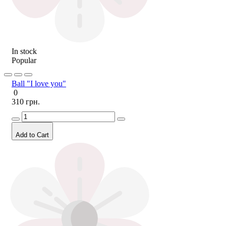
In stock
Popular
Ball "I love you"
0
310 грн.
Add to Cart