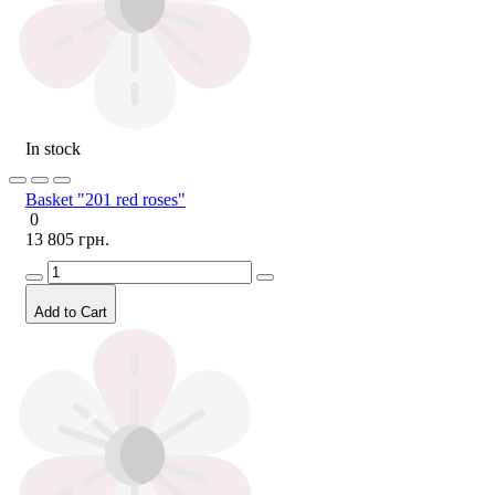
In stock
Basket "201 red roses"
0
13 805 грн.
Add to Cart