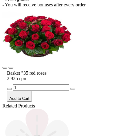
- You will receive bonuses after every order
Basket "35 red roses"
2 925 грн.
Add to Cart
Related Products