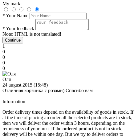
My mark:
*
Your Name
*
Your feedback
Note:
HTML is not translated!
Continue
1
0
0
0
0
Оля
24 august 2015 (15:48)
Отличная корзинка с розами) Спасибо вам
Information
Order delivery times depend on the availability of goods in stock. If
at the time of placing an order all the selected products are in stock,
then we will deliver the order within 3 hours, depending on the
remoteness of your area. If the ordered product is not in stock,
delivery will be within one day. But we try to deliver orders to