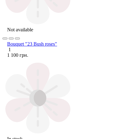
Not available
Bouquet "23 Bush roses"
1
1 100 грн.
In stock