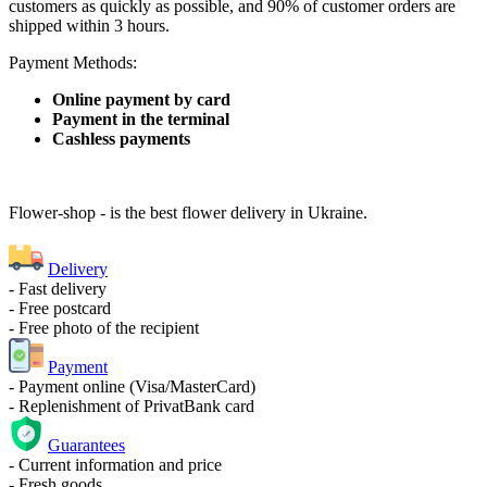
customers as quickly as possible, and 90% of customer orders are
shipped within 3 hours.
Payment Methods:
Online payment by card
Payment in the terminal
Cashless payments
Flower-shop - is the best flower delivery in Ukraine.
Delivery
- Fast delivery
- Free postcard
- Free photo of the recipient
Payment
- Payment online (Visa/MasterCard)
- Replenishment of PrivatBank card
Guarantees
- Current information and price
- Fresh goods