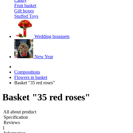
Candy
Fruit basket
Gift boxes
Stuffed Toys
Wedding bouquets
New Year
Compositions
Flowers in basket
Basket "35 red roses"
Basket "35 red roses"
All about product
Specification
Reviews
1