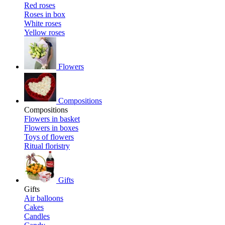
Red roses
Roses in box
White roses
Yellow roses
Flowers
Compositions
Compositions
Flowers in basket
Flowers in boxes
Toys of flowers
Ritual floristry
Gifts
Gifts
Air balloons
Cakes
Candles