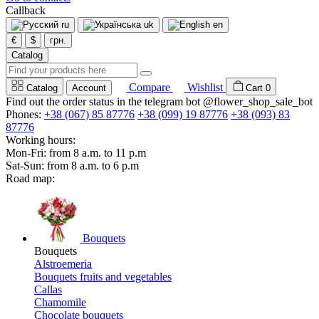
Callback
ru
uk
en
€
$
грн.
Catalog
Compare
Wishlist
Catalog
Account
Cart
0
Find out the order status in the telegram bot @flower_shop_sale_bot
Phones:
+38 (067) 85 87776
+38 (099) 19 87776
+38 (093) 83
87776
Working hours:
Mon-Fri: from 8 a.m. to 11 p.m
Sat-Sun: from 8 a.m. to 6 p.m
Road map:
Bouquets
Bouquets
Alstroemeria
Bouquets fruits and vegetables
Callas
Chamomile
Chocolate bouquets