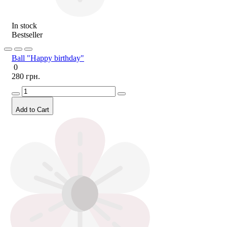
In stock
Bestseller
Ball "Happy birthday"
0
280 грн.
Add to Cart