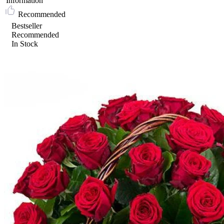
Information
Recommended
Bestseller
Recommended
In Stock