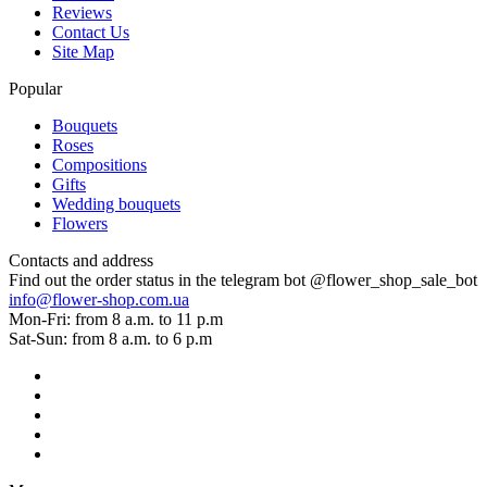
Reviews
Contact Us
Site Map
Popular
Bouquets
Roses
Compositions
Gifts
Wedding bouquets
Flowers
Contacts and address
Find out the order status in the telegram bot @flower_shop_sale_bot
info@flower-shop.com.ua
Mon-Fri: from 8 a.m. to 11 p.m
Sat-Sun: from 8 a.m. to 6 p.m