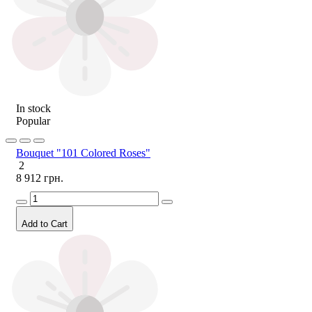
In stock
Popular
Bouquet "101 Colored Roses"
2
8 912 грн.
Add to Cart