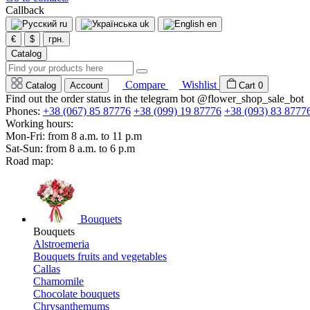
Callback
ru
uk
en
€
$
грн.
Catalog
Compare
Wishlist
Catalog
Account
Cart
0
Find out the order status in the telegram bot @flower_shop_sale_bot
Phones:
+38 (067) 85 87776
+38 (099) 19 87776
+38 (093) 83 8777
Working hours:
Mon-Fri: from 8 a.m. to 11 p.m
Sat-Sun: from 8 a.m. to 6 p.m
Road map:
Bouquets
Bouquets
Alstroemeria
Bouquets fruits and vegetables
Callas
Chamomile
Chocolate bouquets
Chrysanthemums