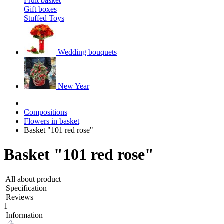
Fruit basket
Gift boxes
Stuffed Toys
Wedding bouquets
New Year
Compositions
Flowers in basket
Basket "101 red rose"
Basket "101 red rose"
All about product
Specification
Reviews
1
Information