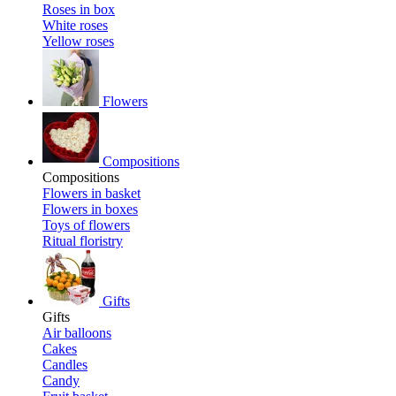
Roses in box
White roses
Yellow roses
Flowers
Compositions
Compositions
Flowers in basket
Flowers in boxes
Toys of flowers
Ritual floristry
Gifts
Gifts
Air balloons
Cakes
Candles
Candy