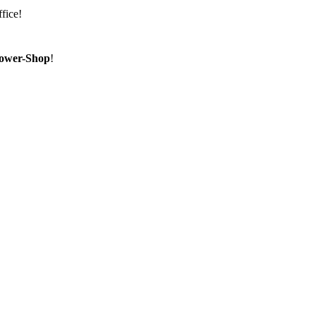
fice!
ower-Shop
!