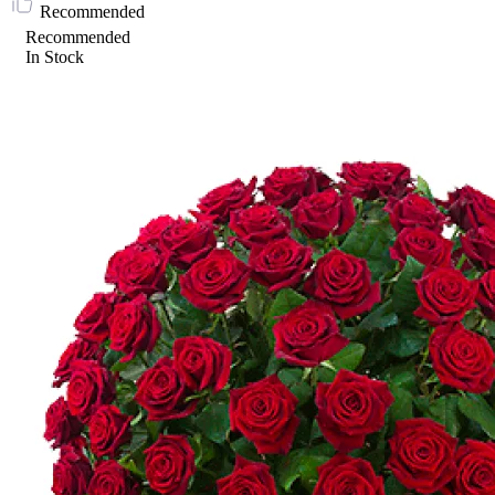
Recommended
Recommended
In Stock