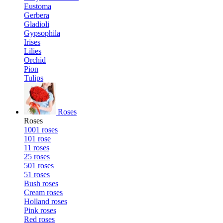
Eustoma
Gerbera
Gladioli
Gypsophila
Irises
Lilies
Orchid
Pion
Tulips
Roses
Roses
1001 roses
101 rose
11 roses
25 roses
501 roses
51 roses
Bush roses
Cream roses
Holland roses
Pink roses
Red roses