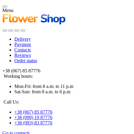
Menu
Delivery
Payment
Contacts
Reviews
Order status
+38 (067) 85 87776
Working hours:
Mon-Fri: from 8 a.m. to 11 p.m
Sat-Sun: from 8 a.m. to 6 p.m
Call Us:
+38 (067) 85 87776
+38 (099) 19 87776
+38 (093) 83 87776
Go to contacts