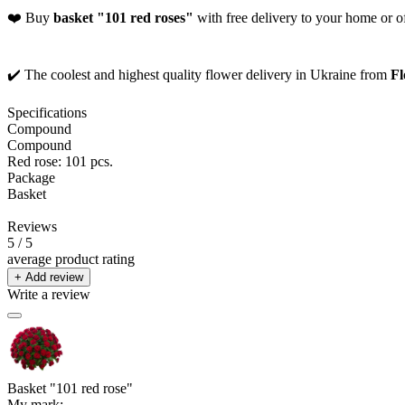
❤️ Buy
basket "101 red roses"
with free delivery to your home or of
✔️ The coolest and highest quality flower delivery in Ukraine from
Fl
Specifications
Compound
Compound
Red rose: 101 pcs.
Package
Basket
Reviews
5
/ 5
average product rating
+ Add review
Write a review
Basket "101 red rose"
My mark: