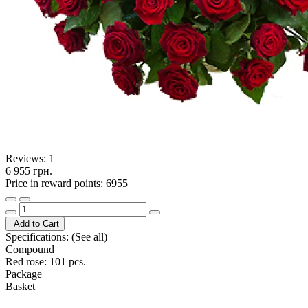
Reviews:
1
6 955 грн.
Price in reward points: 6955
Add to Cart
Specifications:
(See all)
Compound
Red rose: 101 pcs.
Package
Basket