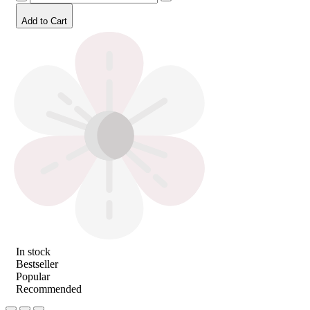
Add to Cart
In stock
Bestseller
Popular
Recommended