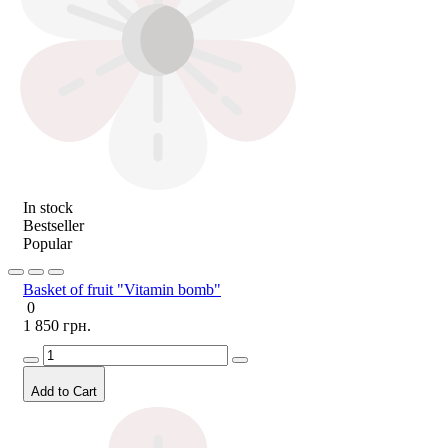
In stock
Bestseller
Popular
Basket of fruit "Vitamin bomb"
0
1 850 грн.
Add to Cart