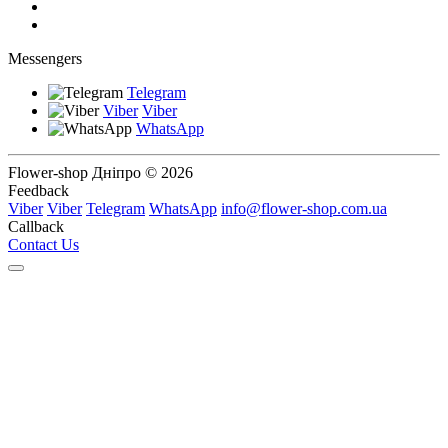
Messengers
Telegram
Viber
Viber
WhatsApp
Flower-shop Дніпро © 2026
Feedback
Viber
Viber
Telegram
WhatsApp
info@flower-shop.com.ua
Callback
Contact Us