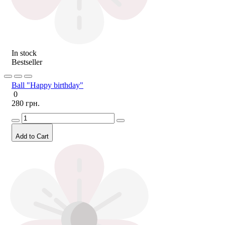
In stock
Bestseller
Ball "Happy birthday"
0
280 грн.
Add to Cart