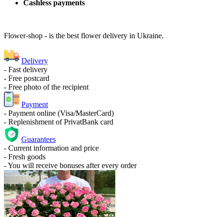
Cashless payments
Flower-shop - is the best flower delivery in Ukraine.
Delivery
- Fast delivery
- Free postcard
- Free photo of the recipient
Payment
- Payment online (Visa/MasterCard)
- Replenishment of PrivatBank card
Guarantees
- Current information and price
- Fresh goods
- You will receive bonuses after every order