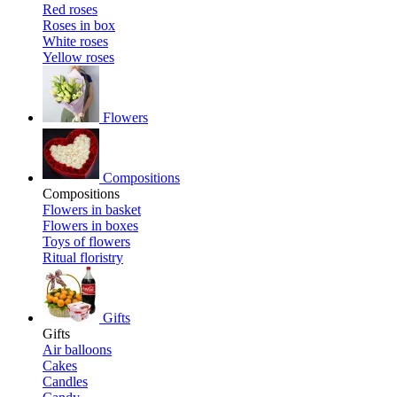
Red roses
Roses in box
White roses
Yellow roses
Flowers
Compositions
Compositions
Flowers in basket
Flowers in boxes
Toys of flowers
Ritual floristry
Gifts
Gifts
Air balloons
Cakes
Candles