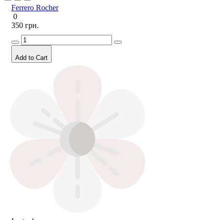
Ferrero Rocher
0
350 грн.
Add to Cart