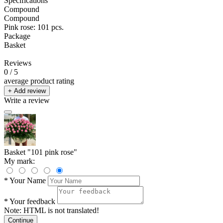
Specifications
Compound
Compound
Pink rose: 101 pcs.
Package
Basket
Reviews
0
/ 5
average product rating
+ Add review
Write a review
Basket "101 pink rose"
My mark:
*
Your Name
*
Your feedback
Note:
HTML is not translated!
Continue