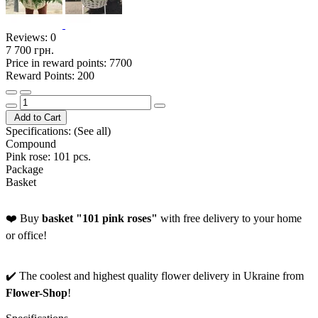
Reviews:
0
7 700 грн.
Price in reward points: 7700
Reward Points: 200
Add to Cart
Specifications:
(See all)
Compound
Pink rose: 101 pcs.
Package
Basket
❤️ Buy
basket "101 pink roses"
with free delivery to your home
or office!
✔️ The coolest and highest quality flower delivery in Ukraine from
Flower-Shop
!