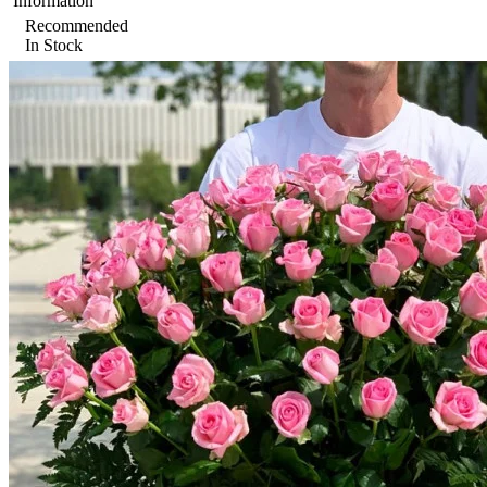
Information
Recommended
In Stock