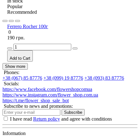
In stock
Popular
Recommended
Ferrero Rocher 100г
0
190 грн.
Add to Cart
Show more
Phones:
+38 (067) 85 87776
+38 (099) 19 87776
+38 (093) 83 87776
Socials:
https://www.facebook.com/flowershopcomua
https://www.instagram.com/flower_shop.com.ua
https://t.me/flower_shop_sale_bot
Subscribe to news and promotions:
Subscribe
I have read
Return policy
and agree with conditions
Information