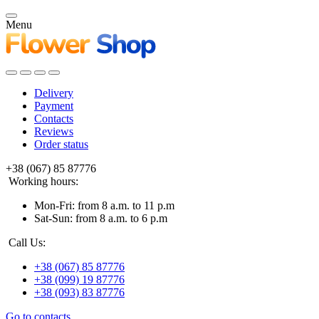
Menu
Delivery
Payment
Contacts
Reviews
Order status
+38 (067) 85 87776
Working hours:
Mon-Fri: from 8 a.m. to 11 p.m
Sat-Sun: from 8 a.m. to 6 p.m
Call Us:
+38 (067) 85 87776
+38 (099) 19 87776
+38 (093) 83 87776
Go to contacts