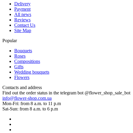
Delivery
Payment
All news
Reviews
Contact Us
Site Map
Popular
Bouquets
Roses
Compositions
Gifts
Wedding bouquets
Flowers
Contacts and address
Find out the order status in the telegram bot @flower_shop_sale_bot
info@flower-shop.com.ua
Mon-Fri: from 8 a.m. to 11 p.m
Sat-Sun: from 8 a.m. to 6 p.m