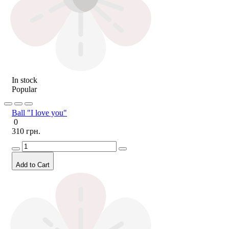
In stock
Popular
Ball "I love you"
0
310 грн.
Add to Cart