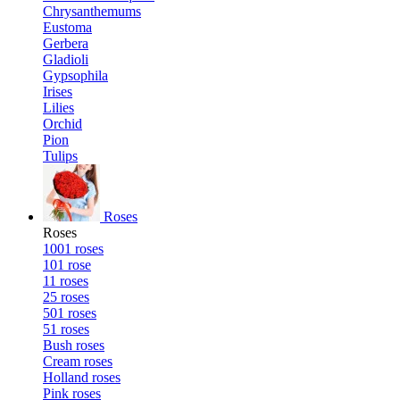
Chrysanthemums
Eustoma
Gerbera
Gladioli
Gypsophila
Irises
Lilies
Orchid
Pion
Tulips
Roses
Roses
1001 roses
101 rose
11 roses
25 roses
501 roses
51 roses
Bush roses
Cream roses
Holland roses
Pink roses