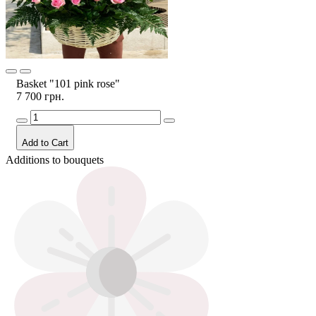
Basket "101 pink rose"
7 700 грн.
Add to Cart
Additions to bouquets