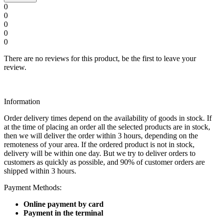
0
0
0
0
0
There are no reviews for this product, be the first to leave your
review.
Information
Order delivery times depend on the availability of goods in stock. If
at the time of placing an order all the selected products are in stock,
then we will deliver the order within 3 hours, depending on the
remoteness of your area. If the ordered product is not in stock,
delivery will be within one day. But we try to deliver orders to
customers as quickly as possible, and 90% of customer orders are
shipped within 3 hours.
Payment Methods:
Online payment by card
Payment in the terminal