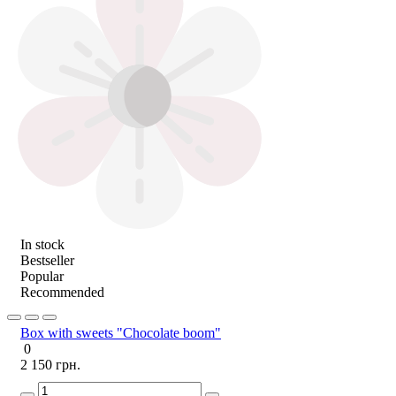
In stock
Bestseller
Popular
Recommended
Box with sweets "Chocolate boom"
0
2 150 грн.