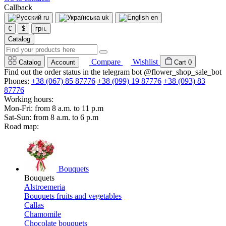
Callback
ru
uk
en
€
$
грн.
Catalog
Compare
Wishlist
Catalog
Account
Cart
0
Find out the order status in the telegram bot @flower_shop_sale_bot
Phones:
+38 (067) 85 87776
+38 (099) 19 87776
+38 (093) 83
87776
Working hours:
Mon-Fri: from 8 a.m. to 11 p.m
Sat-Sun: from 8 a.m. to 6 p.m
Road map:
Bouquets
Bouquets
Alstroemeria
Bouquets fruits and vegetables
Callas
Chamomile
Chocolate bouquets