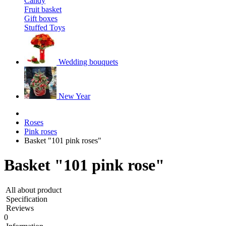
Candy
Fruit basket
Gift boxes
Stuffed Toys
Wedding bouquets
New Year
Roses
Pink roses
Basket "101 pink roses"
Basket "101 pink rose"
All about product
Specification
Reviews
0