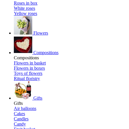
Roses in box
White roses
Yellow roses
Flowers
Compositions
Compositions
Flowers in basket
Flowers in boxes
Toys of flowers
Ritual floristry
Gifts
Gifts
Air balloons
Cakes
Candles
Candy