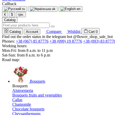
Callback
ru
uk
en
€
$
грн.
Catalog
Compare
Wishlist
Catalog
Account
Cart
0
Find out the order status in the telegram bot @flower_shop_sale_bot
Phones:
+38 (067) 85 87776
+38 (099) 19 87776
+38 (093) 83 8777
Working hours:
Mon-Fri: from 8 a.m. to 11 p.m
Sat-Sun: from 8 a.m. to 6 p.m
Road map:
Bouquets
Bouquets
Alstroemeria
Bouquets fruits and vegetables
Callas
Chamomile
Chocolate bouquets
Chrysanthemums