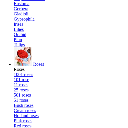
Eustoma
Gerbera
Gladioli
Gypsophila
Irises
Lilies
Orchid
Pion
Tulips
Roses
Roses
1001 roses
101 rose
11 roses
25 roses
501 roses
51 roses
Bush roses
Cream roses
Holland roses
Pink roses
Red roses