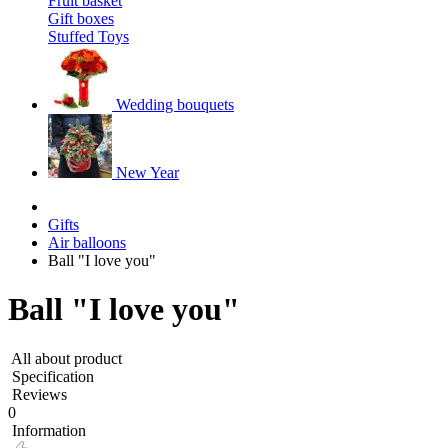
Fruit basket
Gift boxes
Stuffed Toys
Wedding bouquets
New Year
Gifts
Air balloons
Ball "I love you"
Ball "I love you"
All about product
Specification
Reviews
0
Information