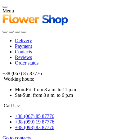
Menu
Delivery
Payment
Contacts
Reviews
Order status
+38 (067) 85 87776
Working hours:
Mon-Fri: from 8 a.m. to 11 p.m
Sat-Sun: from 8 a.m. to 6 p.m
Call Us:
+38 (067) 85 87776
+38 (099) 19 87776
+38 (093) 83 87776
Go to contacts