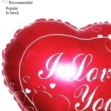
Recommended
Popular
In Stock