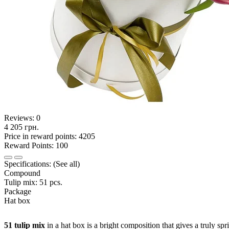
Reviews:
0
4 205 грн.
Price in reward points: 4205
Reward Points: 100
Specifications:
(See all)
Compound
Tulip mix: 51 pcs.
Package
Hat box
51 tulip mix
in a hat box is a bright composition that gives a truly sp