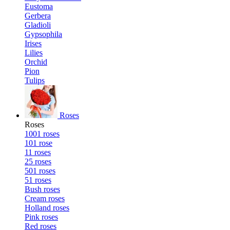
Eustoma
Gerbera
Gladioli
Gypsophila
Irises
Lilies
Orchid
Pion
Tulips
Roses
Roses
1001 roses
101 rose
11 roses
25 roses
501 roses
51 roses
Bush roses
Cream roses
Holland roses
Pink roses
Red roses