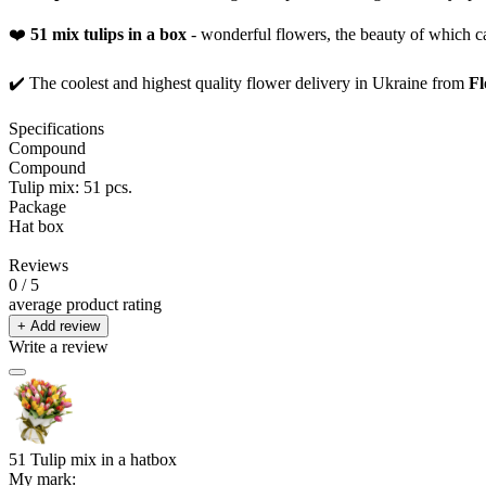
❤️
51 mix tulips in a box
- wonderful flowers, the beauty of which c
✔️ The coolest and highest quality flower delivery in Ukraine from
Fl
Specifications
Compound
Compound
Tulip mix: 51 pcs.
Package
Hat box
Reviews
0
/ 5
average product rating
+ Add review
Write a review
51 Tulip mix in a hatbox
My mark: