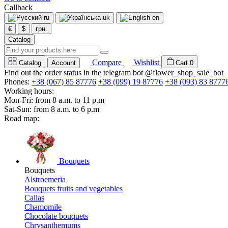
Callback
ru
uk
en
€
$
грн.
Catalog
Compare
Wishlist
Catalog
Account
Cart
0
Find out the order status in the telegram bot @flower_shop_sale_bot
Phones:
+38 (067) 85 87776
+38 (099) 19 87776
+38 (093) 83 8777
Working hours:
Mon-Fri: from 8 a.m. to 11 p.m
Sat-Sun: from 8 a.m. to 6 p.m
Road map:
Bouquets
Bouquets
Alstroemeria
Bouquets fruits and vegetables
Callas
Chamomile
Chocolate bouquets
Chrysanthemums