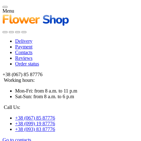
Menu
Delivery
Payment
Contacts
Reviews
Order status
+38 (067) 85 87776
Working hours:
Mon-Fri: from 8 a.m. to 11 p.m
Sat-Sun: from 8 a.m. to 6 p.m
Call Us:
+38 (067) 85 87776
+38 (099) 19 87776
+38 (093) 83 87776
Go to contacts