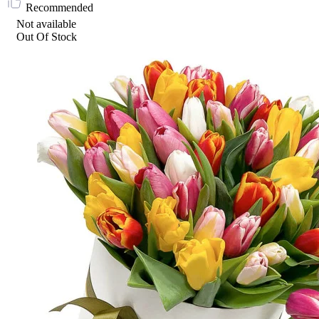
Recommended
Not available
Out Of Stock