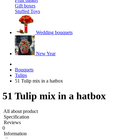
Fruit basket
Gift boxes
Stuffed Toys
Wedding bouquets
New Year
Bouquets
Tulips
51 Tulip mix in a hatbox
51 Tulip mix in a hatbox
All about product
Specification
Reviews
0
Information