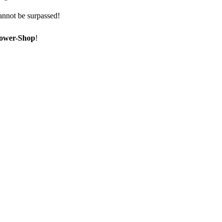
annot be surpassed!
ower-Shop
!