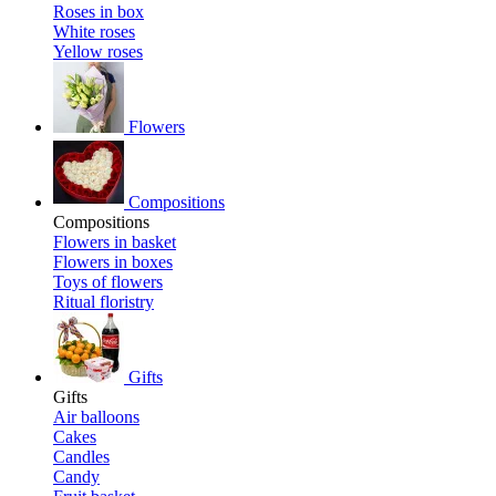
Roses in box
White roses
Yellow roses
Flowers
Compositions
Compositions
Flowers in basket
Flowers in boxes
Toys of flowers
Ritual floristry
Gifts
Gifts
Air balloons
Cakes
Candles
Candy