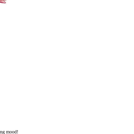
ring mood!