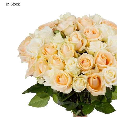
In Stock