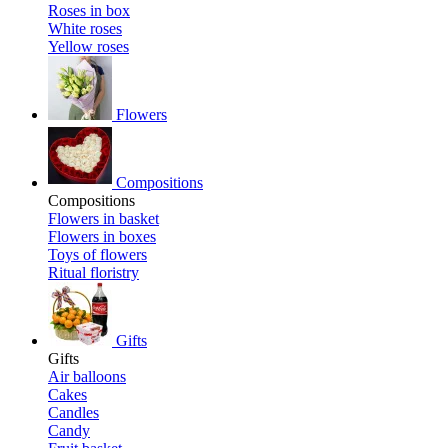
Roses in box
White roses
Yellow roses
Flowers
Compositions
Compositions
Flowers in basket
Flowers in boxes
Toys of flowers
Ritual floristry
Gifts
Gifts
Air balloons
Cakes
Candles
Candy