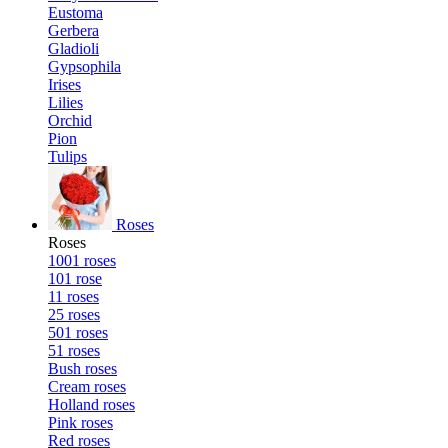
Eustoma
Gerbera
Gladioli
Gypsophila
Irises
Lilies
Orchid
Pion
Tulips
Roses
Roses
1001 roses
101 rose
11 roses
25 roses
501 roses
51 roses
Bush roses
Cream roses
Holland roses
Pink roses
Red roses