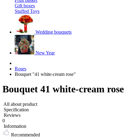
Fruit basket
Gift boxes
Stuffed Toys
Wedding bouquets
New Year
Roses
Bouquet "41 white-cream rose"
Bouquet 41 white-cream rose
All about product
Specification
Reviews
0
Information
Recommended