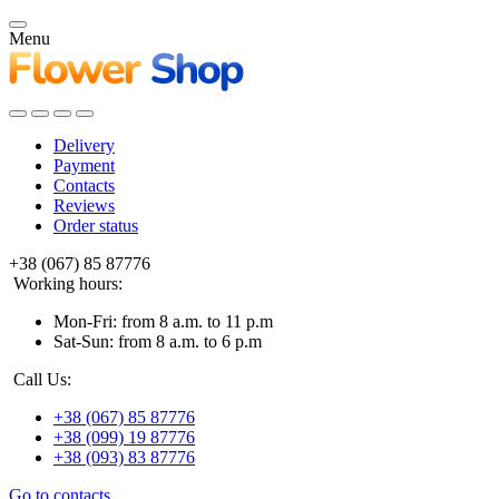
Menu
Delivery
Payment
Contacts
Reviews
Order status
+38 (067) 85 87776
Working hours:
Mon-Fri: from 8 a.m. to 11 p.m
Sat-Sun: from 8 a.m. to 6 p.m
Call Us:
+38 (067) 85 87776
+38 (099) 19 87776
+38 (093) 83 87776
Go to contacts