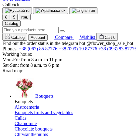
Callback
ru
uk
en
€
$
грн.
Catalog
Compare
Wishlist
Catalog
Account
Cart
0
Find out the order status in the telegram bot @flower_shop_sale_bot
Phones:
+38 (067) 85 87776
+38 (099) 19 87776
+38 (093) 83 8777
Working hours:
Mon-Fri: from 8 a.m. to 11 p.m
Sat-Sun: from 8 a.m. to 6 p.m
Road map:
Bouquets
Bouquets
Alstroemeria
Bouquets fruits and vegetables
Callas
Chamomile
Chocolate bouquets
Chrysanthemums