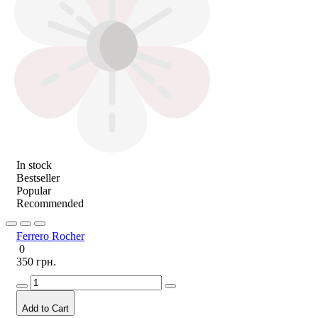
In stock
Bestseller
Popular
Recommended
Ferrero Rocher
0
350 грн.
Add to Cart