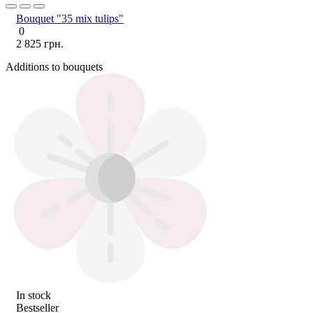
Bouquet "35 mix tulips"
0
2 825 грн.
Additions to bouquets
In stock
Bestseller