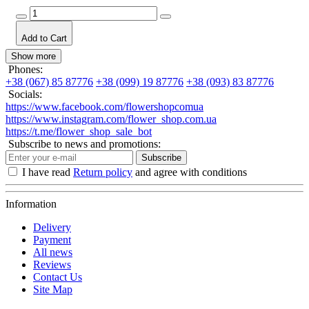
Add to Cart
Show more
Phones:
+38 (067) 85 87776
+38 (099) 19 87776
+38 (093) 83 87776
Socials:
https://www.facebook.com/flowershopcomua
https://www.instagram.com/flower_shop.com.ua
https://t.me/flower_shop_sale_bot
Subscribe to news and promotions:
Subscribe
I have read
Return policy
and agree with conditions
Information
Delivery
Payment
All news
Reviews
Contact Us
Site Map