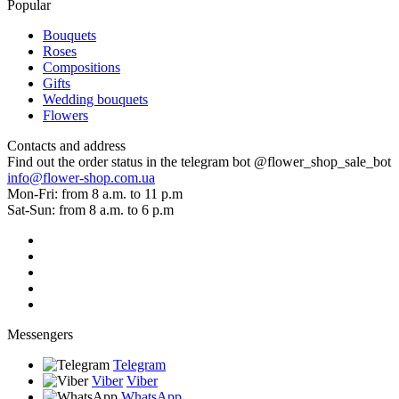
Popular
Bouquets
Roses
Compositions
Gifts
Wedding bouquets
Flowers
Contacts and address
Find out the order status in the telegram bot @flower_shop_sale_bot
info@flower-shop.com.ua
Mon-Fri: from 8 a.m. to 11 p.m
Sat-Sun: from 8 a.m. to 6 p.m
Messengers
Telegram
Viber
Viber
WhatsApp