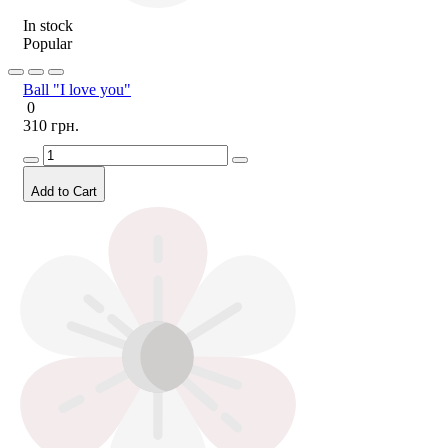
In stock
Popular
Ball "I love you"
0
310 грн.
Add to Cart