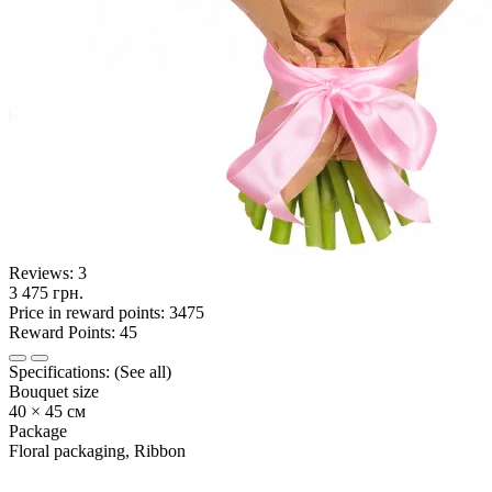
Reviews:
3
3 475 грн.
Price in reward points: 3475
Reward Points: 45
Specifications:
(See all)
Bouquet size
40 × 45 см
Package
Floral packaging, Ribbon