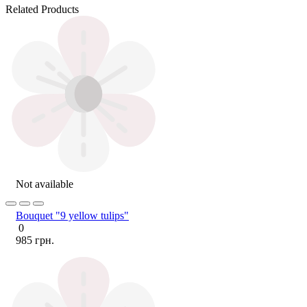
Related Products
Not available
Bouquet "9 yellow tulips"
0
985 грн.