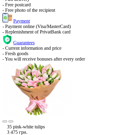
- Free postcard
- Free photo of the recipient
Payment
- Payment online (Visa/MasterCard)
- Replenishment of PrivatBank card
Guarantees
- Current information and price
- Fresh goods
- You will receive bonuses after every order
35 pink-white tulips
3 475 грн.