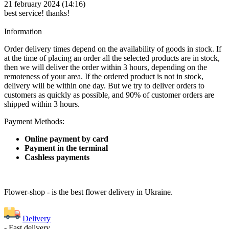
21 february 2024 (14:16)
best service! thanks!
Information
Order delivery times depend on the availability of goods in stock. If
at the time of placing an order all the selected products are in stock,
then we will deliver the order within 3 hours, depending on the
remoteness of your area. If the ordered product is not in stock,
delivery will be within one day. But we try to deliver orders to
customers as quickly as possible, and 90% of customer orders are
shipped within 3 hours.
Payment Methods:
Online payment by card
Payment in the terminal
Cashless payments
Flower-shop - is the best flower delivery in Ukraine.
Delivery
- Fast delivery