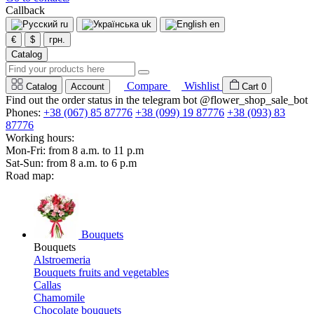
Callback
ru
uk
en
€
$
грн.
Catalog
Compare
Wishlist
Catalog
Account
Cart
0
Find out the order status in the telegram bot @flower_shop_sale_bot
Phones:
+38 (067) 85 87776
+38 (099) 19 87776
+38 (093) 83
87776
Working hours:
Mon-Fri: from 8 a.m. to 11 p.m
Sat-Sun: from 8 a.m. to 6 p.m
Road map:
Bouquets
Bouquets
Alstroemeria
Bouquets fruits and vegetables
Callas
Chamomile
Chocolate bouquets