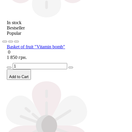
In stock
Bestseller
Popular
Basket of fruit "Vitamin bomb"
0
1 850 грн.
Add to Cart