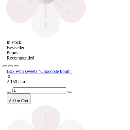
In stock
Bestseller
Popular
Recommended
Box with sweets "Chocolate boom"
0
2 150 грн.
Add to Cart