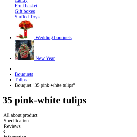
Candy
Fruit basket
Gift boxes
Stuffed Toys
Wedding bouquets
New Year
Bouquets
Tulips
Bouquet "35 pink-white tulips"
35 pink-white tulips
All about product
Specification
Reviews
3