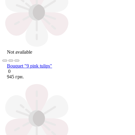
Not available
Bouquet "9 pink tulips"
0
945 грн.