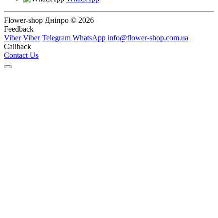
Flower-shop Дніпро © 2026
Feedback
Viber
Viber
Telegram
WhatsApp
info@flower-shop.com.ua
Callback
Contact Us