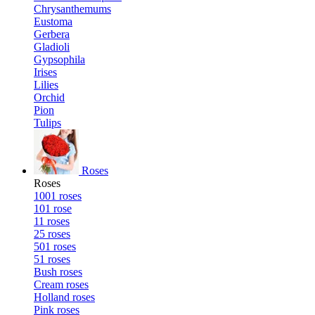
Chrysanthemums
Eustoma
Gerbera
Gladioli
Gypsophila
Irises
Lilies
Orchid
Pion
Tulips
Roses
Roses
1001 roses
101 rose
11 roses
25 roses
501 roses
51 roses
Bush roses
Cream roses
Holland roses
Pink roses