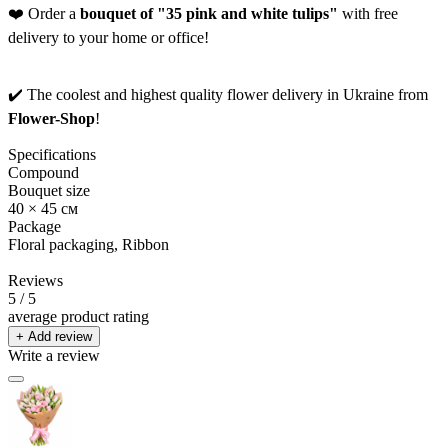
❤️ Order a
bouquet of "35 pink and white tulips"
with free
delivery to your home or office!
✔️ The coolest and highest quality flower delivery in Ukraine from
Flower-Shop
!
Specifications
Compound
Bouquet size
40 × 45 см
Package
Floral packaging, Ribbon
Reviews
5
/ 5
average product rating
+ Add review
Write a review