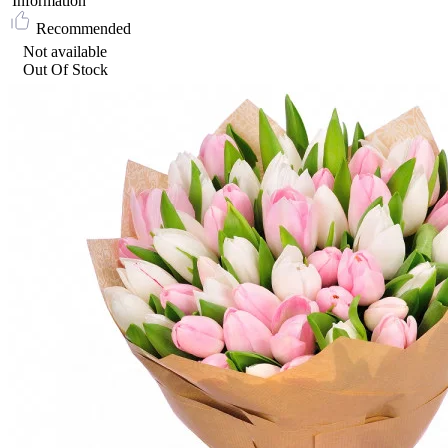
Information
Recommended
Not available
Out Of Stock