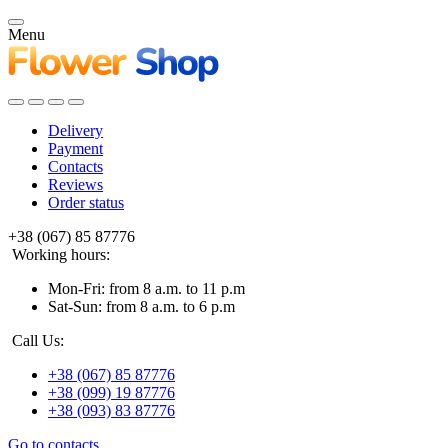
Menu
Delivery
Payment
Contacts
Reviews
Order status
+38 (067) 85 87776
Working hours:
Mon-Fri: from 8 a.m. to 11 p.m
Sat-Sun: from 8 a.m. to 6 p.m
Call Us:
+38 (067) 85 87776
+38 (099) 19 87776
+38 (093) 83 87776
Go to contacts