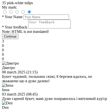
35 pink-white tulips
My mark:
*
Your Name
*
Your feedback
Note:
HTML is not translated!
Continue
3
0
0
0
0
Дмитро
08 march 2025 (21:15)
Букет чудовий, тюльпани свіжі, 8 березня вдалось, не
зважаючи що я дуже далеко!
Інна
03 march 2025 (08:45)
Дуже гарний букет, мамі дуже понравилось і ввічливий кур'єр
Den