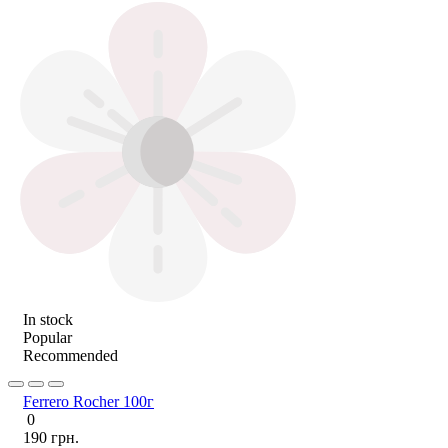
In stock
Popular
Recommended
Ferrero Rocher 100г
0
190 грн.