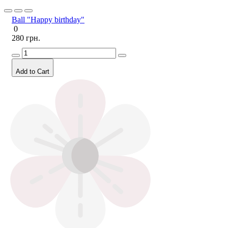
Ball "Happy birthday"
0
280 грн.
Add to Cart