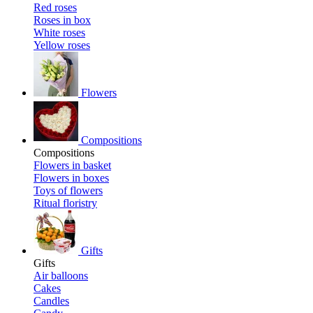
Red roses
Roses in box
White roses
Yellow roses
Flowers
Compositions
Compositions
Flowers in basket
Flowers in boxes
Toys of flowers
Ritual floristry
Gifts
Gifts
Air balloons
Cakes
Candles