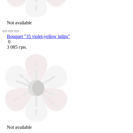
Not available
Bouquet "35 violet-yellow tulips"
0
3 085 грн.
Not available