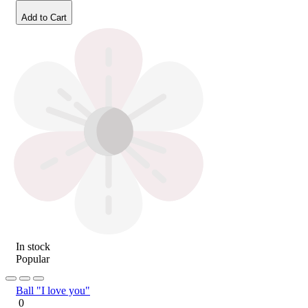
Add to Cart
In stock
Popular
Ball "I love you"
0