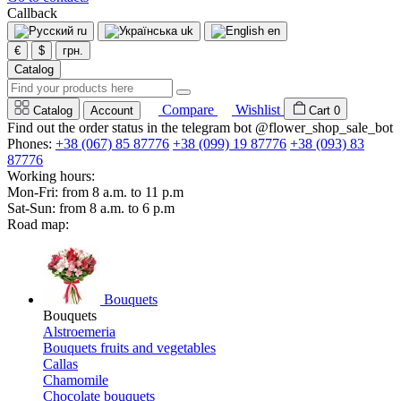
Callback
ru
uk
en
€
$
грн.
Catalog
Compare
Wishlist
Catalog
Account
Cart
0
Find out the order status in the telegram bot @flower_shop_sale_bot
Phones:
+38 (067) 85 87776
+38 (099) 19 87776
+38 (093) 83
87776
Working hours:
Mon-Fri: from 8 a.m. to 11 p.m
Sat-Sun: from 8 a.m. to 6 p.m
Road map:
Bouquets
Bouquets
Alstroemeria
Bouquets fruits and vegetables
Callas
Chamomile
Chocolate bouquets