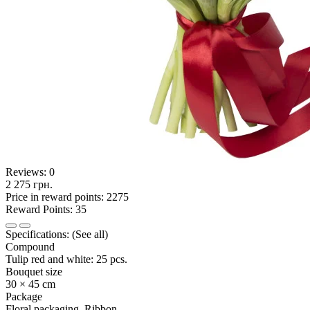
Reviews:
0
2 275 грн.
Price in reward points: 2275
Reward Points: 35
Specifications:
(See all)
Compound
Tulip red and white: 25 pcs.
Bouquet size
30 × 45 cm
Package
Floral packaging, Ribbon