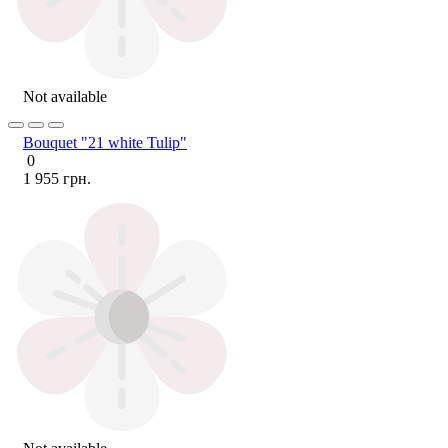
Not available
Bouquet "21 white Tulip"
0
1 955 грн.