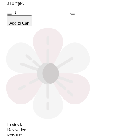
310 грн.
Add to Cart
In stock
Bestseller
Popular