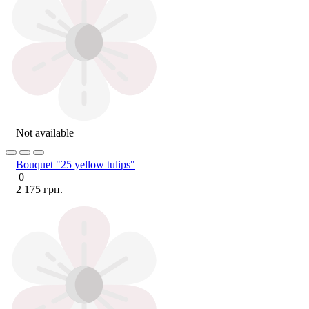
Not available
Bouquet "25 yellow tulips"
0
2 175 грн.