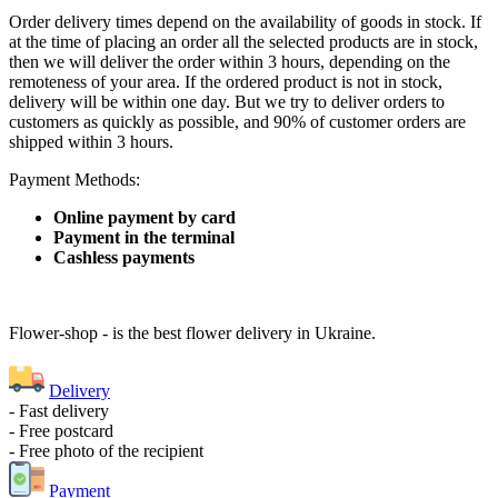
Order delivery times depend on the availability of goods in stock. If
at the time of placing an order all the selected products are in stock,
then we will deliver the order within 3 hours, depending on the
remoteness of your area. If the ordered product is not in stock,
delivery will be within one day. But we try to deliver orders to
customers as quickly as possible, and 90% of customer orders are
shipped within 3 hours.
Payment Methods:
Online payment by card
Payment in the terminal
Cashless payments
Flower-shop - is the best flower delivery in Ukraine.
Delivery
- Fast delivery
- Free postcard
- Free photo of the recipient
Payment