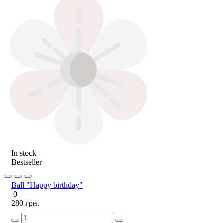
In stock
Bestseller
Ball "Happy birthday"
0
280 грн.