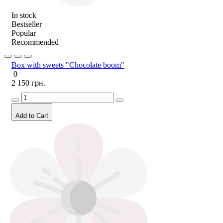
In stock
Bestseller
Popular
Recommended
Box with sweets "Chocolate boom"
0
2 150 грн.
Add to Cart