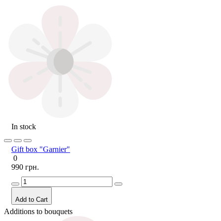
In stock
Gift box "Garnier"
0
990 грн.
Add to Cart
Additions to bouquets