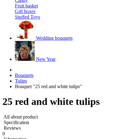
Candy
Fruit basket
Gift boxes
Stuffed Toys
Wedding bouquets
New Year
Bouquets
Tulips
Bouquet "25 red and white tulips"
25 red and white tulips
All about product
Specification
Reviews
0