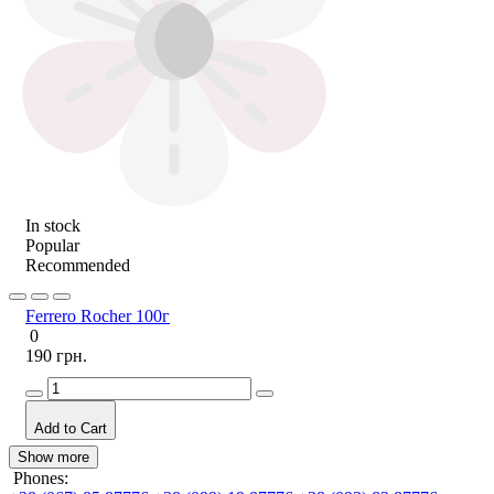
In stock
Popular
Recommended
Ferrero Rocher 100г
0
190 грн.
Add to Cart
Show more
Phones: