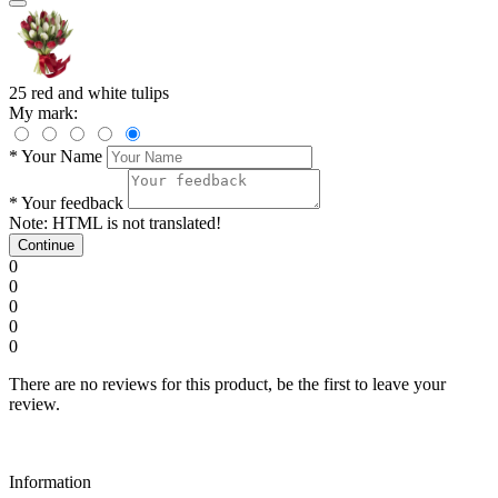
25 red and white tulips
My mark:
*
Your Name
*
Your feedback
Note:
HTML is not translated!
Continue
0
0
0
0
0
There are no reviews for this product, be the first to leave your
review.
Information