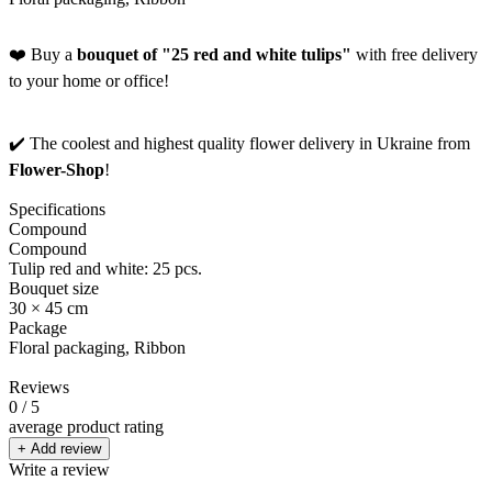
❤️ Buy a
bouquet of "25 red and white tulips"
with free delivery
to your home or office!
✔️ The coolest and highest quality flower delivery in Ukraine from
Flower-Shop
!
Specifications
Compound
Compound
Tulip red and white: 25 pcs.
Bouquet size
30 × 45 cm
Package
Floral packaging, Ribbon
Reviews
0
/ 5
average product rating
+ Add review
Write a review