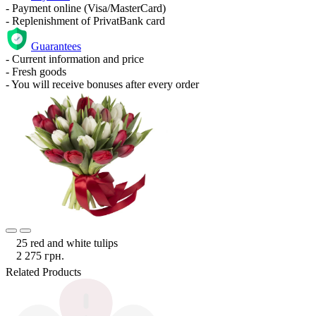
- Payment online (Visa/MasterCard)
- Replenishment of PrivatBank card
Guarantees
- Current information and price
- Fresh goods
- You will receive bonuses after every order
25 red and white tulips
2 275 грн.
Related Products