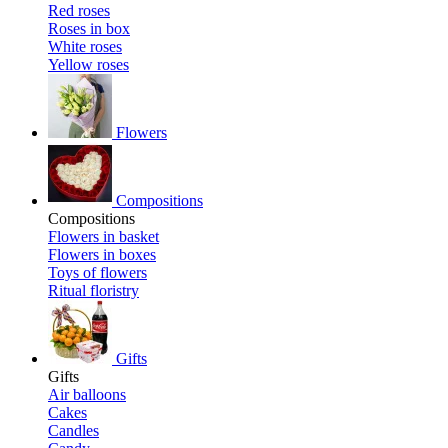
Red roses
Roses in box
White roses
Yellow roses
Flowers
Compositions
Compositions
Flowers in basket
Flowers in boxes
Toys of flowers
Ritual floristry
Gifts
Gifts
Air balloons
Cakes
Candles