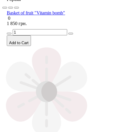
Basket of fruit "Vitamin bomb"
0
1 850 грн.
Add to Cart