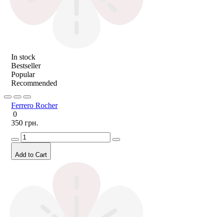
In stock
Bestseller
Popular
Recommended
Ferrero Rocher
0
350 грн.
Add to Cart