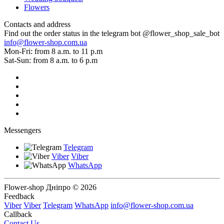
Flowers
Contacts and address
Find out the order status in the telegram bot @flower_shop_sale_bot
info@flower-shop.com.ua
Mon-Fri: from 8 a.m. to 11 p.m
Sat-Sun: from 8 a.m. to 6 p.m
Messengers
Telegram
Viber
Viber
WhatsApp
Flower-shop Дніпро © 2026
Feedback
Viber
Viber
Telegram
WhatsApp
info@flower-shop.com.ua
Callback
Contact Us