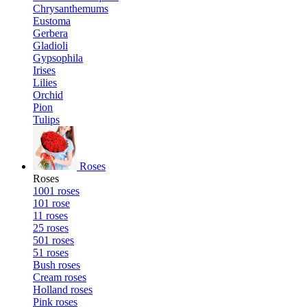
Chrysanthemums
Eustoma
Gerbera
Gladioli
Gypsophila
Irises
Lilies
Orchid
Pion
Tulips
Roses
Roses
1001 roses
101 rose
11 roses
25 roses
501 roses
51 roses
Bush roses
Cream roses
Holland roses
Pink roses