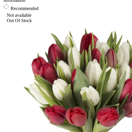
Information
Recommended
Not available
Out Of Stock