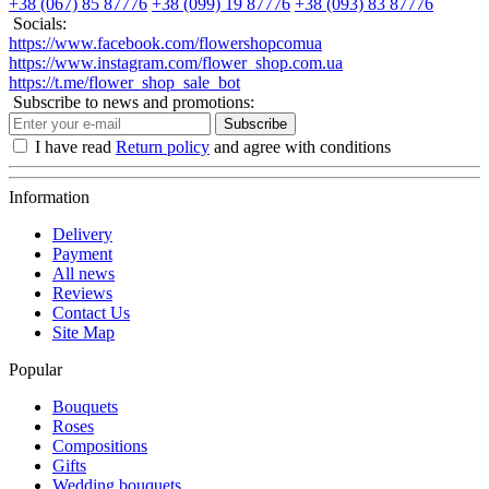
+38 (067) 85 87776
+38 (099) 19 87776
+38 (093) 83 87776
Socials:
https://www.facebook.com/flowershopcomua
https://www.instagram.com/flower_shop.com.ua
https://t.me/flower_shop_sale_bot
Subscribe to news and promotions:
Subscribe
I have read
Return policy
and agree with conditions
Information
Delivery
Payment
All news
Reviews
Contact Us
Site Map
Popular
Bouquets
Roses
Compositions
Gifts
Wedding bouquets