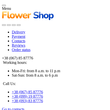
Menu
Delivery
Payment
Contacts
Reviews
Order status
+38 (067) 85 87776
Working hours:
Mon-Fri: from 8 a.m. to 11 p.m
Sat-Sun: from 8 a.m. to 6 p.m
Call Us:
+38 (067) 85 87776
+38 (099) 19 87776
+38 (093) 83 87776
Go to contacts