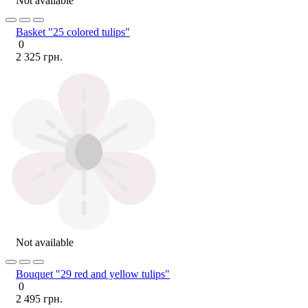
Not available
Basket "25 colored tulips"
0
2 325 грн.
Not available
Bouquet "29 red and yellow tulips"
0
2 495 грн.