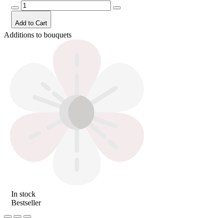
Add to Cart
Additions to bouquets
In stock
Bestseller