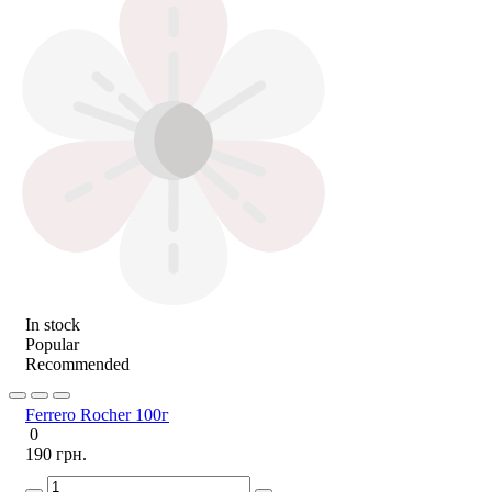
In stock
Popular
Recommended
Ferrero Rocher 100г
0
190 грн.