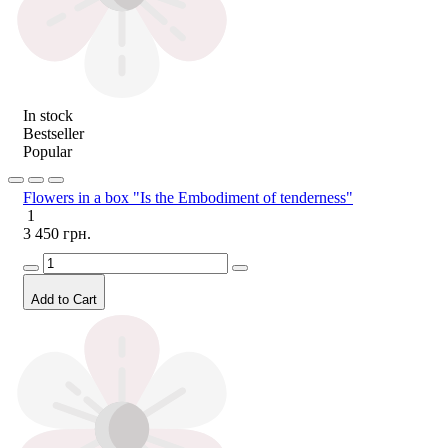
In stock
Bestseller
Popular
Flowers in a box "Is the Embodiment of tenderness"
1
3 450 грн.
Add to Cart