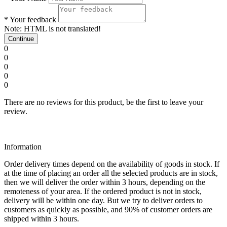
*
Your feedback
Note:
HTML is not translated!
Continue
0
0
0
0
0
There are no reviews for this product, be the first to leave your
review.
Information
Order delivery times depend on the availability of goods in stock. If
at the time of placing an order all the selected products are in stock,
then we will deliver the order within 3 hours, depending on the
remoteness of your area. If the ordered product is not in stock,
delivery will be within one day. But we try to deliver orders to
customers as quickly as possible, and 90% of customer orders are
shipped within 3 hours.