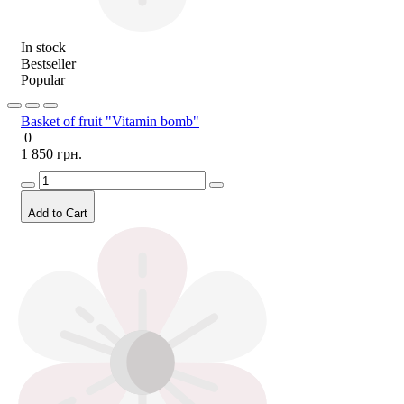
In stock
Bestseller
Popular
Basket of fruit "Vitamin bomb"
0
1 850 грн.
Add to Cart