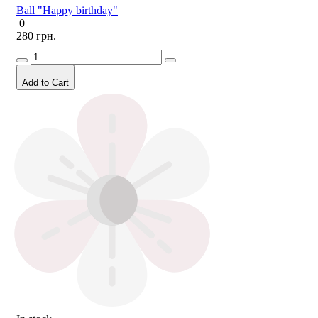
Ball "Happy birthday"
0
280 грн.
Add to Cart