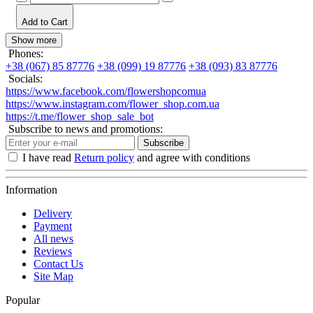
Add to Cart
Show more
Phones:
+38 (067) 85 87776
+38 (099) 19 87776
+38 (093) 83 87776
Socials:
https://www.facebook.com/flowershopcomua
https://www.instagram.com/flower_shop.com.ua
https://t.me/flower_shop_sale_bot
Subscribe to news and promotions:
Subscribe
I have read
Return policy
and agree with conditions
Information
Delivery
Payment
All news
Reviews
Contact Us
Site Map
Popular