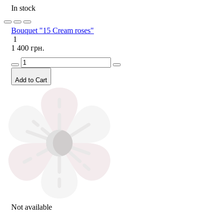
In stock
Bouquet "15 Cream roses"
1
1 400 грн.
Add to Cart
Not available