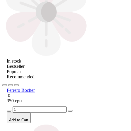
In stock
Bestseller
Popular
Recommended
Ferrero Rocher
0
350 грн.
Add to Cart