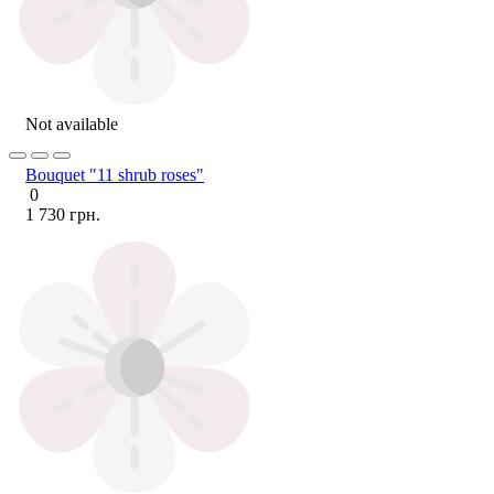
Not available
Bouquet "11 shrub roses"
0
1 730 грн.