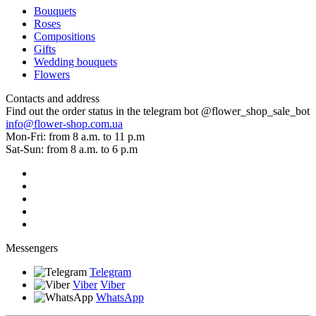
Bouquets
Roses
Compositions
Gifts
Wedding bouquets
Flowers
Contacts and address
Find out the order status in the telegram bot @flower_shop_sale_bot
info@flower-shop.com.ua
Mon-Fri: from 8 a.m. to 11 p.m
Sat-Sun: from 8 a.m. to 6 p.m
Messengers
Telegram
Viber
Viber
WhatsApp