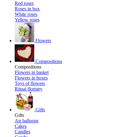
Red roses
Roses in box
White roses
Yellow roses
Flowers
Compositions
Compositions
Flowers in basket
Flowers in boxes
Toys of flowers
Ritual floristry
Gifts
Gifts
Air balloons
Cakes
Candles