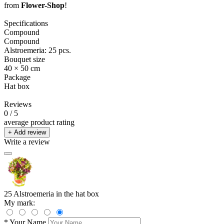
from
Flower-Shop
!
Specifications
Compound
Compound
Alstroemeria: 25 pcs.
Bouquet size
40 × 50 cm
Package
Hat box
Reviews
0
/ 5
average product rating
+ Add review
Write a review
25 Alstroemeria in the hat box
My mark:
*
Your Name