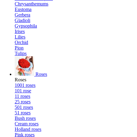
Chrysanthemums
Eustoma
Gerbera
Gladioli
Gypsophila
Irises
Lilies
Orchid
Pion
Tulips
Roses
Roses
1001 roses
101 rose
11 roses
25 roses
501 roses
51 roses
Bush roses
Cream roses
Holland roses
Pink roses