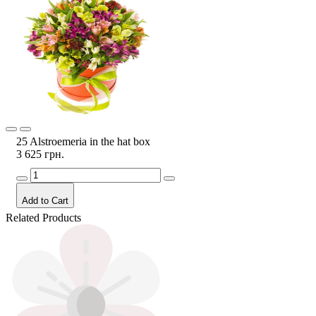
25 Alstroemeria in the hat box
3 625 грн.
Add to Cart
Related Products