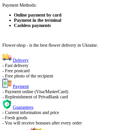
Payment Methods:
Online payment by card
Payment in the terminal
Cashless payments
Flower-shop - is the best flower delivery in Ukraine.
Delivery
- Fast delivery
- Free postcard
- Free photo of the recipient
Payment
- Payment online (Visa/MasterCard)
- Replenishment of PrivatBank card
Guarantees
- Current information and price
- Fresh goods
- You will receive bonuses after every order