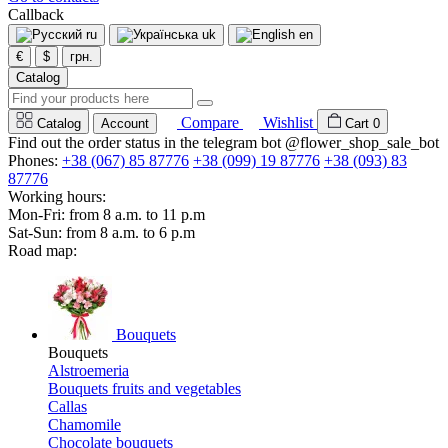
Callback
ru
uk
en
€
$
грн.
Catalog
Compare
Wishlist
Catalog
Account
Cart
0
Find out the order status in the telegram bot @flower_shop_sale_bot
Phones:
+38 (067) 85 87776
+38 (099) 19 87776
+38 (093) 83
87776
Working hours:
Mon-Fri: from 8 a.m. to 11 p.m
Sat-Sun: from 8 a.m. to 6 p.m
Road map:
Bouquets
Bouquets
Alstroemeria
Bouquets fruits and vegetables
Callas
Chamomile
Chocolate bouquets