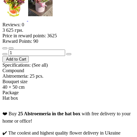
Reviews:
0
3 625 грн.
Price in reward points: 3625
Reward Points: 90
Add to Cart
Specifications:
(See all)
Compound
Alstroemeria: 25 pcs.
Bouquet size
40 × 50 cm
Package
Hat box
❤️ Buy
25 Alstroemeria in the hat box
with free delivery to your
home or office!
✔️ The coolest and highest quality flower delivery in Ukraine