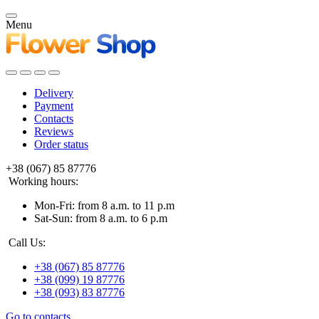
Menu
Delivery
Payment
Contacts
Reviews
Order status
+38 (067) 85 87776
Working hours:
Mon-Fri: from 8 a.m. to 11 p.m
Sat-Sun: from 8 a.m. to 6 p.m
Call Us:
+38 (067) 85 87776
+38 (099) 19 87776
+38 (093) 83 87776
Go to contacts