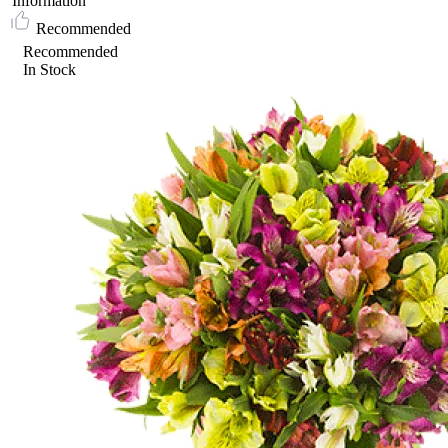
Information
Recommended
Recommended
In Stock