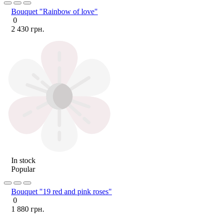
Bouquet "Rainbow of love"
0
2 430 грн.
In stock
Popular
Bouquet "19 red and pink roses"
0
1 880 грн.