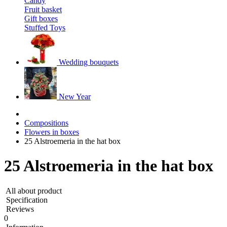
Candy
Fruit basket
Gift boxes
Stuffed Toys
Wedding bouquets
New Year
Compositions
Flowers in boxes
25 Alstroemeria in the hat box
25 Alstroemeria in the hat box
All about product
Specification
Reviews
0