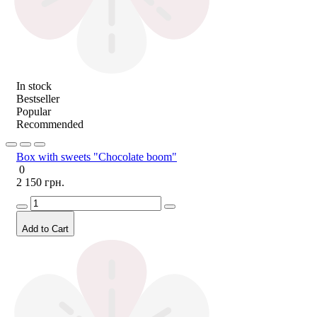
In stock
Bestseller
Popular
Recommended
Box with sweets "Chocolate boom"
0
2 150 грн.
Add to Cart