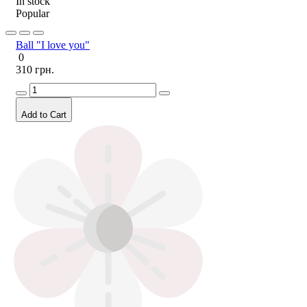
In stock
Popular
Ball "I love you"
0
310 грн.
Add to Cart