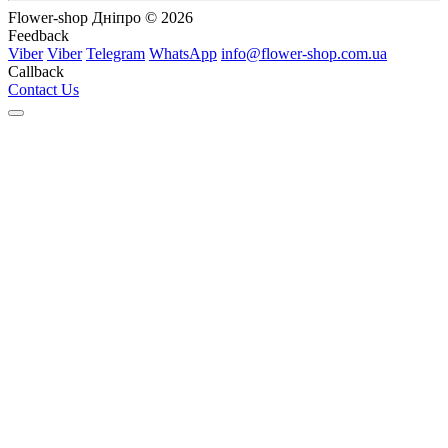
Flower-shop Дніпро © 2026
Feedback
Viber
Viber
Telegram
WhatsApp
info@flower-shop.com.ua
Callback
Contact Us